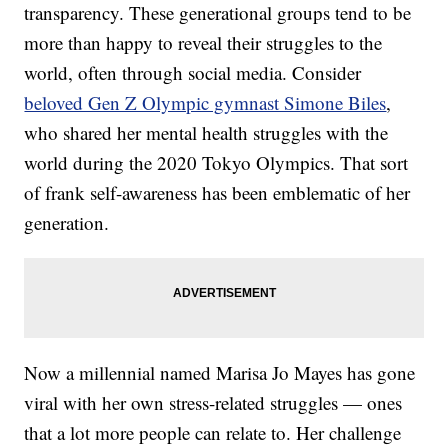
transparency. These generational groups tend to be
more than happy to reveal their struggles to the
world, often through social media. Consider
beloved Gen Z Olympic gymnast Simone Biles
,
who shared her mental health struggles with the
world during the 2020 Tokyo Olympics. That sort
of frank self-awareness has been emblematic of her
generation.
Now a millennial named Marisa Jo Mayes has gone
viral with her own stress-related struggles — ones
that a lot more people can relate to. Her challenge