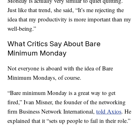
Monday is actually very similar to quiet quitting.
Just like that trend, she said, “It’s me rejecting the
idea that my productivity is more important than my
well-being.”
What Critics Say About Bare
Minimum Monday
Not everyone is aboard with the idea of Bare
Minimum Mondays, of course.
“Bare minimum Monday is a great way to get
fired,” Ivan Misner, the founder of the networking
firm Business Network International,
told Axios
. He
explained that it “sets up people to fail in their role.”