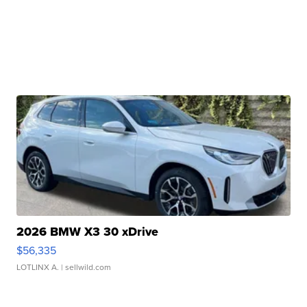
2026 BMW X3 30 xDrive
$56,335
LOTLINX A.
| sellwild.com