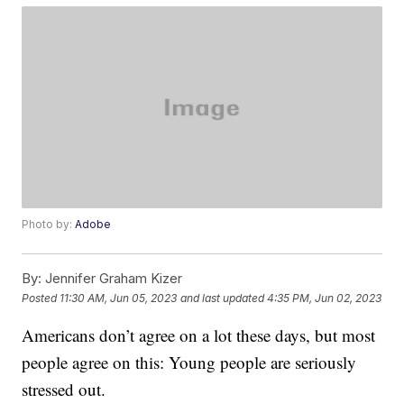
Photo by:
Adobe
By:
Jennifer Graham Kizer
Posted
11:30 AM, Jun 05, 2023
and last updated
4:35 PM, Jun 02, 2023
Americans don’t agree on a lot these days, but most
people agree on this: Young people are seriously
stressed out.