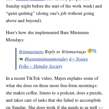
Sunday night before the start of the work week) and
“quiet quitting” (doing one’s job without going
above and beyond).
Here’s how she implemented Bare Minimum
Mondays:
@itsmarisajo
Reply to @itsmarisajo
#bareminimummonday
â¬ Young
Folks – Shindig Society
In a recent TikTok video, Mayes explains some of
what she does on these more free-form mornings:
she makes coffee, listens to a podcast, does a puzzle,
and takes care of tasks that she failed to accomplish
on Sunday. She does work if she needs to as well —