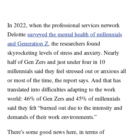
In 2022, when the professional services network
Deloitte
surveyed the mental health of millennials
and Generation Z
, the researchers found
skyrocketing levels of stress and anxiety. Nearly
half of Gen Zers and just under four in 10
millennials said they feel stressed out or anxious all
or most of the time, the report says. And that has
translated into difficulties adapting to the work
world: 46% of Gen Zers and 45% of millennials
said they felt “burned out due to the intensity and
demands of their work environments.”
There’s some good news here, in terms of