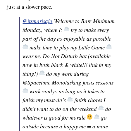
just at a slower pace.
@itsmarisajo
Welcome to Bare Minimum
Monday, where I:
try to make every
part of the day as enjoyable as possible
make time to play my Little Game
wear my Do Not Disturb hat (available
now in both black & white!!! l!nk in my
thing!)
do my work during
@Spacetime Monotasking focus sessions
work ~only~ as long as it takes to
finish my must-do’s
finish chores I
didn’t want to do on the weekend
do
whatever is good for morale
go
outside because a happy me = a more