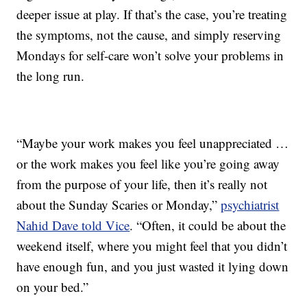
deeper issue at play. If that’s the case, you’re treating
the symptoms, not the cause, and simply reserving
Mondays for self-care won’t solve your problems in
the long run.
“Maybe your work makes you feel unappreciated …
or the work makes you feel like you’re going away
from the purpose of your life, then it’s really not
about the Sunday Scaries or Monday,”
psychiatrist
Nahid Dave told Vice
. “Often, it could be about the
weekend itself, where you might feel that you didn’t
have enough fun, and you just wasted it lying down
on your bed.”