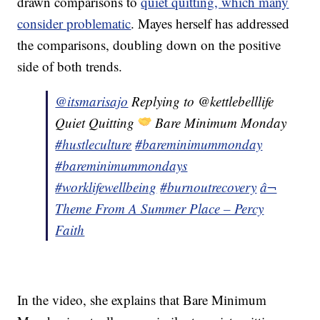
drawn comparisons to
quiet quitting, which many
consider problematic
. Mayes herself has addressed
the comparisons, doubling down on the positive
side of both trends.
@itsmarisajo
Replying to @kettlebelllife
Quiet Quitting
Bare Minimum Monday
#hustleculture
#bareminimummonday
#bareminimummondays
#worklifewellbeing
#burnoutrecovery
â¬
Theme From A Summer Place – Percy
Faith
In the video, she explains that Bare Minimum