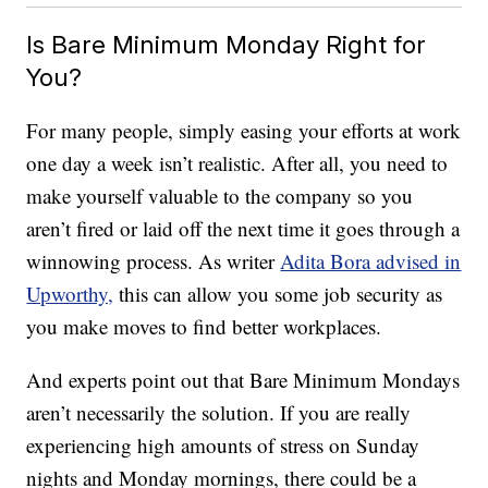
Is Bare Minimum Monday Right for
You?
For many people, simply easing your efforts at work
one day a week isn’t realistic. After all, you need to
make yourself valuable to the company so you
aren’t fired or laid off the next time it goes through a
winnowing process. As writer
Adita Bora advised in
Upworthy,
this can allow you some job security as
you make moves to find better workplaces.
And experts point out that Bare Minimum Mondays
aren’t necessarily the solution. If you are really
experiencing high amounts of stress on Sunday
nights and Monday mornings, there could be a