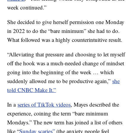
week continued.”
She decided to give herself permission one Monday
in 2022 to do the “bare minimum” she had to do.
What followed was a highly counterintuitive result.
“Alleviating that pressure and choosing to let myself
off the hook was a much-needed change of mindset
going into the beginning of the week … which
suddenly allowed me to be productive again,”
she
told CNBC Make It.”
In a
series of TikTok videos
, Mayes described the
experience, coining the term “bare minimum
Mondays.” The new term has joined a list of others
like “
Sunday scaries”
(the anxiety people feel