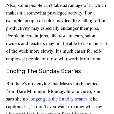
Also, some people can’t take advantage of it, which
makes it a somewhat privileged activity. For
example, people of color may feel like falling off in
productivity may especially endanger their jobs.
People in certain jobs, like restaurateurs, salon
owners and teachers may not be able to take the start
of the week more slowly. It’s much easier for self-
employed people, or those who work from home.
Ending The Sunday Scaries
But there’s no denying that Mayes has benefited
from Bare Minimum Monday. In one video, she
says she
no longer gets the Sunday scaries.
She
captioned it, “I don’t even want to know what my
life would look like without Bare Minimum