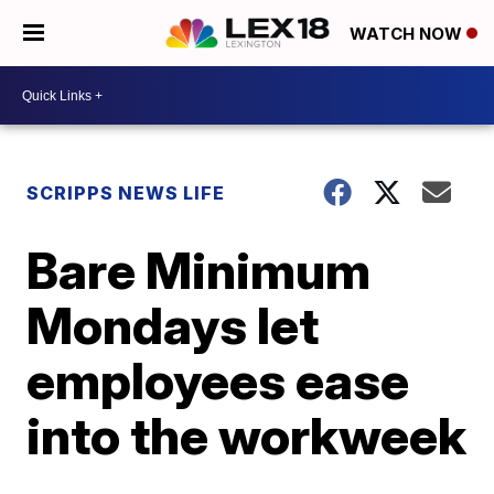
WATCH NOW
SCRIPPS NEWS LIFE
Bare Minimum
Mondays let
employees ease
into the workweek