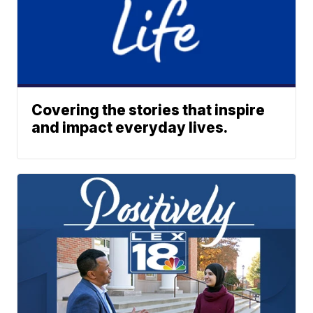
Covering the stories that inspire
and impact everyday lives.