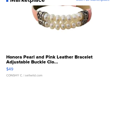
Honora Pearl and Pink Leather Bracelet
Adjustable Buckle Clo...
$49
CONSHY C.
| sellwild.com