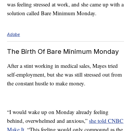
was feeling stressed at work, and she came up with a
solution called Bare Minimum Monday.
Adobe
The Birth Of Bare Minimum Monday
After a stint working in medical sales, Mayes tried
self-employment, but she was still stressed out from
the constant hustle to make money.
“I would wake up on Monday already feeling
behind, overwhelmed and anxious,”
she told CNBC
Make It
. “This feeling would only compound as the