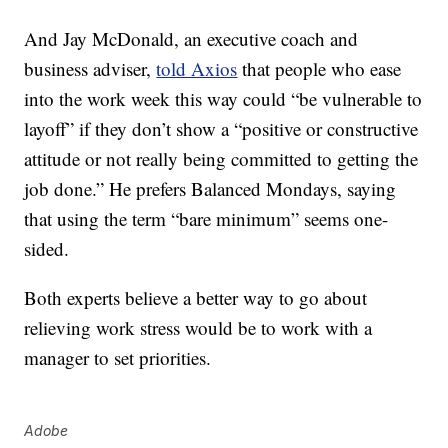
And Jay McDonald, an executive coach and
business adviser,
told Axios
that people who ease
into the work week this way could “be vulnerable to
layoff” if they don’t show a “positive or constructive
attitude or not really being committed to getting the
job done.” He prefers Balanced Mondays, saying
that using the term “bare minimum” seems one-
sided.
Both experts believe a better way to go about
relieving work stress would be to work with a
manager to set priorities.
Adobe