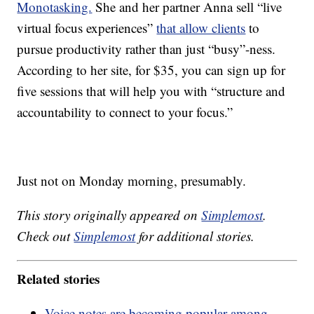
Monotasking.
She and her partner Anna sell “live
virtual focus experiences”
that allow clients
to
pursue productivity rather than just “busy”-ness.
According to her site, for $35, you can sign up for
five sessions that will help you with “structure and
accountability to connect to your focus.”
Just not on Monday morning, presumably.
This story originally appeared on
Simplemost
.
Check out
Simplemost
for additional stories.
Related stories
Voice notes are becoming popular among