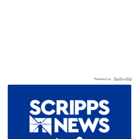
Powered by