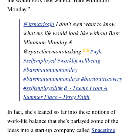
Monday.”
@itsmarisajo
I don’t even want to know
what my life would look like without Bare
Minimum Monday &
@spacetimemonotasking
#wfh
#selfemployed
#worklifewellbeing
#bareminimummonday
#bareminimummondays
#burnoutrecovery
#selfemployedlife
â¬ Theme From A
Summer Place – Percy Faith
In fact, she’s leaned so far into these notions of
work-life balance that she’s parlayed some of the
ideas into a start-up company called
Spacetime