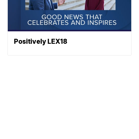
Positively LEX18