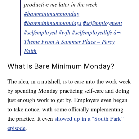
productive me later in the week
#bareminimummonday
#bareminimummondays
#selfemployment
#selfemployed
#wfh
#selfemployedlife
â¬
Theme From A Summer Place – Percy
Faith
What Is Bare Minimum Monday?
The idea, in a nutshell, is to ease into the work week
by spending Monday practicing self-care and doing
just enough work to get by. Employers even began
to take notice, with some officially implementing
the practice. It even
showed up in a “South Park”
episode
.