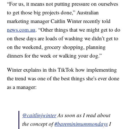
“For us, it means not putting pressure on ourselves
to get those big projects done,” Australian
marketing manager Caitlin Winter recently told
news.com.au
. “Other things that we might get to do
on these days are loads of washing we didn’t get to
on the weekend, grocery shopping, planning
dinners for the week or walking your dog.”
Winter explains in this TikTok how implementing
the trend was one of the best things she’s ever done
as a manager:
@caitlinjwinter
As soon as I read about
the concept of
#bareminimummondays
I