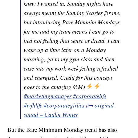
knew I wanted in. Sunday nights have
always meant the Sunday Scaries for me,
but introducing Bare Miminim Mondays
for me and my team means I can go to
bed not feeling that sense of dread. I can
wake up a little later on a Monday
morning, go to my gym class and then
ease into my work week feeling refreshed
and energised. Credit for this concept
goes to the amazing @MJ
#marketingmanager
#corporatelife
#wfhlife
#corporategirlies
â¬ original
sound – Caitlin Winter
But the Bare Minimum Monday trend has also