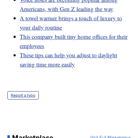
Americans, with Gen Z leading the way
A towel warmer brings a touch of luxury to
your daily routine
This company built tiny home offices for their
employees
These tips can help you adjust to daylight
saving time more easily
Report a typo
Marketplace
Visit Full Marketplace