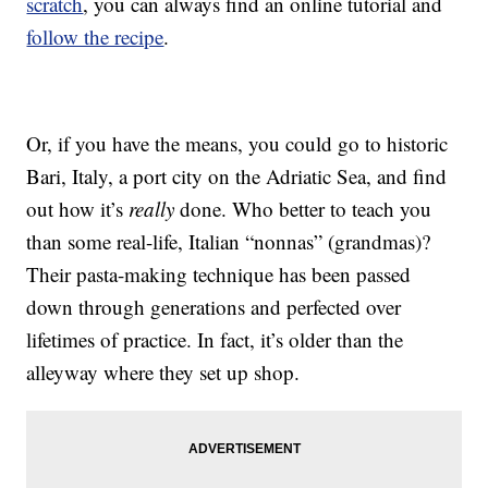
scratch
, you can always find an online tutorial and
follow the recipe
.
Or, if you have the means, you could go to historic
Bari, Italy, a port city on the Adriatic Sea, and find
out how it’s
really
done. Who better to teach you
than some real-life, Italian “nonnas” (grandmas)?
Their pasta-making technique has been passed
down through generations and perfected over
lifetimes of practice. In fact, it’s older than the
alleyway where they set up shop.