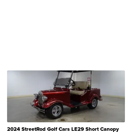
2024 StreetRod Golf Cars LE29 Short Canopy