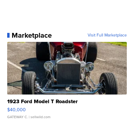
Marketplace
Visit Full Marketplace
1923 Ford Model T Roadster
$40,000
GATEWAY C.
| sellwild.com