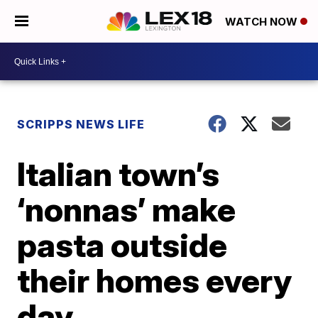
WATCH NOW
SCRIPPS NEWS LIFE
Italian town’s
‘nonnas’ make
pasta outside
their homes every
day