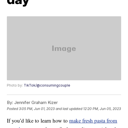
Photo by:
TikTok/@consumingcouple
By:
Jennifer Graham Kizer
Posted
3:05 PM, Jun 01, 2023
and last updated
12:20 PM, Jun 05, 2023
If you’d like to learn how to
make fresh pasta from