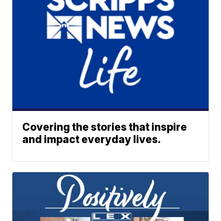
Covering the stories that inspire
and impact everyday lives.