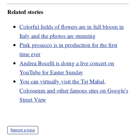
Related stories
Colorful fields of flowers are in full bloom in
Italy and the photos are stunning
Pink prosecco is in production for the first
time ever
Andrea Bocelli is doing a live concert on
YouTube for Easter Sunday
You can virtually visit the Taj Mahal,
Colosseum and other famous sites on Google’s
Street View
Report a typo