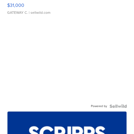
$31,000
GATEWAY C.
| sellwild.com
Powered by