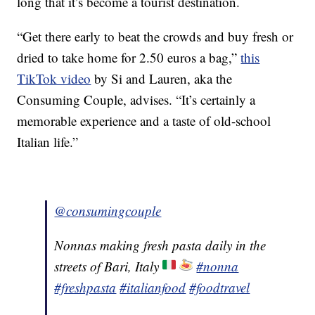
long that it’s become a tourist destination.
“Get there early to beat the crowds and buy fresh or
dried to take home for 2.50 euros a bag,”
this
TikTok video
by Si and Lauren, aka the
Consuming Couple, advises. “It’s certainly a
memorable experience and a taste of old-school
Italian life.”
@consumingcouple
Nonnas making fresh pasta daily in the
streets of Bari, Italy
#nonna
#freshpasta
#italianfood
#foodtravel