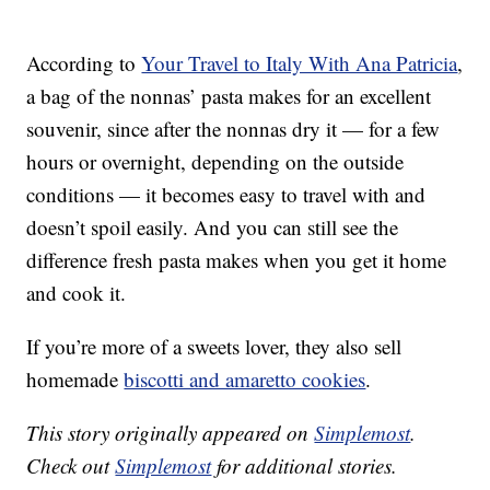
According to
Your Travel to Italy With Ana Patricia
,
a bag of the nonnas’ pasta makes for an excellent
souvenir, since after the nonnas dry it — for a few
hours or overnight, depending on the outside
conditions — it becomes easy to travel with and
doesn’t spoil easily. And you can still see the
difference fresh pasta makes when you get it home
and cook it.
If you’re more of a sweets lover, they also sell
homemade
biscotti and amaretto cookies
.
This story originally appeared on
Simplemost
.
Check out
Simplemost
for additional stories.