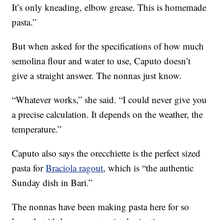
It’s only kneading, elbow grease. This is homemade
pasta.”
But when asked for the specifications of how much
semolina flour and water to use, Caputo doesn’t
give a straight answer. The nonnas just know.
“Whatever works,” she said. “I could never give you
a precise calculation. It depends on the weather, the
temperature.”
Caputo also says the orecchiette is the perfect sized
pasta for
Braciola ragout
, which is “the authentic
Sunday dish in Bari.”
The nonnas have been making pasta here for so