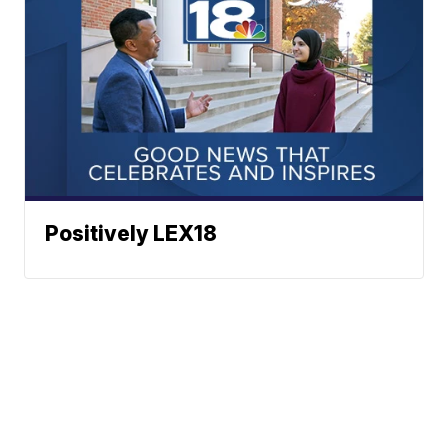
Positively LEX18