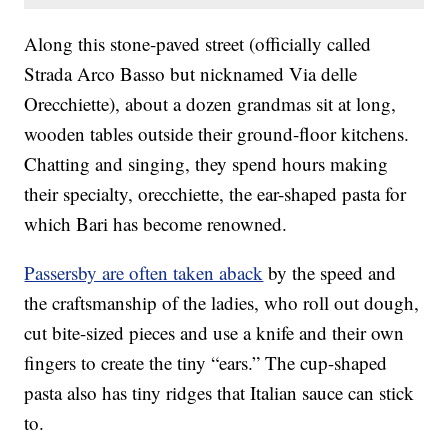
Along this stone-paved street (officially called
Strada Arco Basso but nicknamed Via delle
Orecchiette), about a dozen grandmas sit at long,
wooden tables outside their ground-floor kitchens.
Chatting and singing, they spend hours making
their specialty, orecchiette, the ear-shaped pasta for
which Bari has become renowned.
Passersby are often taken aback
by the speed and
the craftsmanship of the ladies, who roll out dough,
cut bite-sized pieces and use a knife and their own
fingers to create the tiny “ears.” The cup-shaped
pasta also has tiny ridges that Italian sauce can stick
to.