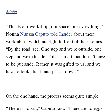
Adobe
“This is our workshop, our space, our everything,”
Nonna
Nunzia Caputo told Insider
about their
worktables, which are right in front of their homes.
“By the road, see. One step and we’re outside, one
step and we’re inside. This is an art that doesn’t have
to be put aside. Rather, it was gifted to us, and we
have to look after it and pass it down.”
On the one hand, the process seems quite simple.
“There is no salt,” Caputo said. “There are no eggs.