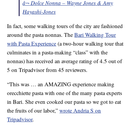
â¬ Dolce Nonna – Wayne Jones & Amy
Hayashi-Jones
In fact, some walking tours of the city are fashioned
around the pasta nonnas. The
Bari Walking Tour
with Pasta Experience
(a two-hour walking tour that
culminates in a pasta-making “class” with the
nonnas) has received an average rating of 4.5 out of
5 on Tripadvisor from 45 reviewers.
“This was … an AMAZING experience making
orecchiette pasta with one of the many pasta experts
in Bari. She even cooked our pasta so we got to eat
the fruits of our labor,”
wrote Andria S on
Tripadvisor
.