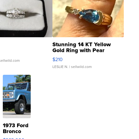
Stunning 14 KT Yellow
Gold Ring with Pear
Shaped Blue Topaz ...
$210
sellwild.com
LESLIE N.
| sellwild.com
1973 Ford
Bronco