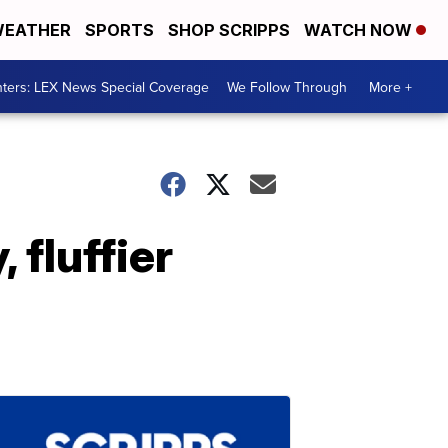
EATHER
SPORTS
SHOP SCRIPPS
WATCH NOW
ters: LEX News Special Coverage
We Follow Through
More +
 fluffier