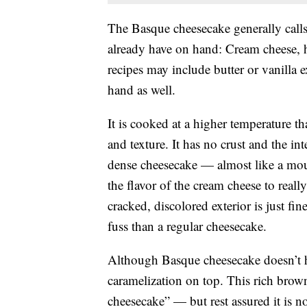
The Basque cheesecake generally calls
already have on hand: Cream cheese, h
recipes may include butter or vanilla
hand as well.
It is cooked at a higher temperature tha
and texture. It has no crust and the int
dense cheesecake — almost like a mous
the flavor of the cream cheese to really
cracked, discolored exterior is just fi
fuss than a regular cheesecake.
Although Basque cheesecake doesn’t ha
caramelization on top. This rich brown 
cheesecake” — but rest assured it is n