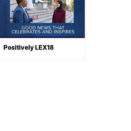
Positively LEX18