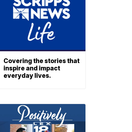
Covering the stories that
inspire and impact
everyday lives.