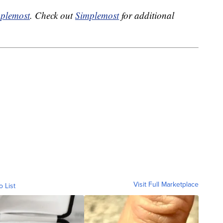
plemost
. Check out
Simplemost
for additional
Visit Full Marketplace
o List