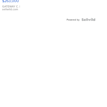
$263,000
GATEWAY C.
|
sellwild.com
Powered by