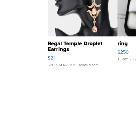
Regal Temple Droplet
ring
Earrings
$250
$21
TERRY S.
| 
SPORTSERVER P.
| sellwild.com