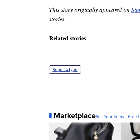
This story originally appeared on
Sim
stories.
Related stories
Report a typo
Marketplace
Sell Your Items - Free t