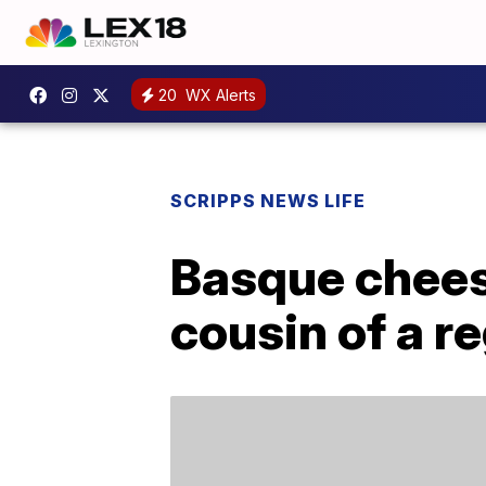
20
WX Alerts
SCRIPPS NEWS LIFE
Basque cheese
cousin of a r