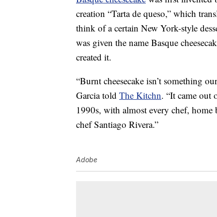
creation “Tarta de queso,” which trans
think of a certain New York-style dess
was given the name Basque cheesecak
created it.
“Burnt cheesecake isn’t something ou
Garcia told
The Kitchn
. “It came out 
1990s, with almost every chef, home b
chef Santiago Rivera.”
Adobe