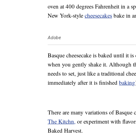
oven at 400 degrees Fahrenheit in a s
New York-style
cheesecakes
bake in an
Adobe
Basque cheesecake is baked until it is
when you gently shake it. Although this
needs to set, just like a traditional ch
immediately after it is finished
baking
There are many variations of Basque ch
The Kitchn,
or experiment with flavor
Baked Harvest.