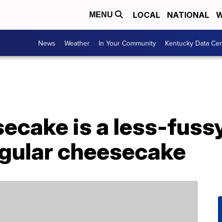
LOCAL
NATIONAL
W
MENU
News
Weather
In Your Community
Kentucky Data Cen
cake is a less-fussy,
egular cheesecake