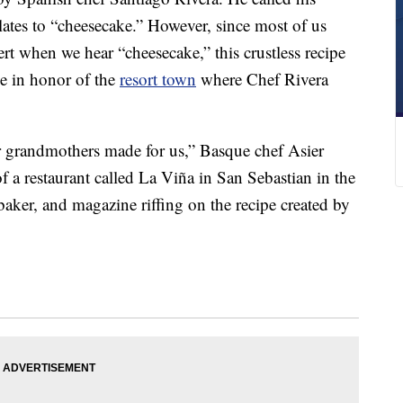
lates to “cheesecake.” However, since most of us
ert when we hear “cheesecake,” this crustless recipe
e in honor of the
resort town
where Chef Rivera
r grandmothers made for us,” Basque chef Asier
of a restaurant called La Viña in San Sebastian in the
aker, and magazine riffing on the recipe created by