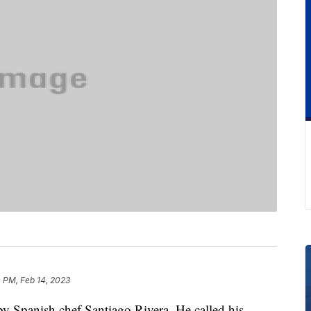
 PM, Feb 14, 2023
by Spanish chef Santiago Rivera. He called his