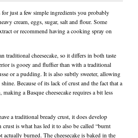
 for just a few simple ingredients you probably
eavy cream, eggs, sugar, salt and flour. Some
 extract or recommend having a cooking spray on
n traditional cheesecake, so it differs in both taste
erior is gooey and fluffier than with a traditional
se or a pudding. It is also subtly sweeter, allowing
 shine. Because of its lack of crust and the fact that a
ne, making a Basque cheesecake requires a bit less
ve a traditional bready crust, it does develop
crust is what has led it to also be called “burnt
ot actually burned. The cheesecake is baked in the