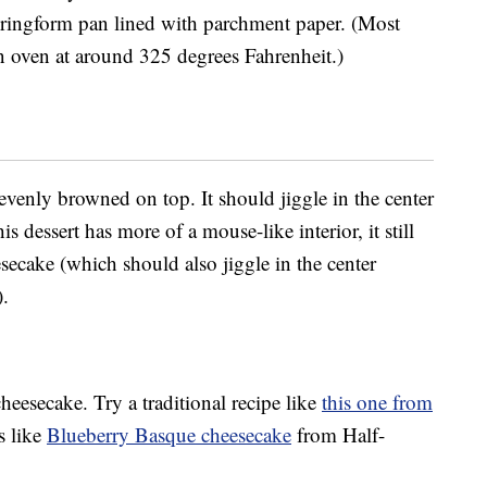
pringform pan lined with parchment paper. (Most
 oven at around 325 degrees Fahrenheit.)
 evenly browned on top. It should jiggle in the center
 dessert has more of a mouse-like interior, it still
eesecake (which should also jiggle in the center
).
eesecake. Try a traditional recipe like
this one from
s like
Blueberry Basque cheesecake
from Half-