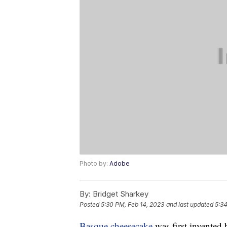
Photo by:
Adobe
By:
Bridget Sharkey
Posted
5:30 PM, Feb 14, 2023
and last updated
5:34
Basque cheesecake
was first invented 