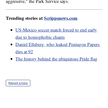
aggressive," the Park Service says.
Trending stories at
Scrippsnews.com
US-Mexico soccer match forced to end early
due to homophobic chants
Daniel Ellsberg, who leaked Pentagon Papers,
dies at 92
The history behind the ubiquitous Pride flag
Report a typo