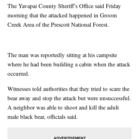
The Yavapai County Sheriff’s Office said Friday
morning that the attacked happened in Groom
Creek Area of the Prescott National Forest.
The man was reportedly sitting at his campsite
where he had been building a cabin when the attack
occurred.
Witnesses told authorities that they tried to scare the
bear away and stop the attack but were unsuccessful.
A neighbor was able to shoot and kill the adult
male black bear, officials said.