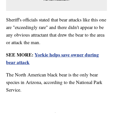
Sheriff's officials stated that bear attacks like this one
are "exceedingly rare" and there didn't appear to be
any obvious attractant that drew the bear to the area
or attack the man.
SEE MORE:
Yorkie helps save owner during
bear attack
The North American black bear is the only bear
species in Arizona, according to the National Park
Service.