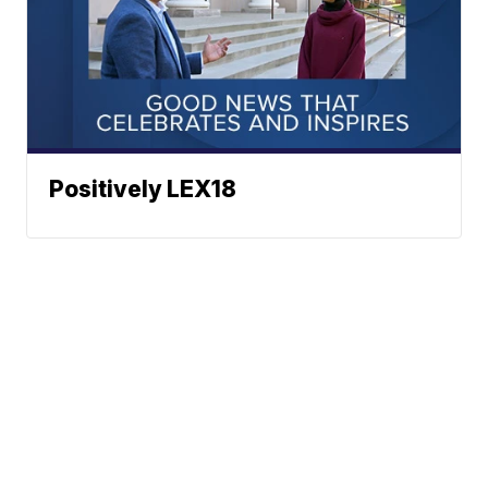
Positively LEX18