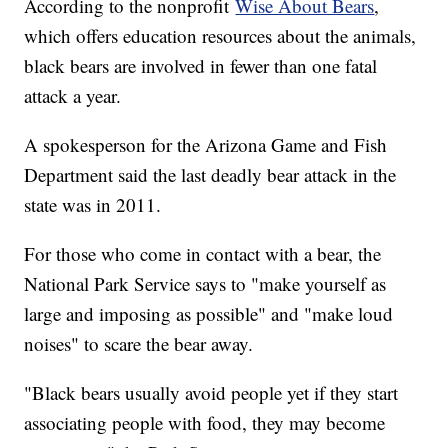
According to the nonprofit
Wise About Bears
,
which offers education resources about the animals,
black bears are involved in fewer than one fatal
attack a year.
A spokesperson for the Arizona Game and Fish
Department said the last deadly bear attack in the
state was in 2011.
For those who come in contact with a bear, the
National Park Service says to "make yourself as
large and imposing as possible" and "make loud
noises" to scare the bear away.
"Black bears usually avoid people yet if they start
associating people with food, they may become