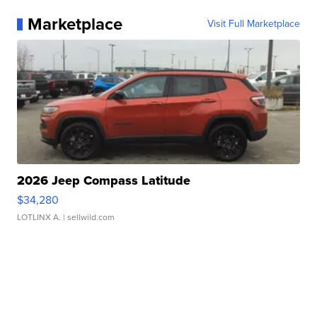
Marketplace
Visit Full Marketplace
2026 Jeep Compass Latitude
$34,280
LOTLINX A.
| sellwild.com