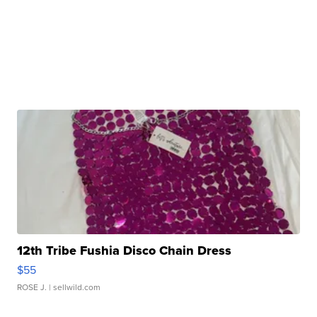
12th Tribe Fushia Disco Chain Dress
$55
ROSE J.
| sellwild.com