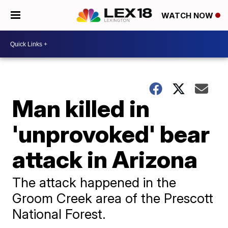
WATCH NOW
Man killed in
'unprovoked' bear
attack in Arizona
The attack happened in the
Groom Creek area of the Prescott
National Forest.