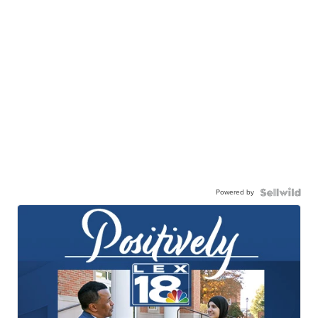
Powered by