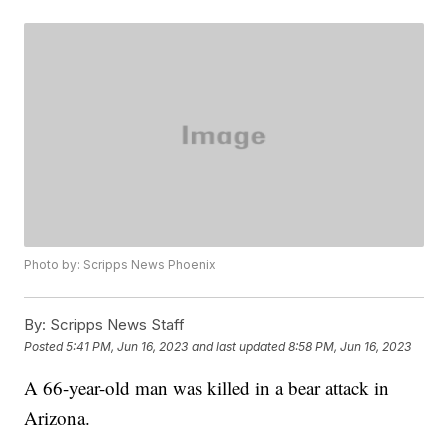
Photo by: Scripps News Phoenix
By:
Scripps News Staff
Posted
5:41 PM, Jun 16, 2023
and last updated
8:58 PM, Jun 16, 2023
A 66-year-old man was killed in a bear attack in
Arizona.