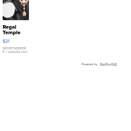
Regal
Temple
Droplet
$21
Earrings
SPORTSERVER
P.
| sellwild.com
Powered by