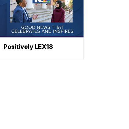
Positively LEX18