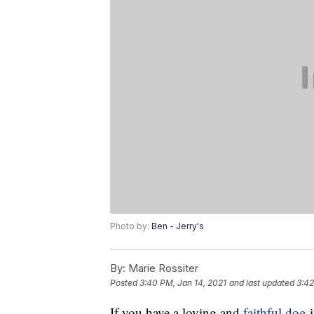
Photo by:
Ben - Jerry's
By:
Marie Rossiter
Posted
3:40 PM, Jan 14, 2021
and last updated
3:42
If you have a loving and
faithful dog
i