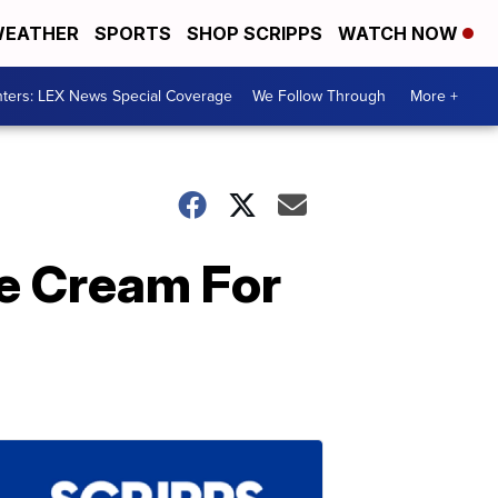
EATHER
SPORTS
SHOP SCRIPPS
WATCH NOW
ters: LEX News Special Coverage
We Follow Through
More +
ce Cream For