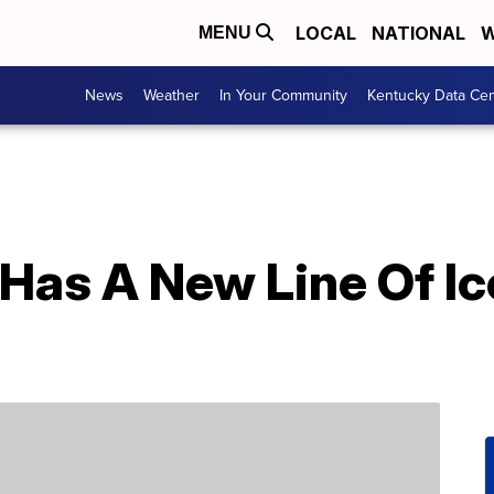
LOCAL
NATIONAL
W
MENU
News
Weather
In Your Community
Kentucky Data Cen
 Has A New Line Of I