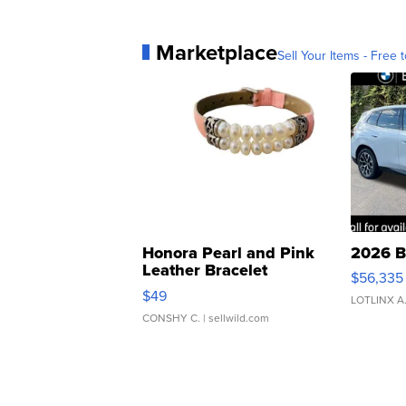
Marketplace
Sell Your Items - Free t
Honora Pearl and Pink
2026 B
Leather Bracelet
$56,335
Adjustable Buckle Clo...
$49
LOTLINX A
CONSHY C.
| sellwild.com