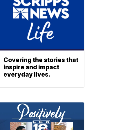
Covering the stories that
inspire and impact
everyday lives.