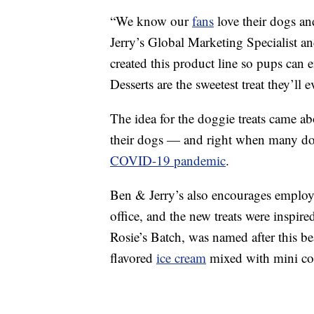
“We know our
fans
love their dogs an
Jerry’s Global Marketing Specialist an
created this product line so pups can
Desserts are the sweetest treat they’ll 
The idea for the doggie treats came a
their dogs — and right when many do
COVID-19 pandemic
.
Ben & Jerry’s also encourages employee
office, and the new treats were inspir
Rosie’s Batch, was named after this b
flavored
ice cream
mixed with mini co