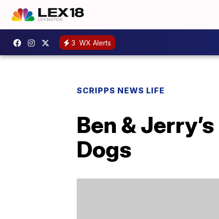
3
WX Alerts
SCRIPPS NEWS LIFE
Ben & Jerry’s
Dogs