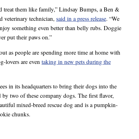
d treat them like family,” Lindsay Bumps, a Ben &
d veterinary technician,
said in a press release
. “We
 enjoy something even better than belly rubs. Doggie
ever put their paws on.”
bout as people are spending more time at home with
g-lovers are even
taking in new pets during the
s in its headquarters to bring their dogs into the
ed by two of these company dogs. The first flavor,
eautiful mixed-breed rescue dog and is a pumpkin-
okie chunks.