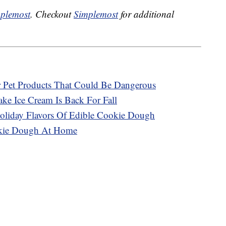
plemost
. Checkout
Simplemost
for additional
r Pet Products That Could Be Dangerous
ke Ice Cream Is Back For Fall
oliday Flavors Of Edible Cookie Dough
okie Dough At Home