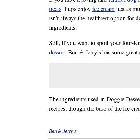
treats
. Pups enjoy
ice cream
just as mu
isn’t always the healthiest option for 
ingredients.
Still, if you want to spoil your four-l
dessert
, Ben & Jerry’s has some great
The ingredients used in Doggie Desser
recipes, though the base of the ice cr
Ben & Jerry's