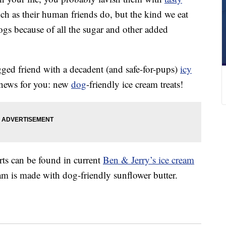
ch as their human friends do, but the kind we eat
dogs because of all the sugar and other added
egged friend with a decadent (and safe-for-pups)
icy
 news for you: new
dog
-friendly ice cream treats!
ts can be found in current
Ben & Jerry’s ice cream
eam is made with dog-friendly sunflower butter.