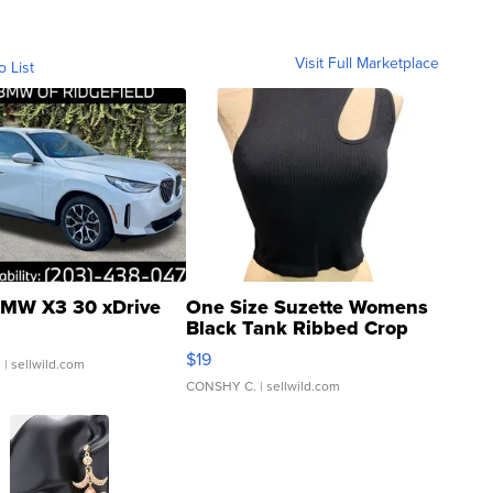
Visit Full Marketplace
o List
MW X3 30 xDrive
One Size Suzette Womens
Black Tank Ribbed Crop
Asymmetrical ...
$19
.
| sellwild.com
CONSHY C.
| sellwild.com