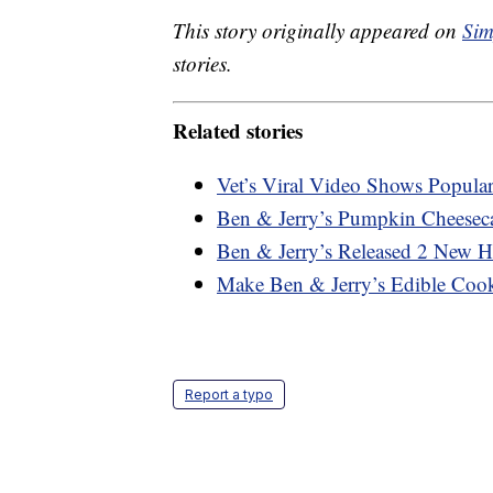
This story originally appeared on
Sim
stories.
Related stories
Vet’s Viral Video Shows Popula
Ben & Jerry’s Pumpkin Cheeseca
Ben & Jerry’s Released 2 New H
Make Ben & Jerry’s Edible Co
Report a typo