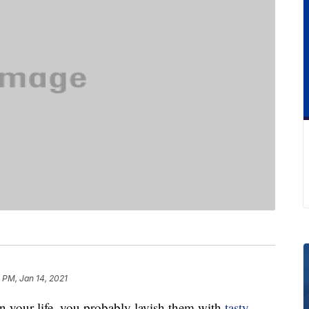
 PM, Jan 14, 2021
n your life, you probably lavish them with
tasty