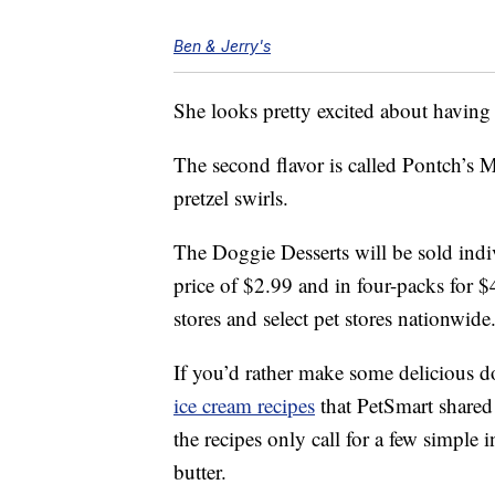
Ben & Jerry's
She looks pretty excited about having
The second flavor is called Pontch’s 
pretzel swirls.
The Doggie Desserts will be sold indiv
price of $2.99 and in four-packs for $
stores and select pet stores nationwide
If you’d rather make some delicious d
ice cream recipes
that PetSmart shared
the recipes only call for a few simple
butter.