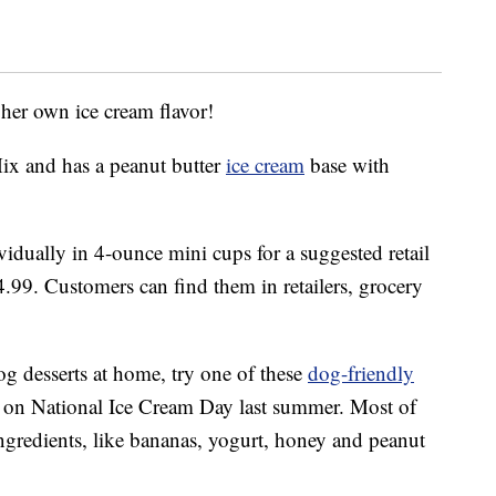
 her own ice cream flavor!
Mix and has a peanut butter
ice cream
base with
idually in 4-ounce mini cups for a suggested retail
4.99. Customers can find them in retailers, grocery
.
og desserts at home, try one of these
dog-friendly
 on National Ice Cream Day last summer. Most of
 ingredients, like bananas, yogurt, honey and peanut