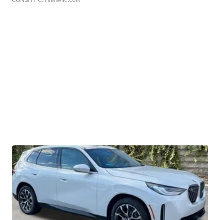
CONSHY C.
| sellwild.com