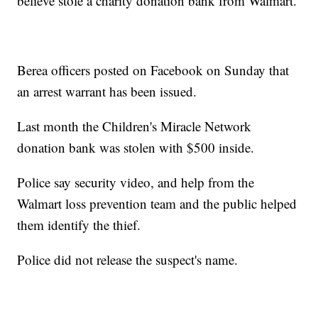
believe stole a charity donation bank from Walmart.
Berea officers posted on Facebook on Sunday that
an arrest warrant has been issued.
Last month the Children's Miracle Network
donation bank was stolen with $500 inside.
Police say security video, and help from the
Walmart loss prevention team and the public helped
them identify the thief.
Police did not release the suspect's name.