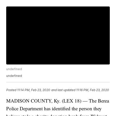
undefined
undefined
Posted
11:14 PM, Feb 23, 2020
and last updated
11:16 PM, Feb 23, 2020
MADISON COUNTY, Ky. (LEX 18) — The Berea
Police Department has identified the person they