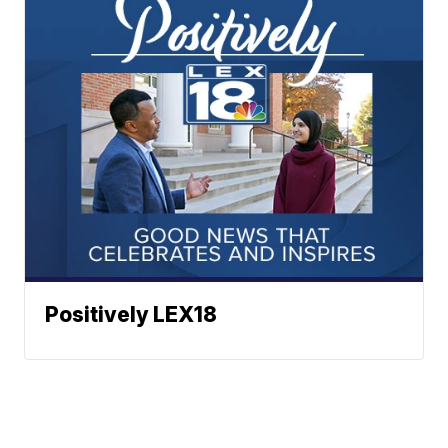
Positively LEX18