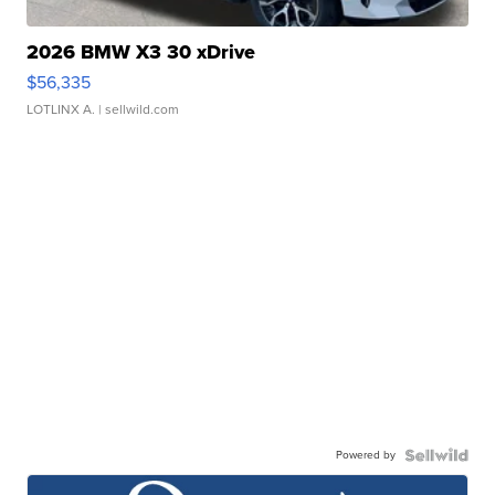
2026 BMW X3 30 xDrive
$56,335
LOTLINX A.
| sellwild.com
Powered by