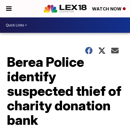
WATCH NOW
Berea Police
identify
suspected thief of
charity donation
bank