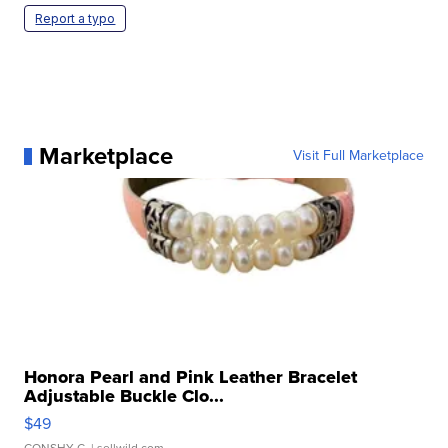
Report a typo
Marketplace
Visit Full Marketplace
Honora Pearl and Pink Leather Bracelet
Adjustable Buckle Clo...
$49