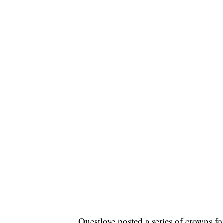
Questlove posted a series of crowns f