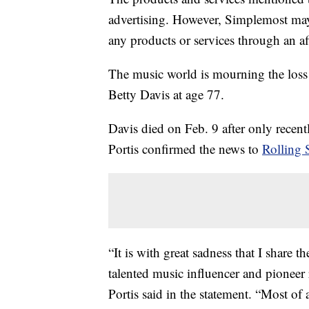
advertising. However, Simplemost may
any products or services through an affi
The music world is mourning the loss 
Betty Davis at age 77.
Davis died on Feb. 9 after only recen
Portis confirmed the news to
Rolling 
“It is with great sadness that I share 
talented music influencer and pioneer 
Portis said in the statement. “Most of 