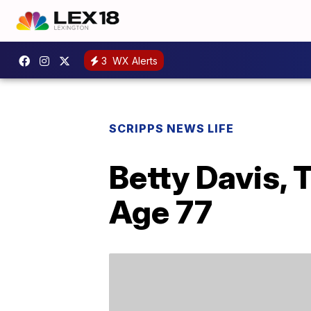
3
WX Alerts
SCRIPPS NEWS LIFE
Betty Davis, 
Age 77