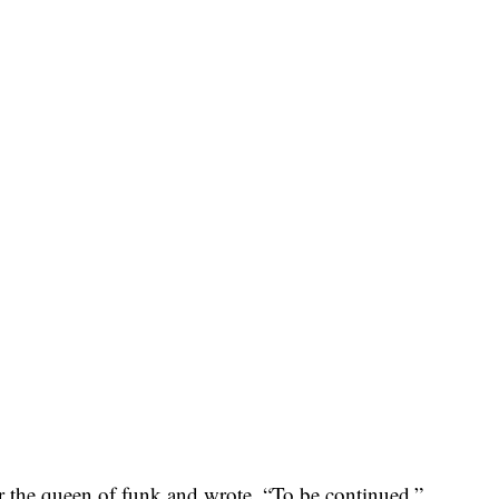
or the queen of funk and wrote, “To be continued.”