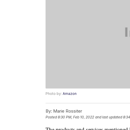
Photo by:
Amazon
By:
Marie Rossiter
Posted
8:30 PM, Feb 10, 2022
and last updated
8:34
The products and services mentioned 