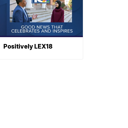
Positively LEX18