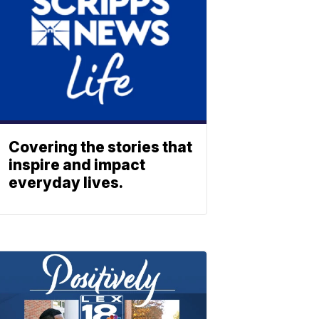
Covering the stories that
inspire and impact
everyday lives.