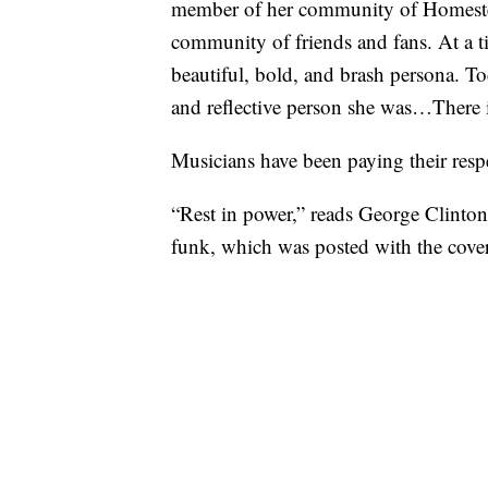
member of her community of Homeste
community of friends and fans. At a t
beautiful, bold, and brash persona. T
and reflective person she was…There i
Musicians have been paying their respe
“Rest in power,” reads George Clinton
funk, which was posted with the cove