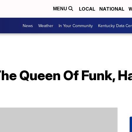
LOCAL
NATIONAL
W
MENU
News
Weather
In Your Community
Kentucky Data Cen
The Queen Of Funk, H