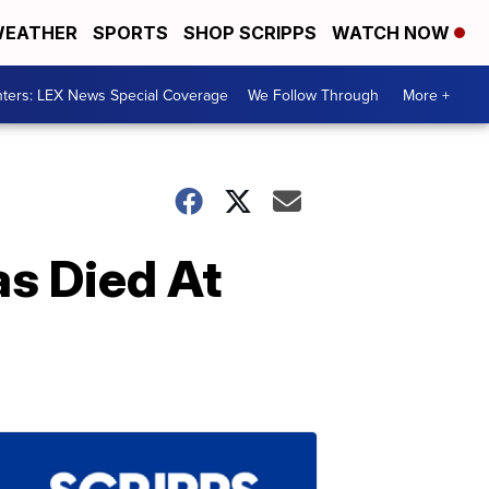
EATHER
SPORTS
SHOP SCRIPPS
WATCH NOW
ters: LEX News Special Coverage
We Follow Through
More +
as Died At