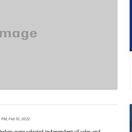
 PM, Feb 10, 2022
below were selected independent of sales and