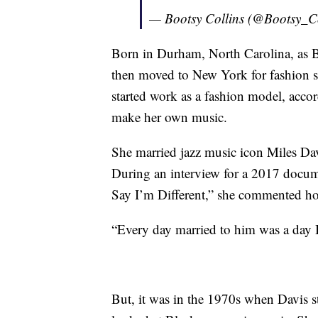
— Bootsy Collins (@Bootsy_C
Born in Durham, North Carolina, as 
then moved to New York for fashion sc
started work as a fashion model, acco
make her own music.
She married jazz music icon Miles Davi
During an interview for a 2017 docume
Say I’m Different,” she commented how
“Every day married to him was a day I
But, it was in the 1970s when Davis 