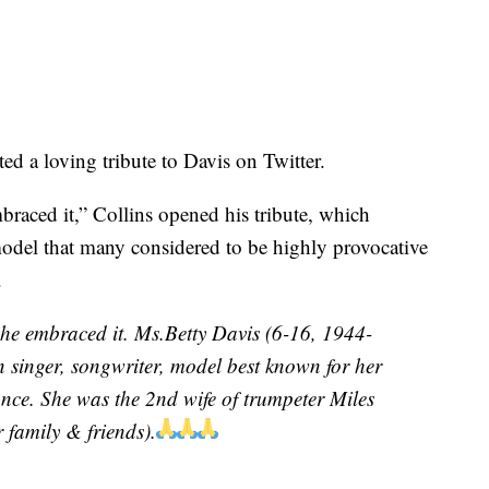
d a loving tribute to Davis on Twitter.
ced it,” Collins opened his tribute, which
odel that many considered to be highly provocative
.
e embraced it. Ms.Betty Davis (6-16, 1944-
 singer, songwriter, model best known for her
ance. She was the 2nd wife of trumpeter Miles
 family & friends).