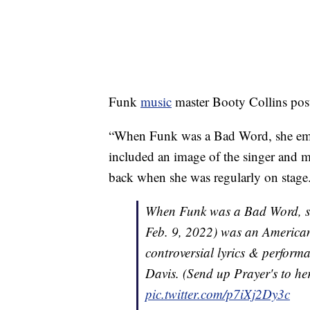
Funk
music
master Booty Collins poste
“When Funk was a Bad Word, she embra
included an image of the singer and m
back when she was regularly on stage
When Funk was a Bad Word, sh
Feb. 9, 2022) was an American
controversial lyrics & perform
Davis. (Send up Prayer's to her
pic.twitter.com/p7iXj2Dy3c