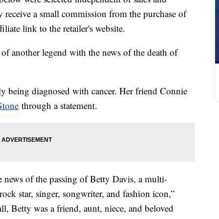
 receive a small commission from the purchase of
liate link to the retailer's website.
of another legend with the news of the death of
tly being diagnosed with cancer. Her friend Connie
Stone
through a statement.
the news of the passing of Betty Davis, a multi-
rock star, singer, songwriter, and fashion icon,”
all, Betty was a friend, aunt, niece, and beloved