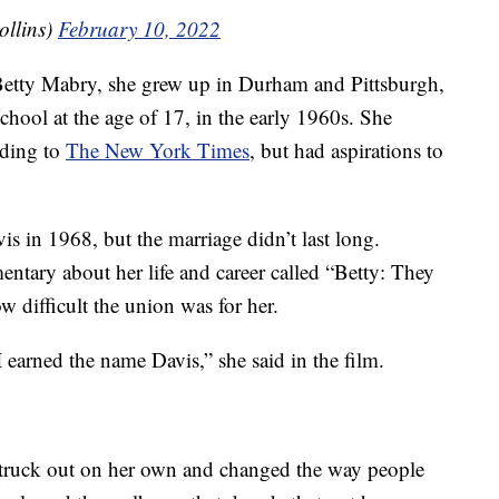
ollins)
February 10, 2022
Betty Mabry, she grew up in Durham and Pittsburgh,
hool at the age of 17, in the early 1960s. She
rding to
The New York Times
, but had aspirations to
s in 1968, but the marriage didn’t last long.
ntary about her life and career called “Betty: They
 difficult the union was for her.
 earned the name Davis,” she said in the film.
struck out on her own and changed the way people