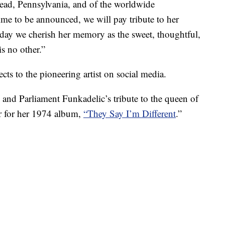
ad, Pennsylvania, and of the worldwide
ime to be announced, we will pay tribute to her
oday we cherish her memory as the sweet, thoughtful,
s no other.”
cts to the pioneering artist on social media.
 and Parliament Funkadelic’s tribute to the queen of
r for her 1974 album,
“They Say I’m Different
.”