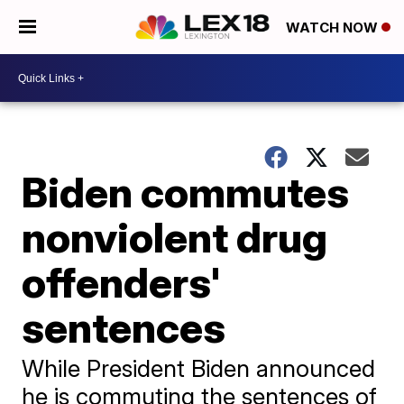
WATCH NOW
Biden commutes
nonviolent drug
offenders'
sentences
While President Biden announced
he is commuting the sentences of