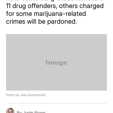
11 drug offenders, others charged
for some marijuana-related
crimes will be pardoned.
Photo by: Alex Brandon/AP
By:
Justin Boggs