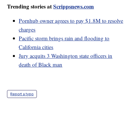
Trending stories at
Scrippsnews.com
Pornhub owner agrees to pay $1.8M to resolve
charges
Pacific storm brings rain and flooding to
California cities
Jury acquits 3 Washington state officers in
death of Black man
Report a typo