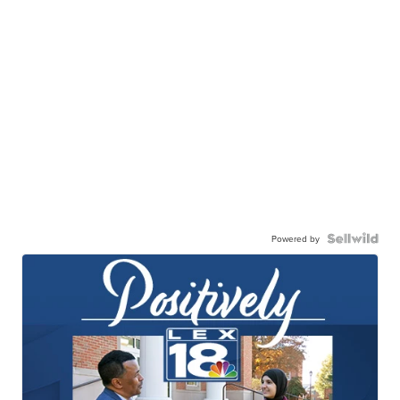
Powered by