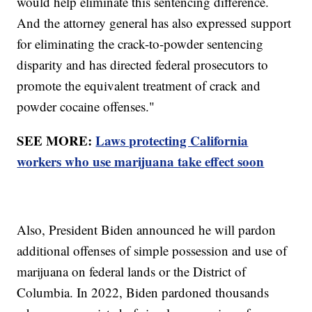
would help eliminate this sentencing difference.
And the attorney general has also expressed support
for eliminating the crack-to-powder sentencing
disparity and has directed federal prosecutors to
promote the equivalent treatment of crack and
powder cocaine offenses."
SEE MORE:
Laws protecting California
workers who use marijuana take effect soon
Also, President Biden announced he will pardon
additional offenses of simple possession and use of
marijuana on federal lands or the District of
Columbia. In 2022, Biden pardoned thousands