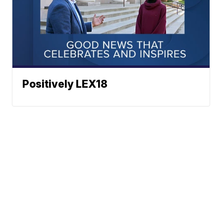
Positively LEX18