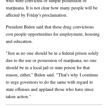
who were convicted of simple possession of
marijuana. It is not clear how many people will be
affected by Friday's proclamation.
President Biden said that these drug convictions
cost people opportunities for employment, housing
and education.
"Just as no one should be in a federal prison solely
due to the use or possession of marijuana, no one
should be in a local jail or state prison for that
reason, either," Biden said. "That’s why I continue
to urge governors to do the same with regard to
state offenses and applaud those who have since
taken action."