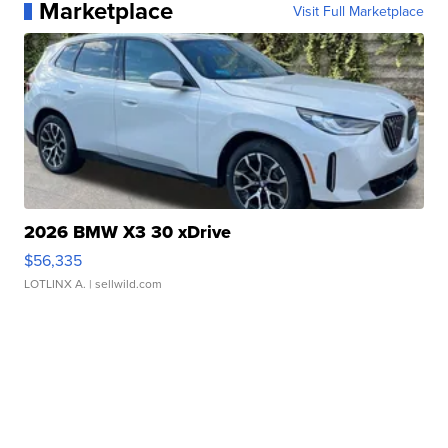
Marketplace
Visit Full Marketplace
2026 BMW X3 30 xDrive
$56,335
LOTLINX A.
| sellwild.com