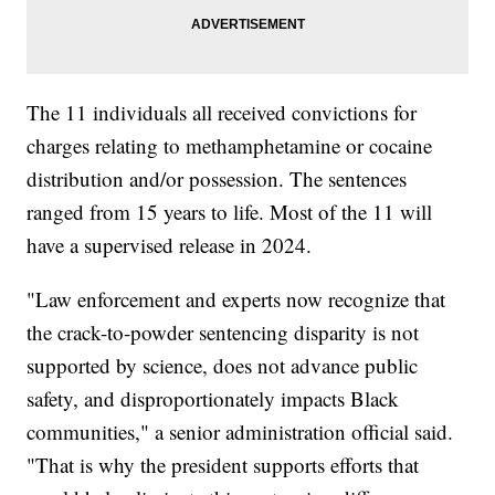
The 11 individuals all received convictions for
charges relating to methamphetamine or cocaine
distribution and/or possession. The sentences
ranged from 15 years to life. Most of the 11 will
have a supervised release in 2024.
"Law enforcement and experts now recognize that
the crack-to-powder sentencing disparity is not
supported by science, does not advance public
safety, and disproportionately impacts Black
communities," a senior administration official said.
"That is why the president supports efforts that