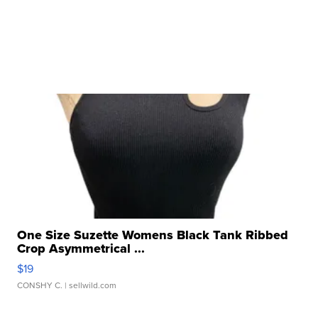
One Size Suzette Womens Black Tank Ribbed
Crop Asymmetrical ...
$19
CONSHY C.
| sellwild.com