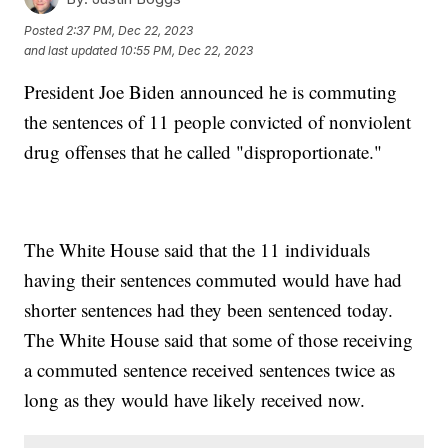
Posted
2:37 PM, Dec 22, 2023
and last updated
10:55 PM, Dec 22, 2023
President Joe Biden announced he is commuting
the sentences of 11 people convicted of nonviolent
drug offenses that he called "disproportionate."
The White House said that the 11 individuals
having their sentences commuted would have had
shorter sentences had they been sentenced today.
The White House said that some of those receiving
a commuted sentence received sentences twice as
long as they would have likely received now.