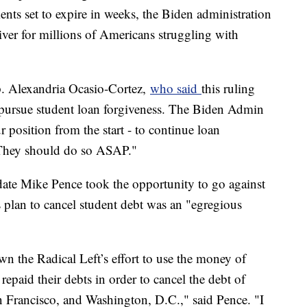
nts set to expire in weeks, the Biden administration
iver for millions of Americans struggling with
ep. Alexandria Ocasio-Cortez,
who said
this ruling
pursue student loan forgiveness. The Biden Admin
position from the start - to continue loan
 They should do so ASAP."
date Mike Pence took the opportunity to go against
s plan to cancel student debt was an "egregious
wn the Radical Left’s effort to use the money of
epaid their debts in order to cancel the debt of
 Francisco, and Washington, D.C.," said Pence. "I