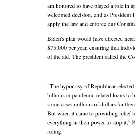
am honored to have played a role in ap
welcomed decision, and as President I 
apply the law and enforce our Constitu
Biden's plan would have directed nearl
$75,000 per year, ensuring that indiv
of the aid. The president called the Co
"The hypocrisy of Republican elected 
billions in pandemic-related loans to
some cases millions of dollars for the
But when it came to providing relief 
everything in their power to stop it,"
ruling.