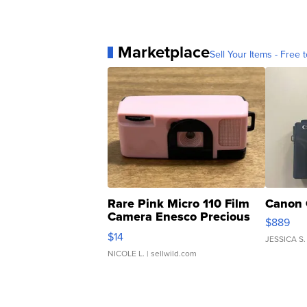
Marketplace
Sell Your Items - Free t
Rare Pink Micro 110 Film
Canon 
Camera Enesco Precious
$889
Moments TD4
$14
JESSICA S.
NICOLE L.
| sellwild.com