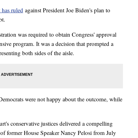
 has ruled
against President Joe Biden's plan to
ebt.
stration was required to obtain Congress' approval
nsive program. It was a decision that prompted a
esenting both sides of the aisle.
, Democrats were not happy about the outcome, while
urt's conservative justices delivered a compelling
of former House Speaker Nancy Pelosi from July