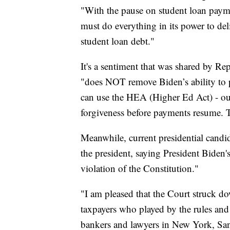
"With the pause on student loan payme
must do everything in its power to del
student loan debt."
It's a sentiment that was shared by R
"does NOT remove Biden’s ability to 
can use the HEA (Higher Ed Act) - our 
forgiveness before payments resume.
Meanwhile, current presidential candi
the president, saying President Biden'
violation of the Constitution."
"I am pleased that the Court struck do
taxpayers who played by the rules and r
bankers and lawyers in New York, San