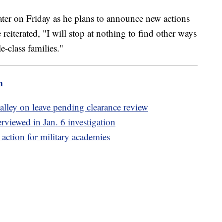
later on Friday as he plans to announce new actions
 reiterated, "I will stop at nothing to find other ways
e-class families."
m
alley on leave pending clearance review
viewed in Jan. 6 investigation
action for military academies