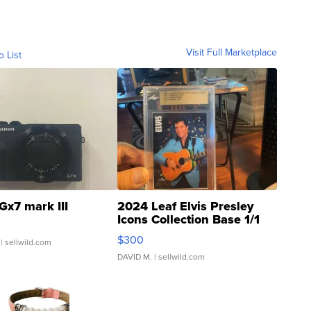
Visit Full Marketplace
o List
Gx7 mark III
2024 Leaf Elvis Presley
Icons Collection Base 1/1
SSP Clear ...
$300
| sellwild.com
DAVID M.
| sellwild.com