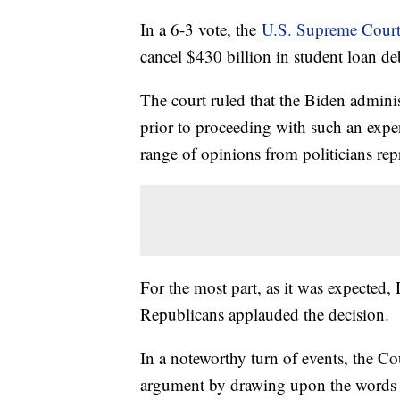
In a 6-3 vote, the
U.S. Supreme Court
cancel $430 billion in student loan d
The court ruled that the Biden admini
prior to proceeding with such an expe
range of opinions from politicians repr
For the most part, as it was expected
Republicans applauded the decision.
In a noteworthy turn of events, the Co
argument by drawing upon the words 