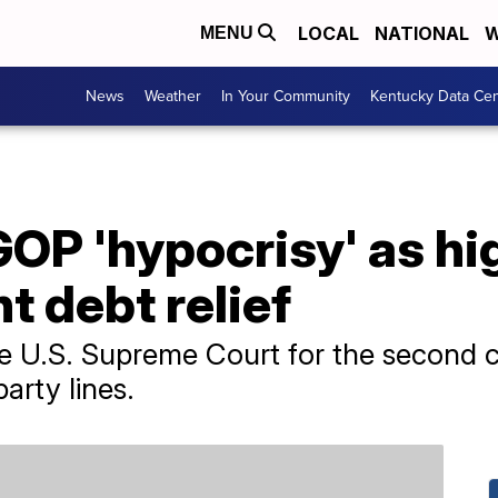
LOCAL
NATIONAL
W
MENU
News
Weather
In Your Community
Kentucky Data Cen
OP 'hypocrisy' as hi
t debt relief
the U.S. Supreme Court for the second 
party lines.