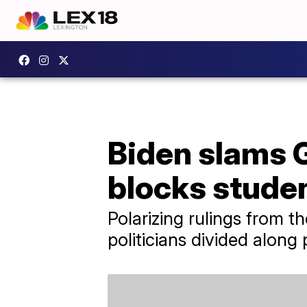
Biden slams G
blocks studen
Polarizing rulings from 
politicians divided along 