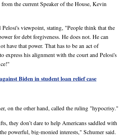
 from the current Speaker of the House, Kevin
 Pelosi's viewpoint, stating, "People think that the
 power for debt forgiveness. He does not. He can
t have that power. That has to be an act of
to express his alignment with the court and Pelosi's
nce!"
gainst Biden in student loan relief case
 on the other hand, called the ruling "hypocrisy."
gifts, they don’t dare to help Americans saddled with
 the powerful, big-monied interests," Schumer said.