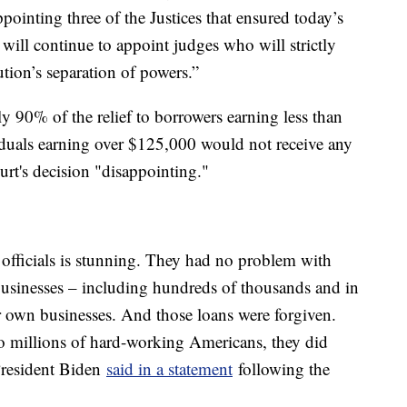
pointing three of the Justices that ensured today’s
will continue to appoint judges who will strictly
tion’s separation of powers.”
y 90% of the relief to borrowers earning less than
iduals earning over $125,000 would not receive any
urt's decision "disappointing."
officials is stunning. They had no problem with
 businesses – including hundreds of thousands and in
ir own businesses. And those loans were forgiven.
to millions of hard-working Americans, they did
 President Biden
said in a statement
following the