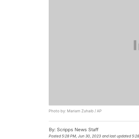
Photo by: Mariam Zuhaib / AP
By:
Scripps News Staff
Posted
5:28 PM, Jun 30, 2023
and last updated
5:2