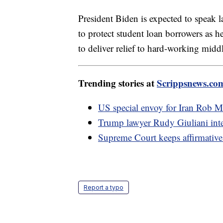
President Biden is expected to speak 
to protect student loan borrowers as he
to deliver relief to hard-working middl
Trending stories at
Scrippsnews.co
US special envoy for Iran Rob M
Trump lawyer Rudy Giuliani inter
Supreme Court keeps affirmative 
Report a typo