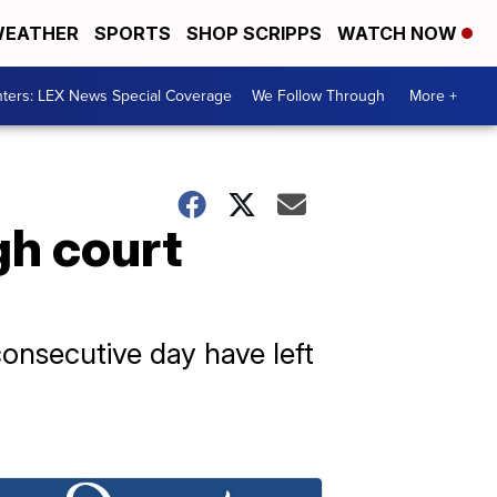
EATHER
SPORTS
SHOP SCRIPPS
WATCH NOW
ters: LEX News Special Coverage
We Follow Through
More +
gh court
consecutive day have left