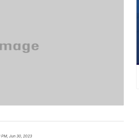
8 PM, Jun 30, 2023