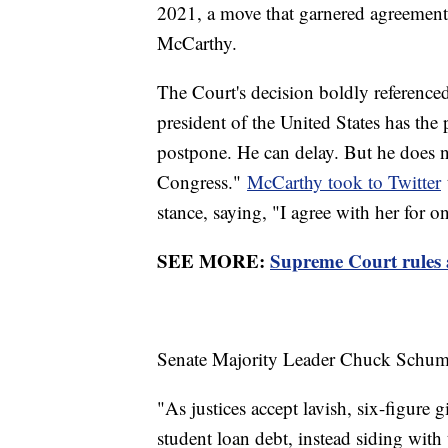
2021, a move that garnered agreement
McCarthy.
The Court's decision boldly referenced
president of the United States has the
postpone. He can delay. But he does no
Congress."
McCarthy took to Twitter
stance, saying, "I agree with her for o
SEE MORE:
Supreme Court rules a
Senate Majority Leader Chuck Schumer,
"As justices accept lavish, six-figure 
student loan debt, instead siding with