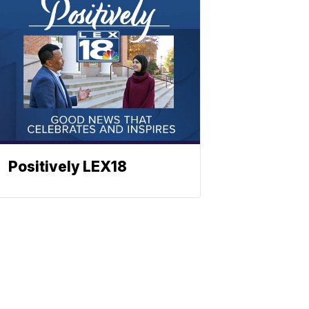
Positively LEX18