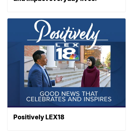
Positively LEX18