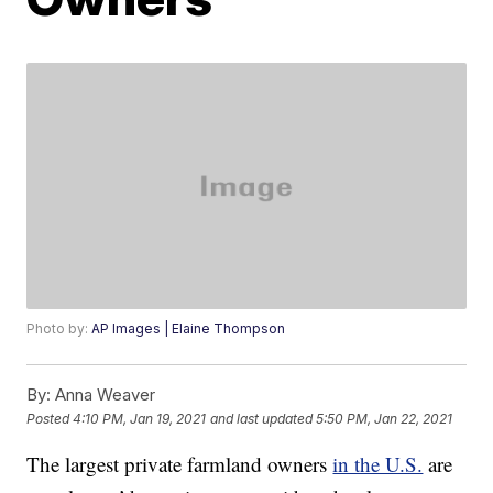
Photo by:
AP Images | Elaine Thompson
By:
Anna Weaver
Posted
4:10 PM, Jan 19, 2021
and last updated
5:50 PM, Jan 22, 2021
The largest private farmland owners
in the U.S.
are