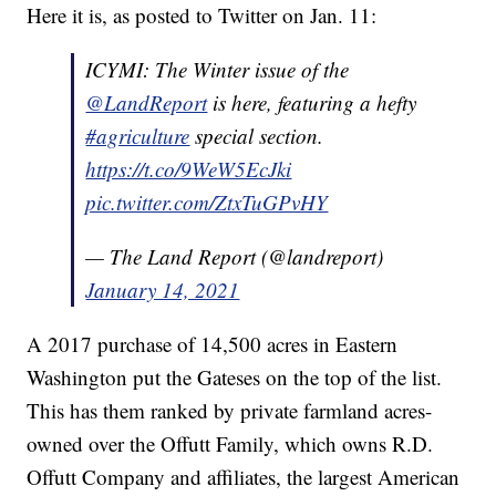
Here it is, as posted to Twitter on Jan. 11:
ICYMI: The Winter issue of the
@LandReport
is here, featuring a hefty
#agriculture
special section.
https://t.co/9WeW5EcJki
pic.twitter.com/ZtxTuGPvHY
— The Land Report (@landreport)
January 14, 2021
A 2017 purchase of 14,500 acres in Eastern
Washington put the Gateses on the top of the list.
This has them ranked by private farmland acres-
owned over the Offutt Family, which owns R.D.
Offutt Company and affiliates, the largest American