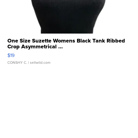
One Size Suzette Womens Black Tank Ribbed
Crop Asymmetrical ...
$19
CONSHY C.
| sellwild.com