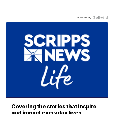
Powered by
Covering the stories that inspire
and impact everyday lives.