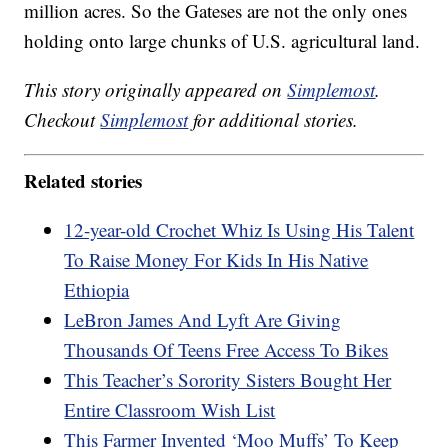
million acres. So the Gateses are not the only ones
holding onto large chunks of U.S. agricultural land.
This story originally appeared on
Simplemost
.
Checkout
Simplemost
for additional stories.
Related stories
12-year-old Crochet Whiz Is Using His Talent
To Raise Money For Kids In His Native
Ethiopia
LeBron James And Lyft Are Giving
Thousands Of Teens Free Access To Bikes
This Teacher’s Sorority Sisters Bought Her
Entire Classroom Wish List
This Farmer Invented ‘Moo Muffs’ To Keep