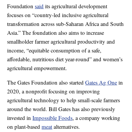
Foundation
said
its agricultural development
focuses on “country-led inclusive agricultural
transformation across sub-Saharan Africa and South
Asia.” The foundation also aims to increase
smallholder farmer agricultural productivity and
income, “equitable consumption of a safe,
affordable, nutritious diet year-round” and women’s
agricultural empowerment.
The Gates Foundation also started
Gates Ag One
in
2020, a nonprofit focusing on improving
agricultural technology to help small-scale farmers
around the world. Bill Gates has also previously
invested in
Impossible Foods
, a company working
on plant-based
meat
alternatives.