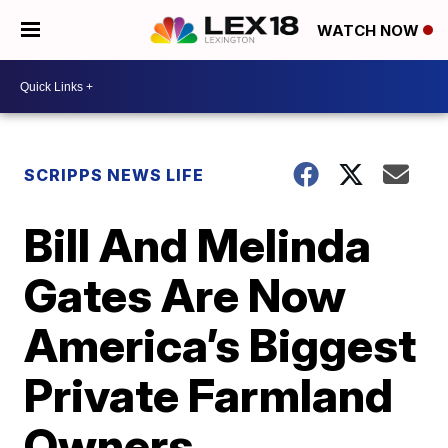
WATCH NOW
SCRIPPS NEWS LIFE
Bill And Melinda
Gates Are Now
America’s Biggest
Private Farmland
Owners