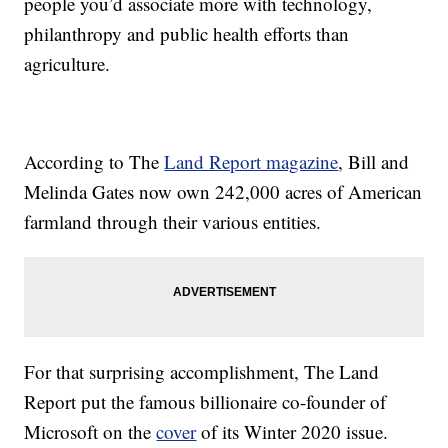
people you’d associate more with technology,
philanthropy and public health efforts than
agriculture.
According to The
Land Report magazine
, Bill and
Melinda Gates now own 242,000 acres of American
farmland through their various entities.
For that surprising accomplishment, The Land
Report put the famous billionaire co-founder of
Microsoft on the
cover
of its Winter 2020 issue.