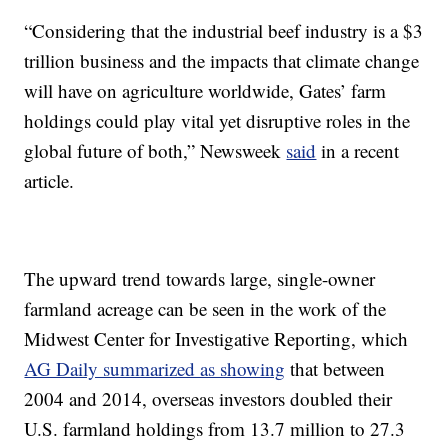
“Considering that the industrial beef industry is a $3
trillion business and the impacts that climate change
will have on agriculture worldwide, Gates’ farm
holdings could play vital yet disruptive roles in the
global future of both,” Newsweek
said
in a recent
article.
The upward trend towards large, single-owner
farmland acreage can be seen in the work of the
Midwest Center for Investigative Reporting, which
AG Daily summarized as showing
that between
2004 and 2014, overseas investors doubled their
U.S. farmland holdings from 13.7 million to 27.3