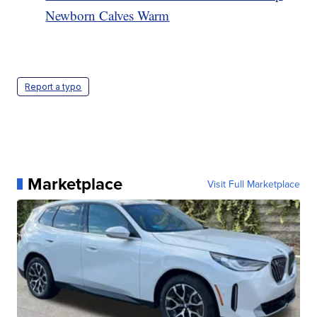
Newborn Calves Warm
Report a typo
Marketplace
Visit Full Marketplace