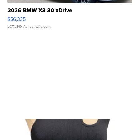
2026 BMW X3 30 xDrive
$56,335
LOTLINX A.
| sellwild.com