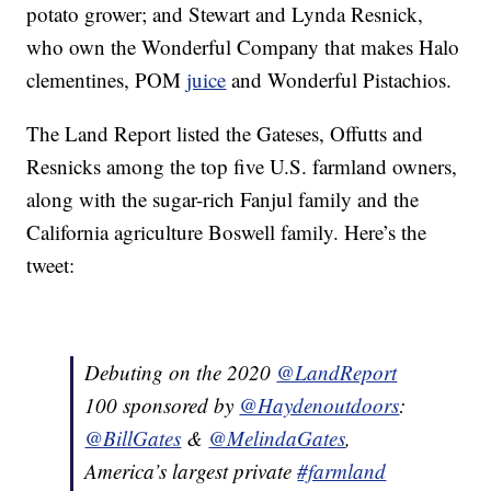
potato grower; and Stewart and Lynda Resnick,
who own the Wonderful Company that makes Halo
clementines, POM
juice
and Wonderful Pistachios.
The Land Report listed the Gateses, Offutts and
Resnicks among the top five U.S. farmland owners,
along with the sugar-rich Fanjul family and the
California agriculture Boswell family. Here’s the
tweet:
Debuting on the 2020
@LandReport
100 sponsored by
@Haydenoutdoors
:
@BillGates
&
@MelindaGates
,
America’s largest private
#farmland