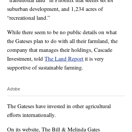
suburban development, and 1,234 acres of
“recreational land.”
While there seem to be no public details on what
the Gateses plan to do with all their farmland, the
company that manages their holdings, Cascade
Investment, told
The Land Report
it is very
supportive of sustainable farming.
Adobe
The Gateses have invested in other agricultural
efforts internationally.
On its website, The Bill & Melinda Gates