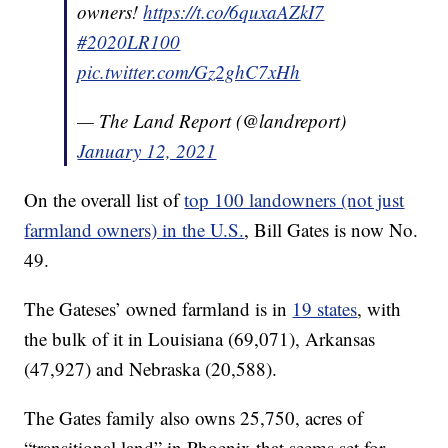
owners!
https://t.co/6quxaAZkI7
#2020LR100
pic.twitter.com/Gz2ghC7xHh
— The Land Report (@landreport)
January 12, 2021
On the overall list of
top 100 landowners (not just
farmland owners) in the U.S.
, Bill Gates is now No.
49.
The Gateses’ owned farmland is in
19 states
, with
the bulk of it in Louisiana (69,071), Arkansas
(47,927) and Nebraska (20,588).
The Gates family also owns 25,750, acres of
“transitional land” in Phoenix that seems set for