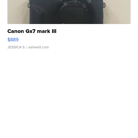
Canon Gx7 mark III
$889
JESSICA S.
| sellwild.com