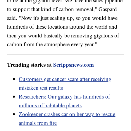
to be at the gigaton level. We have the sales pipeline
to support that kind of carbon removal," Gaspard
said. "Now it's just scaling up, so you would have
hundreds of these locations around the world and
then you would basically be removing gigatons of
carbon from the atmosphere every year."
Trending stories at
Scrippsnews.com
Customers get cancer scare after receiving
mistaken test results
Researchers: Our galaxy has hundreds of
millions of habitable planets
Zookeeper crashes car on her way to rescue
animals from fire