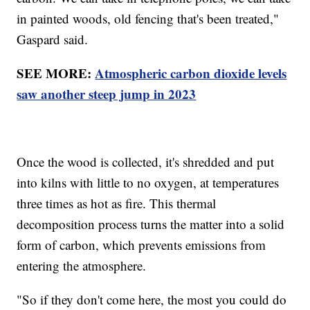
in painted woods, old fencing that's been treated,"
Gaspard said.
SEE MORE:
Atmospheric carbon dioxide levels
saw another steep jump in 2023
Once the wood is collected, it's shredded and put
into kilns with little to no oxygen, at temperatures
three times as hot as fire. This thermal
decomposition process turns the matter into a solid
form of carbon, which prevents emissions from
entering the atmosphere.
"So if they don't come here, the most you could do