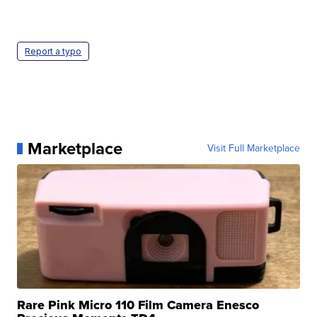
Report a typo
Marketplace
Visit Full Marketplace
Rare Pink Micro 110 Film Camera Enesco