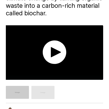
waste into a carbon-rich material
called biochar.