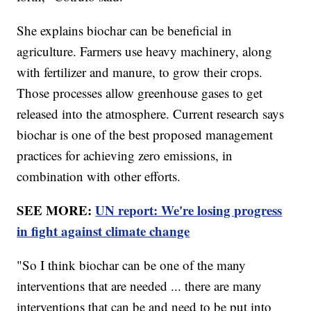
She explains biochar can be beneficial in
agriculture. Farmers use heavy machinery, along
with fertilizer and manure, to grow their crops.
Those processes allow greenhouse gases to get
released into the atmosphere. Current research says
biochar is one of the best proposed management
practices for achieving zero emissions, in
combination with other efforts.
SEE MORE:
UN report: We're losing progress
in fight against climate change
"So I think biochar can be one of the many
interventions that are needed ... there are many
interventions that can be and need to be put into