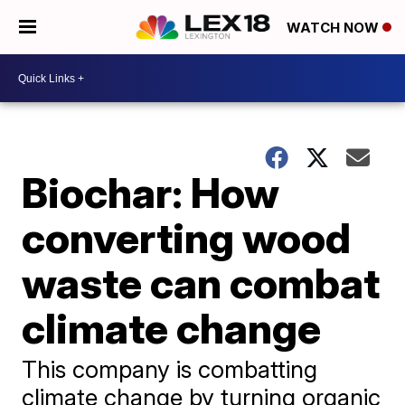
WATCH NOW
Biochar: How
converting wood
waste can combat
climate change
This company is combatting
climate change by turning organic