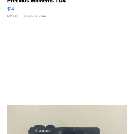
Precious Moments TD4
$14
NICOLE L.
| sellwild.com