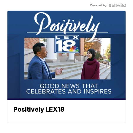
Powered by
Positively LEX18