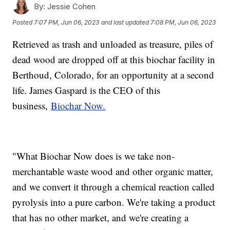
By:
Jessie Cohen
Posted
7:07 PM, Jun 06, 2023
and last updated
7:08 PM, Jun 06, 2023
Retrieved as trash and unloaded as treasure, piles of
dead wood are dropped off at this biochar facility in
Berthoud, Colorado, for an opportunity at a second
life. James Gaspard is the CEO of this
business,
Biochar Now.
"What Biochar Now does is we take non-
merchantable waste wood and other organic matter,
and we convert it through a chemical reaction called
pyrolysis into a pure carbon. We're taking a product
that has no other market, and we're creating a