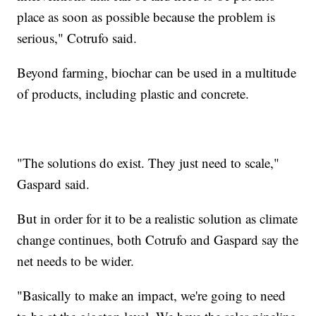
place as soon as possible because the problem is
serious," Cotrufo said.
Beyond farming, biochar can be used in a multitude
of products, including plastic and concrete.
"The solutions do exist. They just need to scale,"
Gaspard said.
But in order for it to be a realistic solution as climate
change continues, both Cotrufo and Gaspard say the
net needs to be wider.
"Basically to make an impact, we're going to need