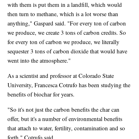
with them is put them in a landfill, which would
then turn to methane, which is a lot worse than
anything," Gaspard said. "For every ton of carbon
we produce, we create 3 tons of carbon credits. So
for every ton of carbon we produce, we literally
sequester 3 tons of carbon dioxide that would have
went into the atmosphere."
As a scientist and professor at Colorado State
University, Francesca Cotrufo has been studying the
benefits of biochar for years.
"So it's not just the carbon benefits the char can
offer, but it's a number of environmental benefits
that attach to water, fertility, contamination and so
forth," Cotrufo said.