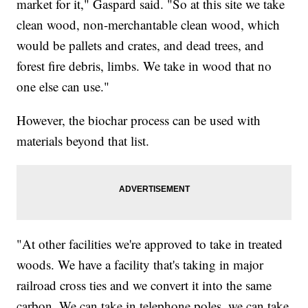
market for it," Gaspard said. "So at this site we take
clean wood, non-merchantable clean wood, which
would be pallets and crates, and dead trees, and
forest fire debris, limbs. We take in wood that no
one else can use."
However, the biochar process can be used with
materials beyond that list.
"At other facilities we're approved to take in treated
woods. We have a facility that's taking in major
railroad cross ties and we convert it into the same
carbon. We can take in telephone poles, we can take