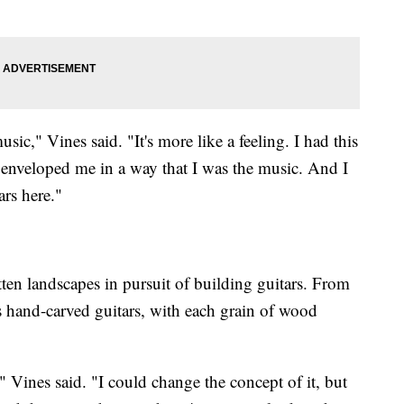
usic," Vines said. "It's more like a feeling. I had this
 enveloped me in a way that I was the music. And I
ars here."
ten landscapes in pursuit of building guitars. From
es hand-carved guitars, with each grain of wood
" Vines said. "I could change the concept of it, but