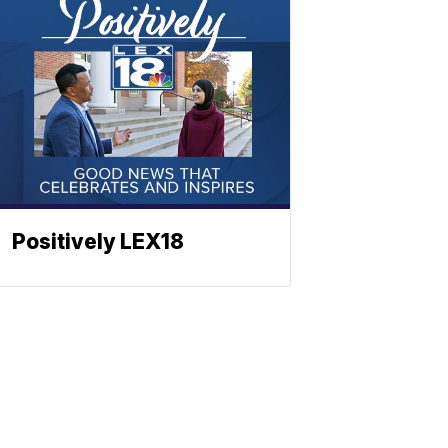
Positively LEX18