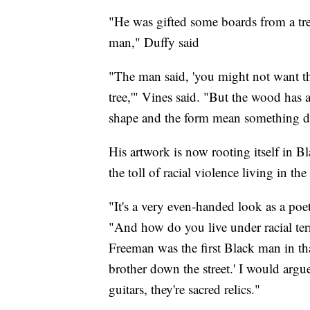
"He was gifted some boards from a tre
man," Duffy said
"The man said, 'you might not want t
tree,'" Vines said. "But the wood has a
shape and the form mean something dif
His artwork is now rooting itself in Bla
the toll of racial violence living in th
"It's a very even-handed look as a poe
"And how do you live under racial te
Freeman was the first Black man in th
brother down the street.' I would argue
guitars, they're sacred relics."