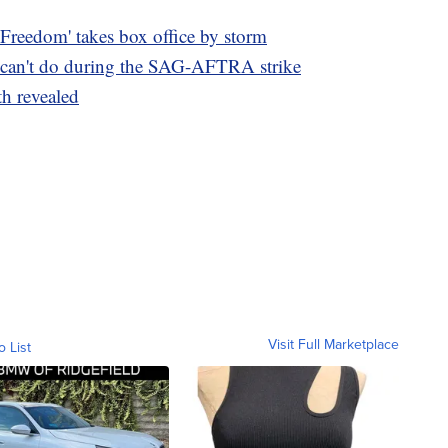
 Freedom' takes box office by storm
can't do during the SAG-AFTRA strike
th revealed
Visit Full Marketplace
o List