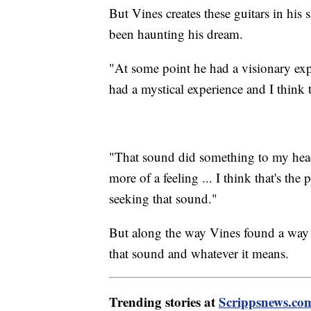
But Vines creates these guitars in his 
been haunting his dream.
"At some point he had a visionary exp
had a mystical experience and I think t
"That sound did something to my head,"
more of a feeling ... I think that's the
seeking that sound."
But along the way Vines found a way t
that sound and whatever it means.
Trending stories at
Scrippsnews.co