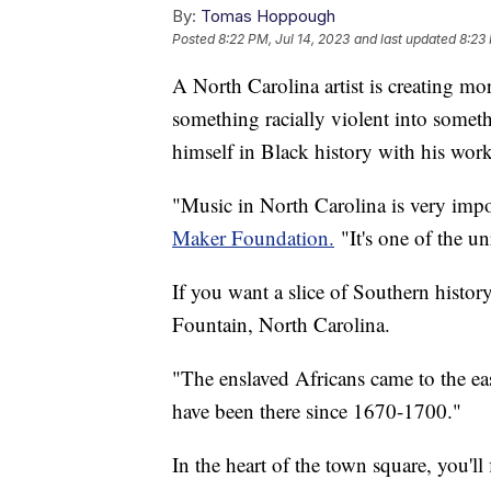
By:
Tomas Hoppough
Posted
8:22 PM, Jul 14, 2023
and last updated
8:23 
A North Carolina artist is creating m
something racially violent into some
himself in Black history with his wor
"Music in North Carolina is very impo
Maker Foundation.
"It's one of the u
If you want a slice of Southern histor
Fountain, North Carolina.
"The enslaved Africans came to the ea
have been there since 1670-1700."
In the heart of the town square, you'