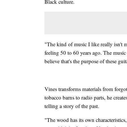
Black culture.
"The kind of music I like really isn't m
feeling 50 to 60 years ago. The music
believe that's the purpose of these guit
Vines transforms materials from forgot
tobacco barns to radio parts, he creat
telling a story of the past.
"The wood has its own characteristics,