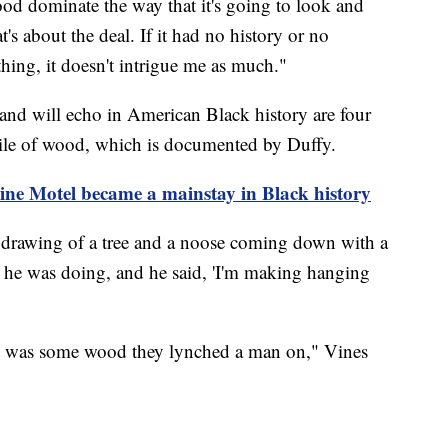
ood dominate the way that it's going to look and
t's about the deal. If it had no history or no
ing, it doesn't intrigue me as much."
 and will echo in American Black history are four
pile of wood, which is documented by Duffy.
e Motel became a mainstay in Black history
 a drawing of a tree and a noose coming down with a
t he was doing, and he said, 'I'm making hanging
t was some wood they lynched a man on," Vines