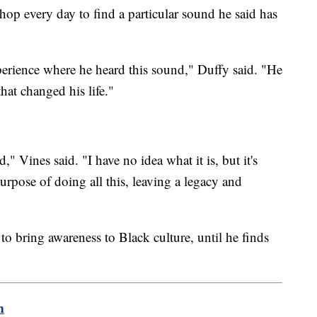
shop every day to find a particular sound he said has
erience where he heard this sound," Duffy said. "He
hat changed his life."
 Vines said. "I have no idea what it is, but it's
 purpose of doing all this, leaving a legacy and
o bring awareness to Black culture, until he finds
m