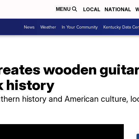
LOCAL
NATIONAL
W
MENU
News
Weather
In Your Community
Kentucky Data Cen
creates wooden guitar
k history
uthern history and American culture, lo
.