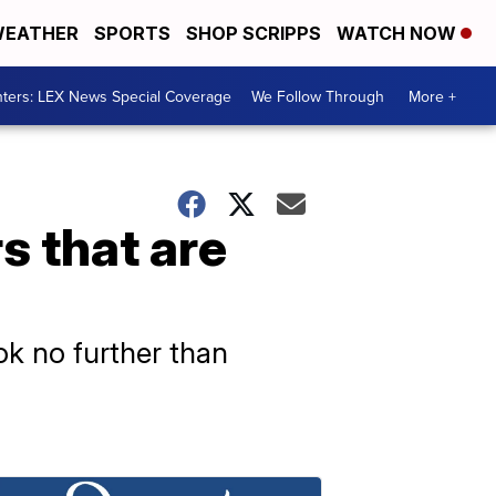
EATHER
SPORTS
SHOP SCRIPPS
WATCH NOW
ters: LEX News Special Coverage
We Follow Through
More +
s that are
ok no further than