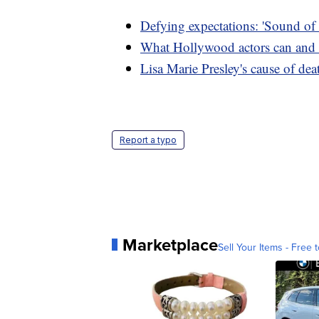
Defying expectations: 'Sound of
What Hollywood actors can and 
Lisa Marie Presley's cause of dea
Report a typo
Marketplace
Sell Your Items - Free t