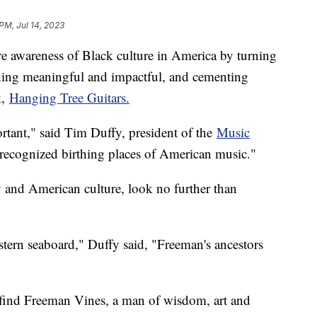
PM, Jul 14, 2023
ore awareness of Black culture in America by turning
thing meaningful and impactful, and cementing
k,
Hanging Tree Guitars.
rtant," said Tim Duffy, president of the
Music
nrecognized birthing places of American music."
y and American culture, look no further than
stern seaboard," Duffy said, "Freeman's ancestors
ll find Freeman Vines, a man of wisdom, art and