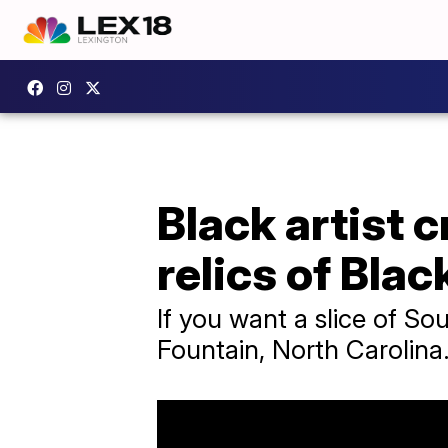
Black artist 
relics of Blac
If you want a slice of So
Fountain, North Carolina