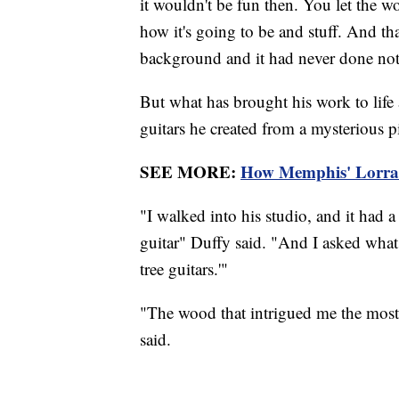
it wouldn't be fun then. You let the w
how it's going to be and stuff. And tha
background and it had never done noth
But what has brought his work to life
guitars he created from a mysterious 
SEE MORE:
How Memphis' Lorrain
"I walked into his studio, and it had
guitar" Duffy said. "And I asked wha
tree guitars.'"
"The wood that intrigued me the mos
said.