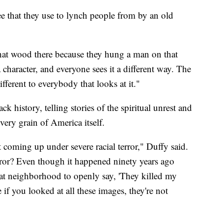
e that they use to lynch people from by an old
hat wood there because they hung a man on that
 character, and everyone sees it a different way. The
ferent to everybody that looks at it."
ck history, telling stories of the spiritual unrest and
e very grain of America itself.
t coming up under severe racial terror," Duffy said.
rror? Even though it happened ninety years ago
at neighborhood to openly say, 'They killed my
 if you looked at all these images, they're not