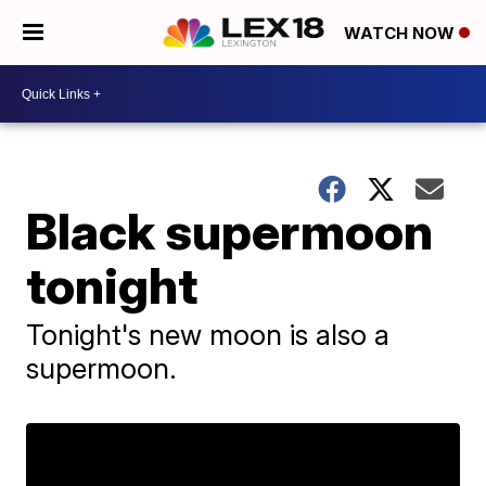
WATCH NOW
Black supermoon
tonight
Tonight's new moon is also a
supermoon.