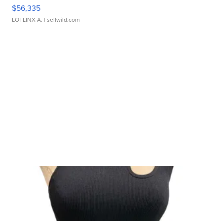
$56,335
LOTLINX A.
| sellwild.com