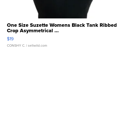
One Size Suzette Womens Black Tank Ribbed
Crop Asymmetrical ...
$19
CONSHY C.
| sellwild.com