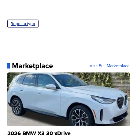
Report a typo
Marketplace
Visit Full Marketplace
2026 BMW X3 30 xDrive