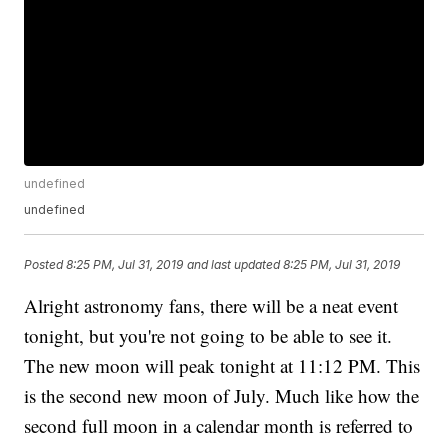
undefined
undefined
Posted
8:25 PM, Jul 31, 2019
and last updated
8:25 PM, Jul 31, 2019
Alright astronomy fans, there will be a neat event
tonight, but you're not going to be able to see it.
The new moon will peak tonight at 11:12 PM. This
is the second new moon of July. Much like how the
second full moon in a calendar month is referred to