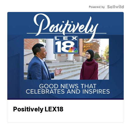
Powered by
Positively LEX18