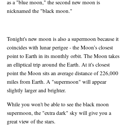
as a "blue moon," the second new moon is
nicknamed the "black moon."
Tonight's new moon is also a supermoon because it
coincides with lunar perigee - the Moon’s closest
point to Earth in its monthly orbit. The Moon takes
an elliptical trip around the Earth. At it's closest
point the Moon sits an average distance of 226,000
miles from Earth. A "supermoon" will appear
slightly larger and brighter.
While you won't be able to see the black moon
supermoon, the "extra dark" sky will give you a
great view of the stars.