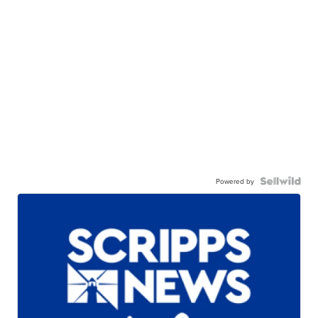
Powered by