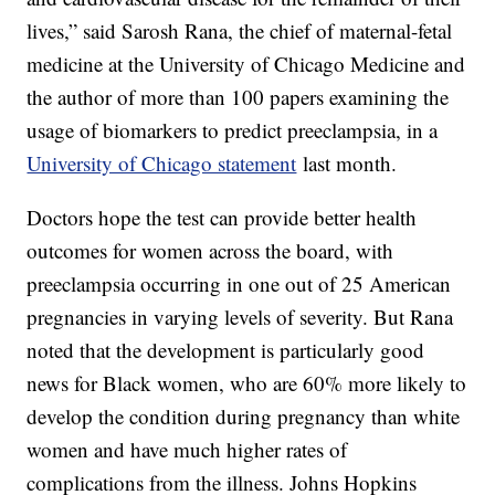
lives,” said Sarosh Rana, the chief of maternal-fetal
medicine at the University of Chicago Medicine and
the author of more than 100 papers examining the
usage of biomarkers to predict preeclampsia, in a
University of Chicago statement
last month.
Doctors hope the test can provide better health
outcomes for women across the board, with
preeclampsia occurring in one out of 25 American
pregnancies in varying levels of severity. But Rana
noted that the development is particularly good
news for Black women, who are 60% more likely to
develop the condition during pregnancy than white
women and have much higher rates of
complications from the illness. Johns Hopkins