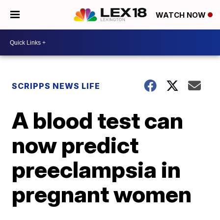
WATCH NOW
SCRIPPS NEWS LIFE
A blood test can
now predict
preeclampsia in
pregnant women