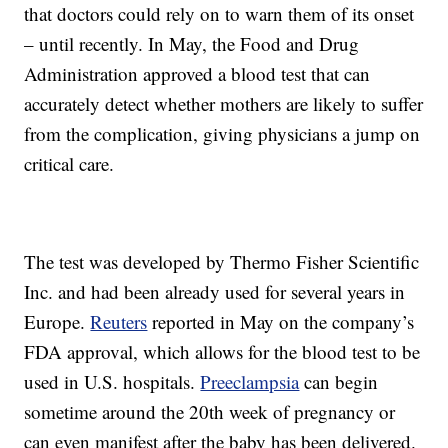
that doctors could rely on to warn them of its onset
– until recently. In May, the Food and Drug
Administration approved a blood test that can
accurately detect whether mothers are likely to suffer
from the complication, giving physicians a jump on
critical care.
The test was developed by Thermo Fisher Scientific
Inc. and had been already used for several years in
Europe.
Reuters
reported in May on the company’s
FDA approval, which allows for the blood test to be
used in U.S. hospitals.
Preeclampsia
can begin
sometime around the 20th week of pregnancy or
can even manifest after the baby has been delivered.