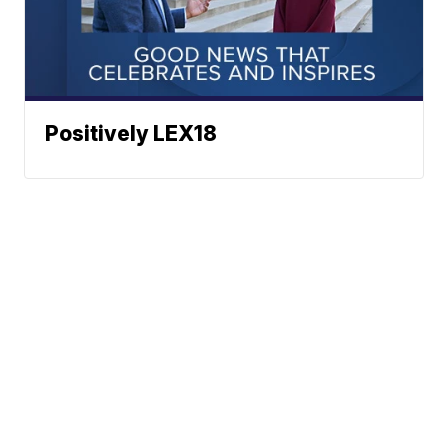
Positively LEX18