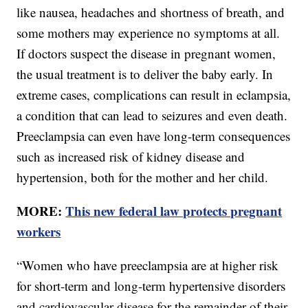
like nausea, headaches and shortness of breath, and
some mothers may experience no symptoms at all.
If doctors suspect the disease in pregnant women,
the usual treatment is to deliver the baby early. In
extreme cases, complications can result in eclampsia,
a condition that can lead to seizures and even death.
Preeclampsia can even have long-term consequences
such as increased risk of kidney disease and
hypertension, both for the mother and her child.
MORE:
This new federal law protects pregnant
workers
“Women who have preeclampsia are at higher risk
for short-term and long-term hypertensive disorders
and cardiovascular disease for the remainder of their