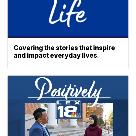
Covering the stories that inspire
and impact everyday lives.