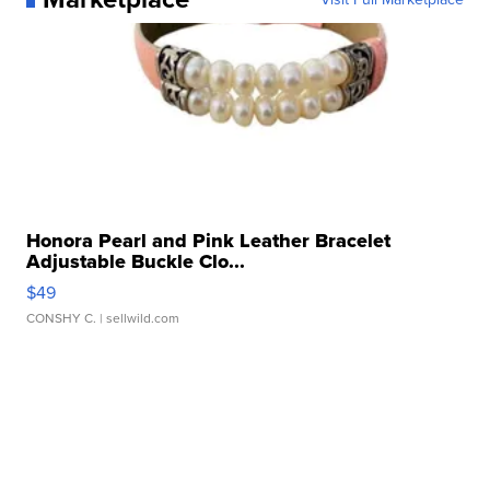
Honora Pearl and Pink Leather Bracelet
Adjustable Buckle Clo...
$49
CONSHY C.
| sellwild.com