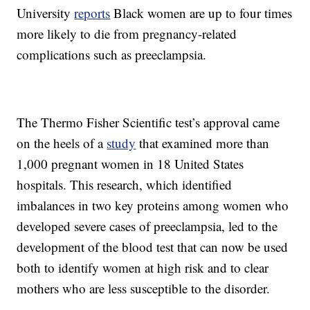
University
reports
Black women are up to four times
more likely to die from pregnancy-related
complications such as preeclampsia.
The Thermo Fisher Scientific test’s approval came
on the heels of a
study
that examined more than
1,000 pregnant women in 18 United States
hospitals. This research, which identified
imbalances in two key proteins among women who
developed severe cases of preeclampsia, led to the
development of the blood test that can now be used
both to identify women at high risk and to clear
mothers who are less susceptible to the disorder.