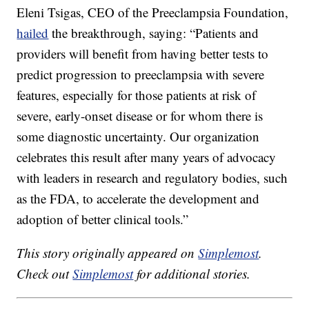
Eleni Tsigas, CEO of the Preeclampsia Foundation,
hailed
the breakthrough, saying: “Patients and
providers will benefit from having better tests to
predict progression to preeclampsia with severe
features, especially for those patients at risk of
severe, early-onset disease or for whom there is
some diagnostic uncertainty. Our organization
celebrates this result after many years of advocacy
with leaders in research and regulatory bodies, such
as the FDA, to accelerate the development and
adoption of better clinical tools.”
This story originally appeared on
Simplemost
.
Check out
Simplemost
for additional stories.