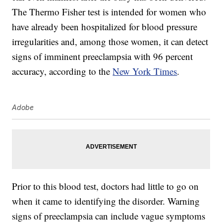
The Thermo Fisher test is intended for women who
have already been hospitalized for blood pressure
irregularities and, among those women, it can detect
signs of imminent preeclampsia with 96 percent
accuracy, according to the
New York Times
.
Adobe
Prior to this blood test, doctors had little to go on
when it came to identifying the disorder. Warning
signs of preeclampsia can include vague symptoms