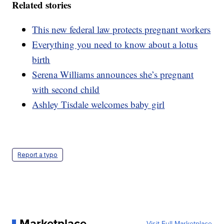
Related stories
This new federal law protects pregnant workers
Everything you need to know about a lotus
birth
Serena Williams announces she’s pregnant
with second child
Ashley Tisdale welcomes baby girl
Report a typo
Marketplace
Visit Full Marketplace