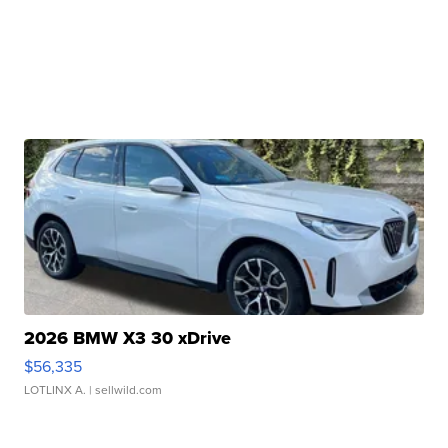
2026 BMW X3 30 xDrive
$56,335
LOTLINX A.
| sellwild.com