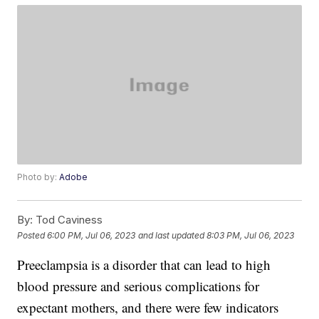
Photo by:
Adobe
By:
Tod Caviness
Posted
6:00 PM, Jul 06, 2023
and last updated
8:03 PM, Jul 06, 2023
Preeclampsia is a disorder that can lead to high
blood pressure and serious complications for
expectant mothers, and there were few indicators