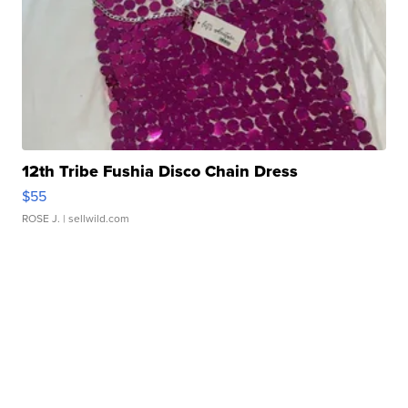
12th Tribe Fushia Disco Chain Dress
$55
ROSE J.
| sellwild.com