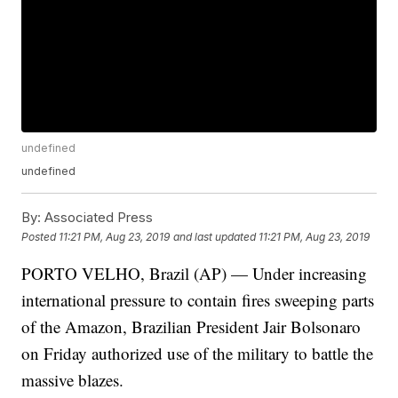
undefined
undefined
By:
Associated Press
Posted
11:21 PM, Aug 23, 2019
and last updated
11:21 PM, Aug 23, 2019
PORTO VELHO, Brazil (AP) — Under increasing
international pressure to contain fires sweeping parts
of the Amazon, Brazilian President Jair Bolsonaro
on Friday authorized use of the military to battle the
massive blazes.