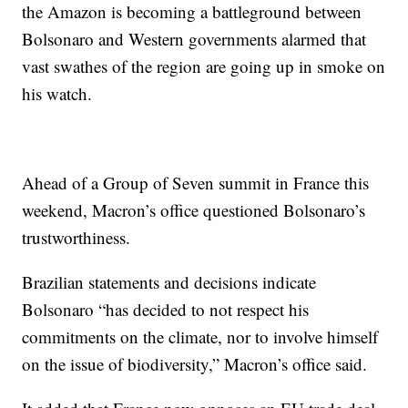
the Amazon is becoming a battleground between
Bolsonaro and Western governments alarmed that
vast swathes of the region are going up in smoke on
his watch.
Ahead of a Group of Seven summit in France this
weekend, Macron’s office questioned Bolsonaro’s
trustworthiness.
Brazilian statements and decisions indicate
Bolsonaro “has decided to not respect his
commitments on the climate, nor to involve himself
on the issue of biodiversity,” Macron’s office said.