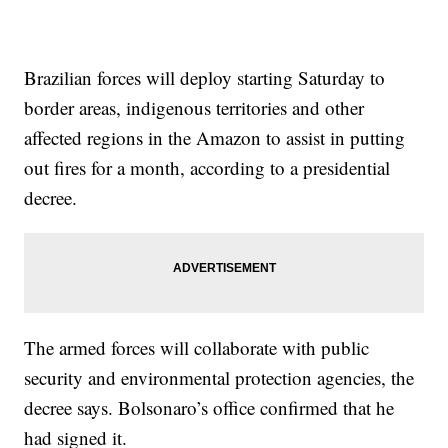
Brazilian forces will deploy starting Saturday to
border areas, indigenous territories and other
affected regions in the Amazon to assist in putting
out fires for a month, according to a presidential
decree.
The armed forces will collaborate with public
security and environmental protection agencies, the
decree says. Bolsonaro’s office confirmed that he
had signed it.