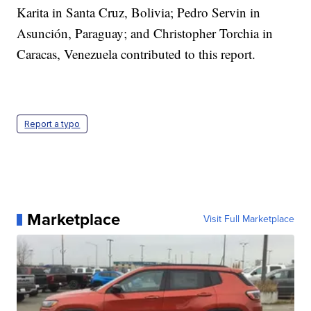
Karita in Santa Cruz, Bolivia; Pedro Servin in
Asunción, Paraguay; and Christopher Torchia in
Caracas, Venezuela contributed to this report.
Report a typo
Marketplace
Visit Full Marketplace