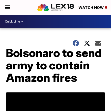
WATCH NOW
Bolsonaro to send
army to contain
Amazon fires