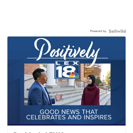
Powered by