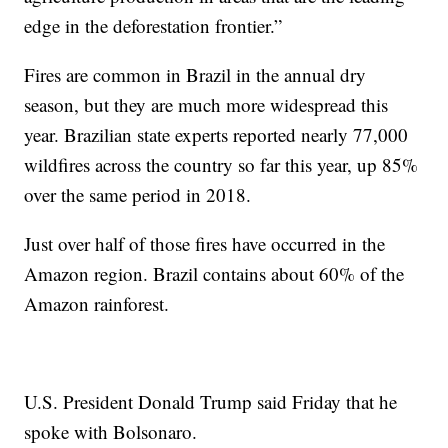
edge in the deforestation frontier.”
Fires are common in Brazil in the annual dry
season, but they are much more widespread this
year. Brazilian state experts reported nearly 77,000
wildfires across the country so far this year, up 85%
over the same period in 2018.
Just over half of those fires have occurred in the
Amazon region. Brazil contains about 60% of the
Amazon rainforest.
U.S. President Donald Trump said Friday that he
spoke with Bolsonaro.