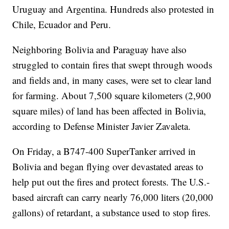
Uruguay and Argentina. Hundreds also protested in
Chile, Ecuador and Peru.
Neighboring Bolivia and Paraguay have also
struggled to contain fires that swept through woods
and fields and, in many cases, were set to clear land
for farming. About 7,500 square kilometers (2,900
square miles) of land has been affected in Bolivia,
according to Defense Minister Javier Zavaleta.
On Friday, a B747-400 SuperTanker arrived in
Bolivia and began flying over devastated areas to
help put out the fires and protect forests. The U.S.-
based aircraft can carry nearly 76,000 liters (20,000
gallons) of retardant, a substance used to stop fires.