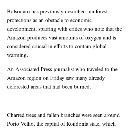
Bolsonaro has previously described rainforest
protections as an obstacle to economic
development, sparring with critics who note that the
Amazon produces vast amounts of oxygen and is
considered crucial in efforts to contain global
warming.
An Associated Press journalist who traveled to the
Amazon region on Friday saw many already
deforested areas that had been burned.
Charred trees and fallen branches were seen around
Porto Velho, the capital of Rondonia state, which