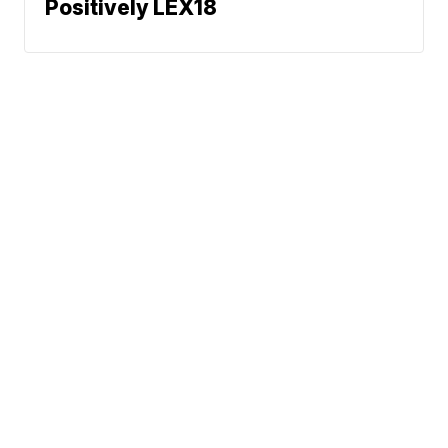
Positively LEX18