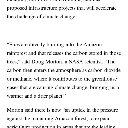
proposed infrastructure projects that will accelerate
the challenge of climate change.
“Fires are directly burning into the Amazon
rainforest and that releases the carbon stored in those
trees,” said Doug Morton, a NASA scientist. “The
carbon then enters the atmosphere as carbon dioxide
or methane, where it contributes to the greenhouse
gases that are causing climate change, bringing us a
warmer and a drier planet.”
Morton said there is now “an uptick in the pressure
against the remaining Amazon forest, to expand
agriculture production in areas that are the leading