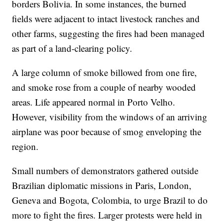
borders Bolivia. In some instances, the burned
fields were adjacent to intact livestock ranches and
other farms, suggesting the fires had been managed
as part of a land-clearing policy.
A large column of smoke billowed from one fire,
and smoke rose from a couple of nearby wooded
areas. Life appeared normal in Porto Velho.
However, visibility from the windows of an arriving
airplane was poor because of smog enveloping the
region.
Small numbers of demonstrators gathered outside
Brazilian diplomatic missions in Paris, London,
Geneva and Bogota, Colombia, to urge Brazil to do
more to fight the fires. Larger protests were held in