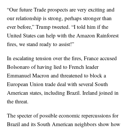
“Our future Trade prospects are very exciting and
our relationship is strong, perhaps stronger than
ever before,” Trump tweeted. “I told him if the
United States can help with the Amazon Rainforest
fires, we stand ready to assist!”
In escalating tension over the fires, France accused
Bolsonaro of having lied to French leader
Emmanuel Macron and threatened to block a
European Union trade deal with several South
American states, including Brazil. Ireland joined in
the threat.
The specter of possible economic repercussions for
Brazil and its South American neighbors show how