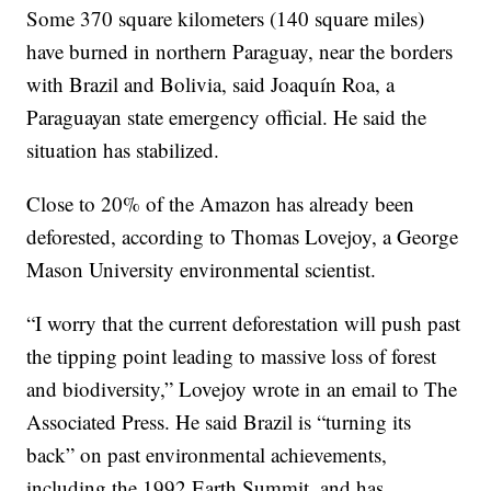
Some 370 square kilometers (140 square miles)
have burned in northern Paraguay, near the borders
with Brazil and Bolivia, said Joaquín Roa, a
Paraguayan state emergency official. He said the
situation has stabilized.
Close to 20% of the Amazon has already been
deforested, according to Thomas Lovejoy, a George
Mason University environmental scientist.
“I worry that the current deforestation will push past
the tipping point leading to massive loss of forest
and biodiversity,” Lovejoy wrote in an email to The
Associated Press. He said Brazil is “turning its
back” on past environmental achievements,
including the 1992 Earth Summit, and has