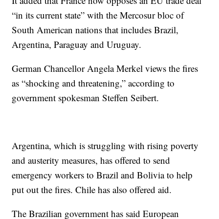
It added that France now opposes an EU trade deal
“in its current state” with the Mercosur bloc of
South American nations that includes Brazil,
Argentina, Paraguay and Uruguay.
German Chancellor Angela Merkel views the fires
as “shocking and threatening,” according to
government spokesman Steffen Seibert.
Argentina, which is struggling with rising poverty
and austerity measures, has offered to send
emergency workers to Brazil and Bolivia to help
put out the fires. Chile has also offered aid.
The Brazilian government has said European