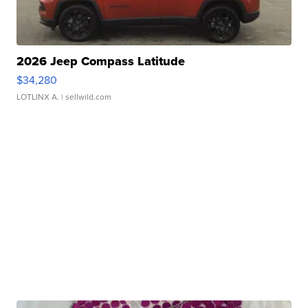
2026 Jeep Compass Latitude
$34,280
LOTLINX A.
| sellwild.com