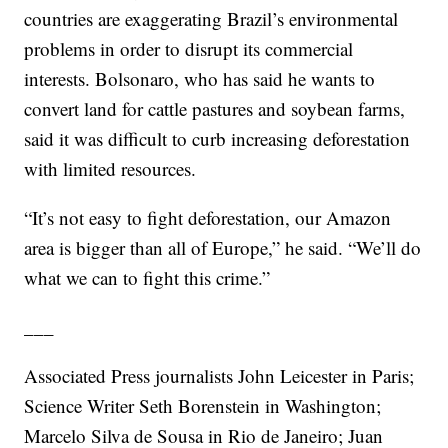
countries are exaggerating Brazil’s environmental
problems in order to disrupt its commercial
interests. Bolsonaro, who has said he wants to
convert land for cattle pastures and soybean farms,
said it was difficult to curb increasing deforestation
with limited resources.
“It’s not easy to fight deforestation, our Amazon
area is bigger than all of Europe,” he said. “We’ll do
what we can to fight this crime.”
___
Associated Press journalists John Leicester in Paris;
Science Writer Seth Borenstein in Washington;
Marcelo Silva de Sousa in Rio de Janeiro; Juan