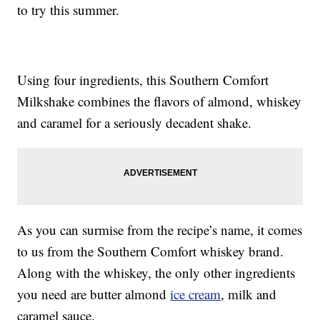
to try this summer.
Using four ingredients, this Southern Comfort
Milkshake combines the flavors of almond, whiskey
and caramel for a seriously decadent shake.
As you can surmise from the recipe’s name, it comes
to us from the Southern Comfort whiskey brand.
Along with the whiskey, the only other ingredients
you need are butter almond
ice cream
, milk and
caramel sauce.