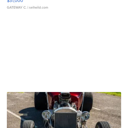
$31,000
GATEWAY C.
| sellwild.com