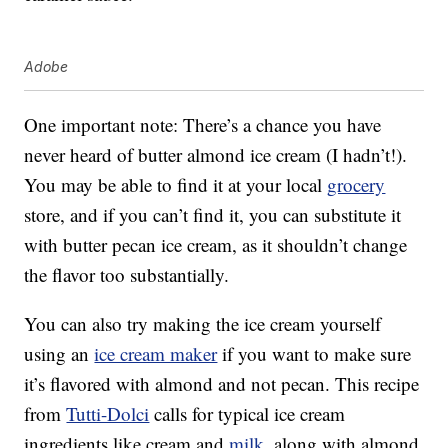
Adobe
One important note: There’s a chance you have
never heard of butter almond ice cream (I hadn’t!).
You may be able to find it at your local
grocery
store, and if you can’t find it, you can substitute it
with butter pecan ice cream, as it shouldn’t change
the flavor too substantially.
You can also try making the ice cream yourself
using an
ice cream maker
if you want to make sure
it’s flavored with almond and not pecan. This recipe
from
Tutti-Dolci
calls for typical ice cream
ingredients like cream and
milk
, along with almond