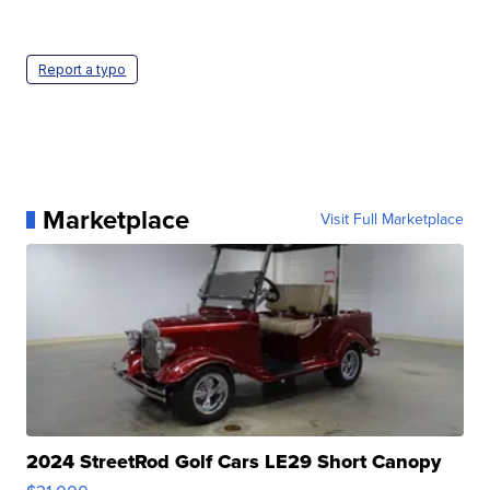
Report a typo
Marketplace
Visit Full Marketplace
2024 StreetRod Golf Cars LE29 Short Canopy