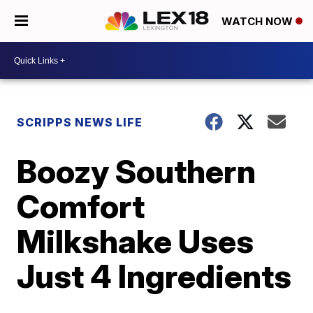
WATCH NOW
SCRIPPS NEWS LIFE
Boozy Southern
Comfort
Milkshake Uses
Just 4 Ingredients