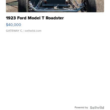
1923 Ford Model T Roadster
$40,000
GATEWAY C.
| sellwild.com
Powered by