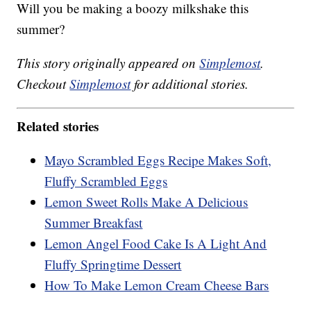
Will you be making a boozy milkshake this
summer?
This story originally appeared on
Simplemost
.
Checkout
Simplemost
for additional stories.
Related stories
Mayo Scrambled Eggs Recipe Makes Soft,
Fluffy Scrambled Eggs
Lemon Sweet Rolls Make A Delicious
Summer Breakfast
Lemon Angel Food Cake Is A Light And
Fluffy Springtime Dessert
How To Make Lemon Cream Cheese Bars