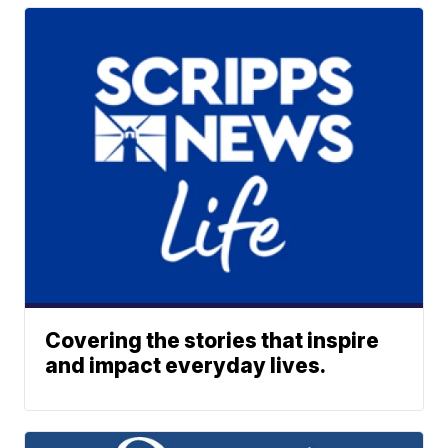
Covering the stories that inspire
and impact everyday lives.