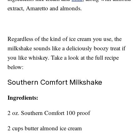
extract, Amaretto and almonds.
Regardless of the kind of ice cream you use, the
milkshake sounds like a deliciously boozy treat if
you like whiskey. Take a look at the full recipe
below:
Southern Comfort Milkshake
Ingredients:
2 oz. Southern Comfort 100 proof
2 cups butter almond ice cream