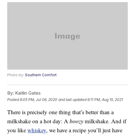
Photo by:
Southern Comfort
By:
Kaitlin Gates
Posted
6:05 PM, Jul 06, 2020
and last updated
6:11 PM, Aug 15, 2021
There is precisely one thing that’s better than a
milkshake on a hot day: A
boozy
milkshake. And if
you like
whiskey
, we have a recipe you’ll just have