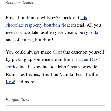
Southern Comfort
Prefer bourbon to whiskey? Check out
this
chocolate raspberry bourbon float
instead. All you
need is chocolate raspberry ice cream, berry
soda
and, of course, bourbon!
You could always make all of this easier on yourself
by picking up some ice cream from
Häagen-Dazs’
spirits line
. Flavors include Irish Cream Brownie,
Rum Tres Leches, Bourbon Vanilla Bean Truffle,
Rosé
and more.
Häagen-Dazs