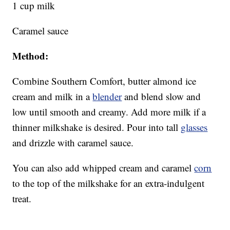
1 cup milk
Caramel sauce
Method:
Combine Southern Comfort, butter almond ice
cream and milk in a
blender
and blend slow and
low until smooth and creamy. Add more milk if a
thinner milkshake is desired. Pour into tall
glasses
and drizzle with caramel sauce.
You can also add whipped cream and caramel
corn
to the top of the milkshake for an extra-indulgent
treat.