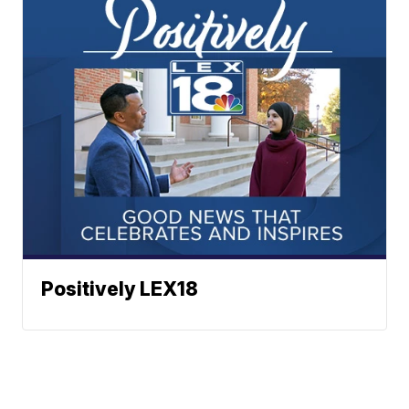
Positively LEX18