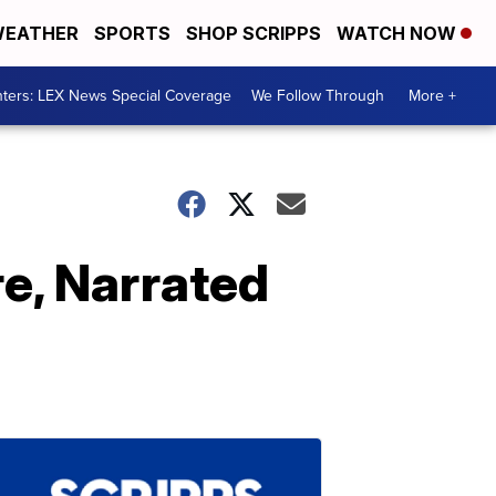
EATHER
SPORTS
SHOP SCRIPPS
WATCH NOW
ters: LEX News Special Coverage
We Follow Through
More +
re, Narrated