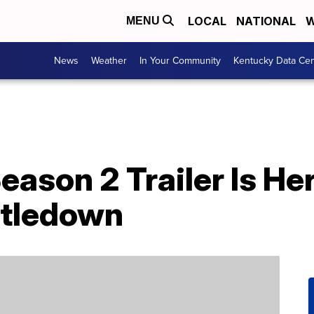
LOCAL
NATIONAL
W
MENU
News
Weather
In Your Community
Kentucky Data Cen
Season 2 Trailer Is He
stledown