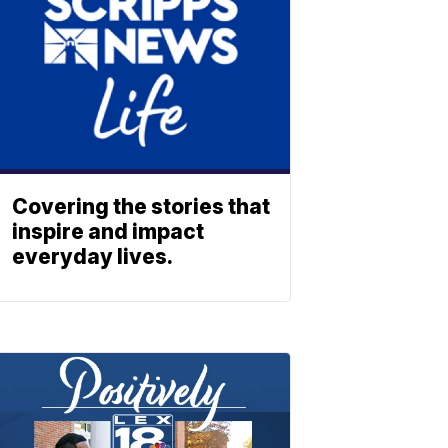
Covering the stories that
inspire and impact
everyday lives.