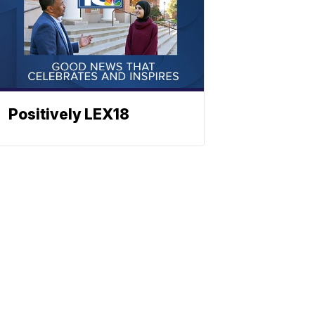
Positively LEX18