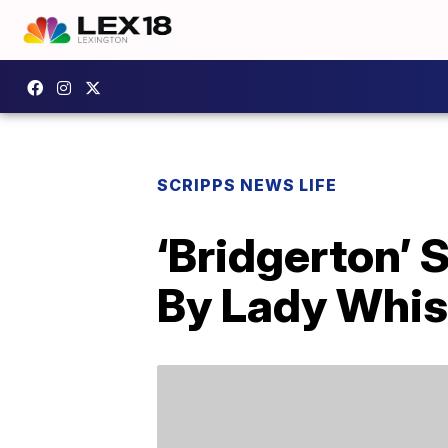
SCRIPPS NEWS LIFE
‘Bridgerton’ 
By Lady Whi