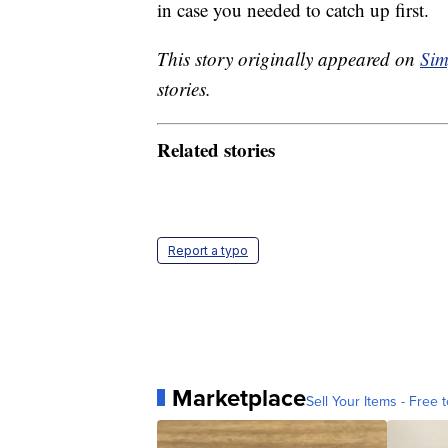
in case you needed to catch up first.
This story originally appeared on
Sim
stories.
Related stories
Report a typo
Marketplace
Sell Your Items - Free t