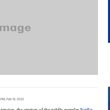
 PM, Feb 15, 2022
 tension, the creators of the wildly popular
Netflix