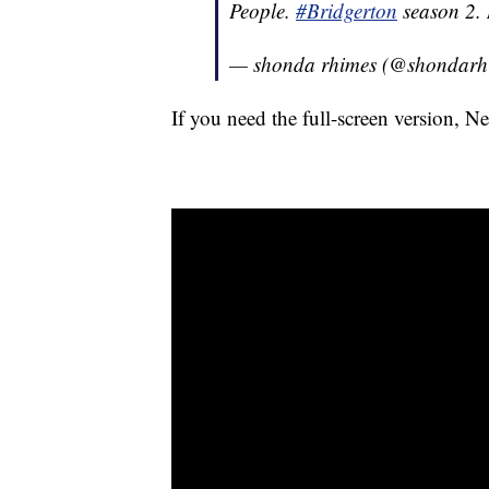
People.
#Bridgerton
season 2.
— shonda rhimes (@shondarh
If you need the full-screen version, N