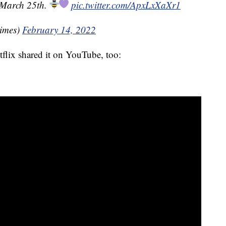
 March 25th.
pic.twitter.com/ApxLxXaXr1
imes)
February 14, 2022
etflix shared it on YouTube, too: