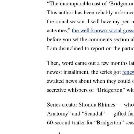
“The incomparable cast of ‘Bridgerton
This author has been reliably inform
the social season. I will have my pen 
activities,”
the well-known social goss
before you set the comments section al
I am disinclined to report on the particul
Then, word came out a few months later 
newest installment, the series got
rene
awaited news about when they could on
secretive whispers of “Bridgerton” wit
Series creator Shonda Rhimes — who a
Anatomy” and “Scandal” — gifted fans 
60-second trailer for “Bridgerton” sea