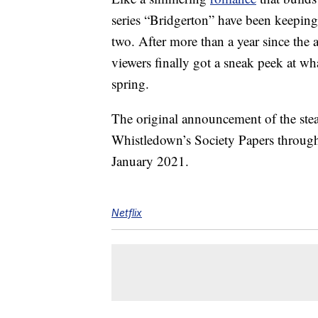
series “Bridgerton” have been keeping
two. After more than a year since the 
viewers finally got a sneak peek at wh
spring.
The original announcement of the st
Whistledown’s Society Papers through
January 2021.
Netflix