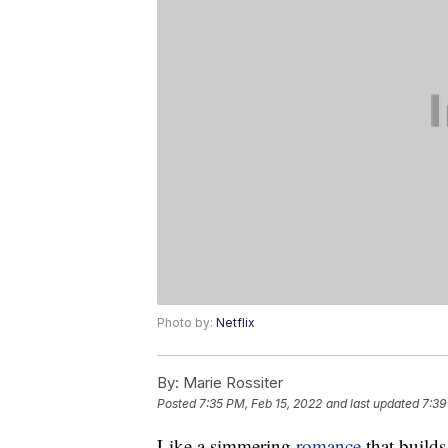
Photo by:
Netflix
By:
Marie Rossiter
Posted
7:35 PM, Feb 15, 2022
and last updated
7:39
Like a simmering
romance
that builds