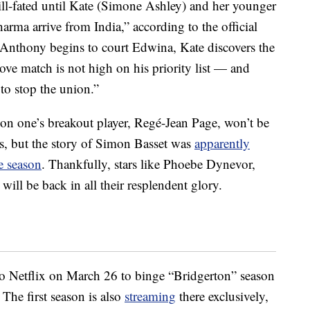
ill-fated until Kate (Simone Ashley) and her younger
rma arrive from India,” according to the official
Anthony begins to court Edwina, Kate discovers the
love match is not high on his priority list — and
to stop the union.”
son one’s breakout player, Regé-Jean Page, won’t be
es, but the story of Simon Basset was
apparently
le season
. Thankfully, stars like Phoebe Dynevor,
ll be back in all their resplendent glory.
to Netflix on March 26 to binge “Bridgerton” season
 The first season is also
streaming
there exclusively,