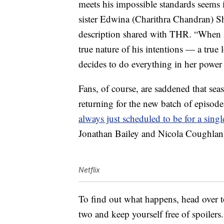
meets his impossible standards seems 
sister Edwina (Charithra Chandran) Sha
description shared with THR. “When 
true nature of his intentions — a true 
decides to do everything in her power 
Fans, of course, are saddened that sea
returning for the new batch of episod
always just scheduled to be for a sing
Jonathan Bailey and Nicola Coughlan wi
Netflix
To find out what happens, head over 
two and keep yourself free of spoilers.