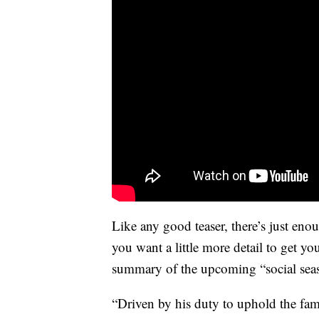
Like any good teaser, there’s just eno
you want a little more detail to get y
summary of the upcoming “social se
“Driven by his duty to uphold the fa