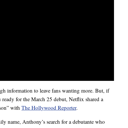
ugh information to leave fans wanting more. But, if
ou ready for the March 25 debut, Netflix shared a
ason” with
The Hollywood Reporter
.
mily name, Anthony’s search for a debutante who