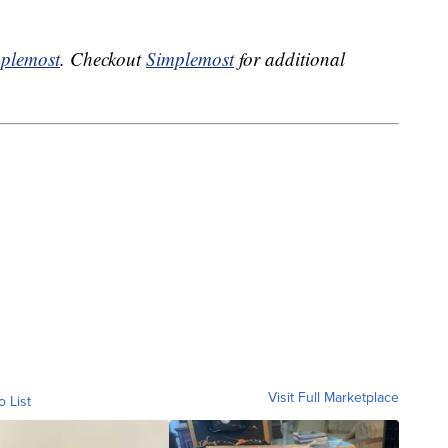
plemost
. Checkout
Simplemost
for additional
Visit Full Marketplace
o List