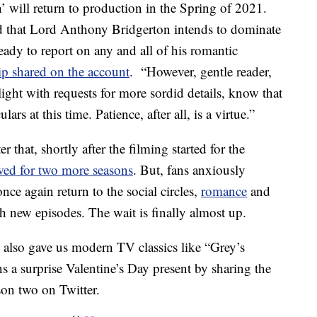
’ will return to production in the Spring of 2021.
ed that Lord Anthony Bridgerton intends to dominate
ready to report on any and all of his romantic
ip shared on the account
. “However, gentle reader,
ight with requests for more sordid details, know that
ars at this time. Patience, after all, is a virtue.”
that, shortly after the filming started for the
wed for two more seasons
. But, fans anxiously
ce again return to the social circles,
romance
and
h new episodes. The wait is finally almost up.
lso gave us modern TV classics like “Grey’s
a surprise Valentine’s Day present by sharing the
son two on Twitter.