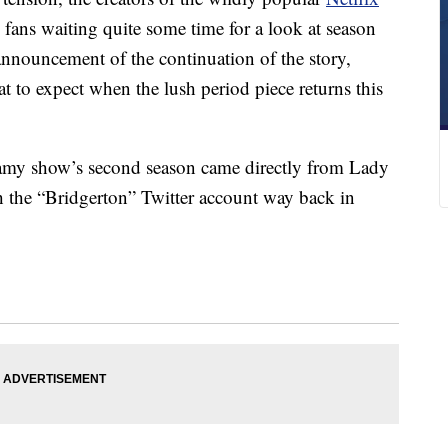
 fans waiting quite some time for a look at season
announcement of the continuation of the story,
at to expect when the lush period piece returns this
eamy show’s second season came directly from Lady
 the “Bridgerton” Twitter account way back in