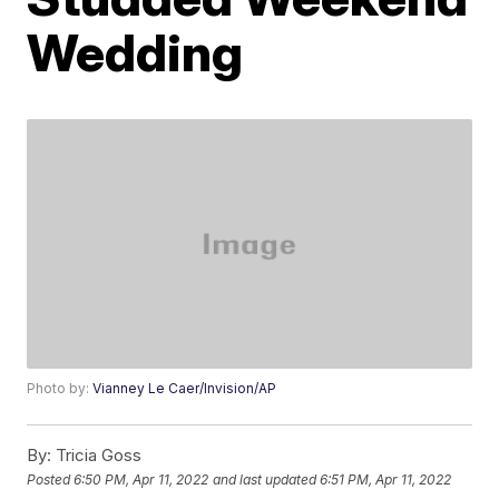
Wedding
Photo by:
Vianney Le Caer/Invision/AP
By:
Tricia Goss
Posted
6:50 PM, Apr 11, 2022
and last updated
6:51 PM, Apr 11, 2022