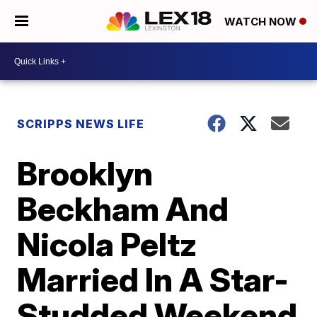
WATCH NOW
SCRIPPS NEWS LIFE
Brooklyn
Beckham And
Nicola Peltz
Married In A Star-
Studded Weekend