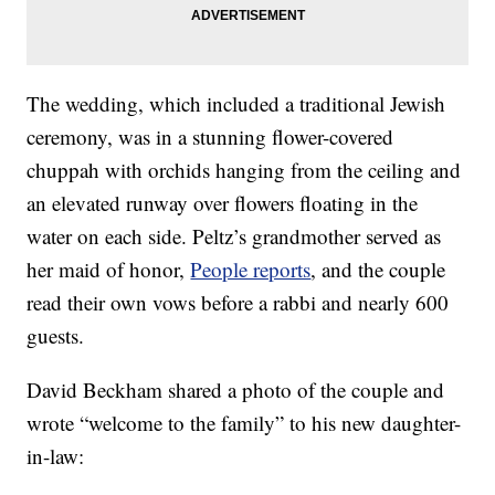
The wedding, which included a traditional Jewish
ceremony, was in a stunning flower-covered
chuppah with orchids hanging from the ceiling and
an elevated runway over flowers floating in the
water on each side. Peltz’s grandmother served as
her maid of honor,
People reports
, and the couple
read their own vows before a rabbi and nearly 600
guests.
David Beckham shared a photo of the couple and
wrote “welcome to the family” to his new daughter-
in-law: