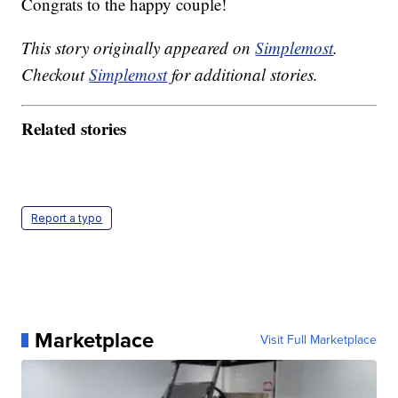
Congrats to the happy couple!
This story originally appeared on
Simplemost
.
Checkout
Simplemost
for additional stories.
Related stories
Report a typo
Marketplace
Visit Full Marketplace