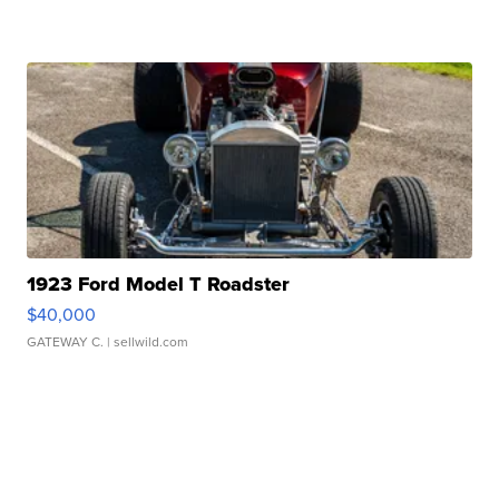
1923 Ford Model T Roadster
$40,000
GATEWAY C.
| sellwild.com