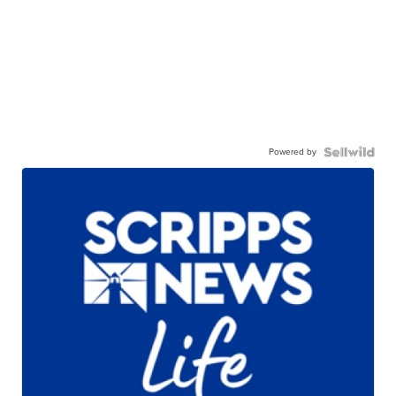
Powered by