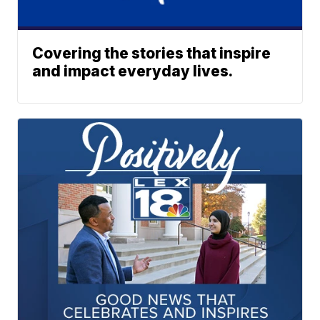
Covering the stories that inspire
and impact everyday lives.