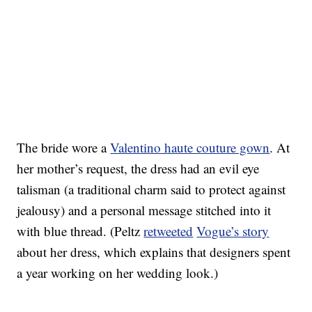
The bride wore a
Valentino haute couture gown
. At
her mother’s request, the dress had an evil eye
talisman (a traditional charm said to protect against
jealousy) and a personal message stitched into it
with blue thread. (Peltz
retweeted
Vogue’s story
about her dress, which explains that designers spent
a year working on her wedding look.)