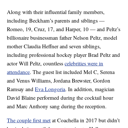
Along with their influential family members,
including Beckham’s parents and siblings —
Romeo, 19, Cruz, 17, and Harper, 10 — and Peltz’s
billionaire businessman father Nelson Peltz, model
mother Claudia Heffner and seven siblings,
including professional hockey player Brad Peltz and
actor Will Peltz, countless
celebrities were in
attendance
. The guest list included Mel C, Serena
and Venus Williams, Jordana Brewster, Gordon
Ramsay and
Eva Longoria
. In addition, magician
David Blaine performed during the cocktail hour
and Marc Anthony sang during the reception.
The couple first met
at Coachella in 2017 but didn’t