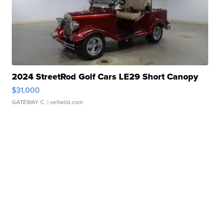
2024 StreetRod Golf Cars LE29 Short Canopy
$31,000
GATEWAY C.
| sellwild.com