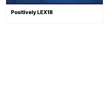
Positively LEX18