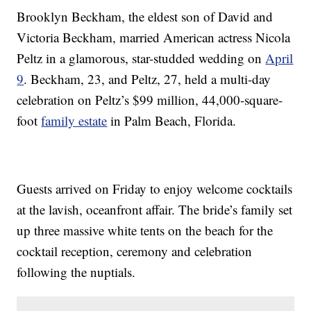
Brooklyn Beckham, the eldest son of David and
Victoria Beckham, married American actress Nicola
Peltz in a glamorous, star-studded wedding on
April
9
. Beckham, 23, and Peltz, 27, held a multi-day
celebration on Peltz’s $99 million, 44,000-square-
foot
family estate
in Palm Beach, Florida.
Guests arrived on Friday to enjoy welcome cocktails
at the lavish, oceanfront affair. The bride’s family set
up three massive white tents on the beach for the
cocktail reception, ceremony and celebration
following the nuptials.