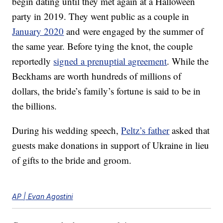
begin dating until they met again at a Halloween
party in 2019. They went public as a couple in
January 2020
and were engaged by the summer of
the same year. Before tying the knot, the couple
reportedly
signed a prenuptial agreement
. While the
Beckhams are worth hundreds of millions of
dollars, the bride’s family’s fortune is said to be in
the billions.
During his wedding speech,
Peltz’s father
asked that
guests make donations in support of Ukraine in lieu
of gifts to the bride and groom.
AP | Evan Agostini