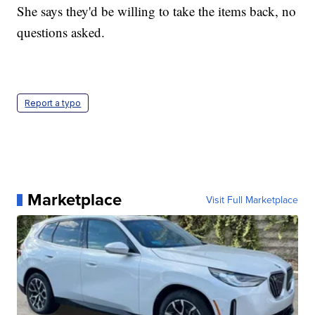
She says they'd be willing to take the items back, no
questions asked.
Report a typo
Marketplace
Visit Full Marketplace