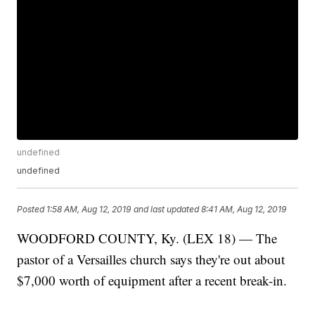
undefined
undefined
Posted
1:58 AM, Aug 12, 2019
and last updated
8:41 AM, Aug 12, 2019
WOODFORD COUNTY, Ky. (LEX 18) — The
pastor of a Versailles church says they're out about
$7,000 worth of equipment after a recent break-in.