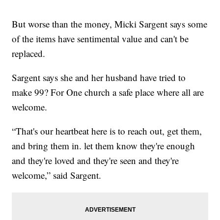
But worse than the money, Micki Sargent says some
of the items have sentimental value and can't be
replaced.
Sargent says she and her husband have tried to
make 99? For One church a safe place where all are
welcome.
“That's our heartbeat here is to reach out, get them,
and bring them in. let them know they're enough
and they're loved and they're seen and they're
welcome,” said Sargent.