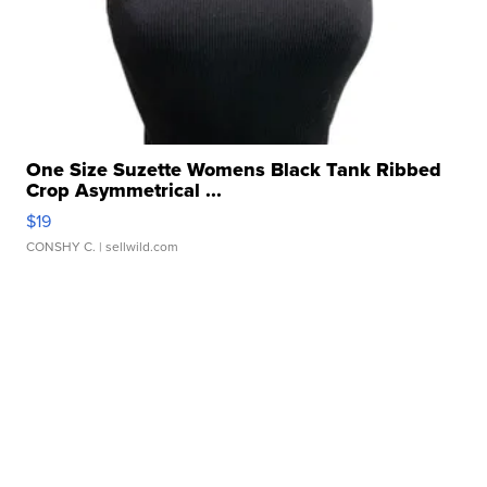
One Size Suzette Womens Black Tank Ribbed
Crop Asymmetrical ...
$19
CONSHY C.
| sellwild.com