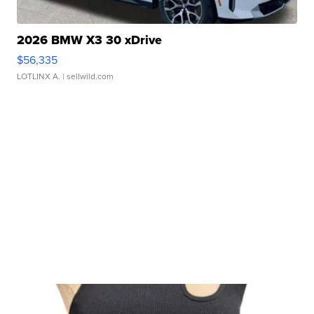
2026 BMW X3 30 xDrive
$56,335
LOTLINX A.
| sellwild.com