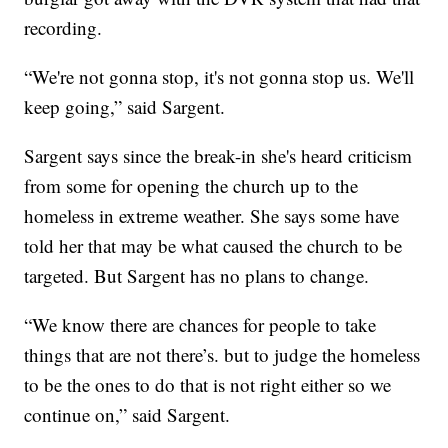
recording.
“We're not gonna stop, it's not gonna stop us. We'll
keep going,” said Sargent.
Sargent says since the break-in she's heard criticism
from some for opening the church up to the
homeless in extreme weather. She says some have
told her that may be what caused the church to be
targeted. But Sargent has no plans to change.
“We know there are chances for people to take
things that are not there’s. but to judge the homeless
to be the ones to do that is not right either so we
continue on,” said Sargent.