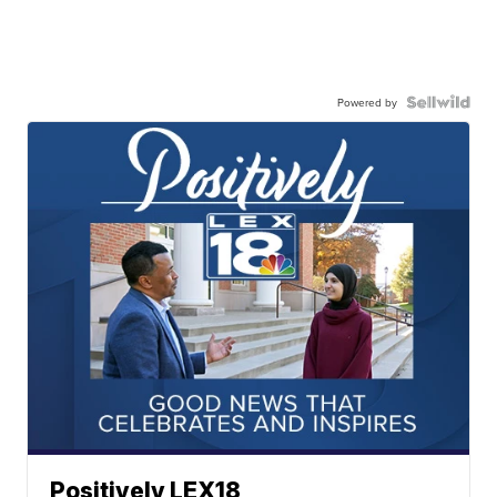
Powered by
Positively LEX18