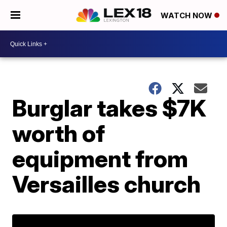
WATCH NOW
Burglar takes $7K
worth of
equipment from
Versailles church