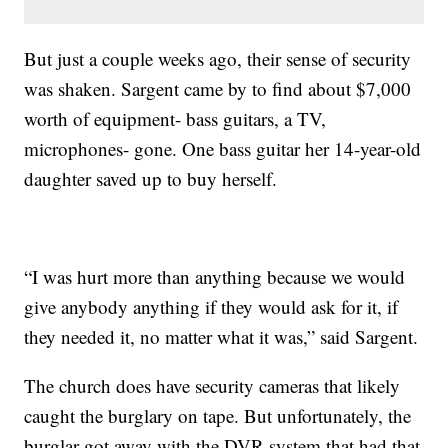
But just a couple weeks ago, their sense of security
was shaken. Sargent came by to find about $7,000
worth of equipment- bass guitars, a TV,
microphones- gone. One bass guitar her 14-year-old
daughter saved up to buy herself.
“I was hurt more than anything because we would
give anybody anything if they would ask for it, if
they needed it, no matter what it was,” said Sargent.
The church does have security cameras that likely
caught the burglary on tape. But unfortunately, the
burglar got away with the DVR system that had that