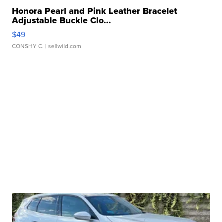
Honora Pearl and Pink Leather Bracelet
Adjustable Buckle Clo...
$49
CONSHY C.
| sellwild.com