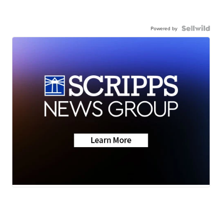
Powered by