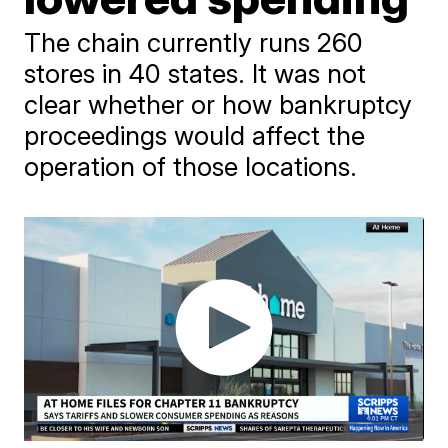
The chain currently runs 260
stores in 40 states. It was not
clear whether or how bankruptcy
proceedings would affect the
operation of those locations.