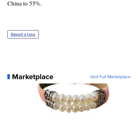
China to 55%.
Report a typo
Marketplace
Visit Full Marketplace