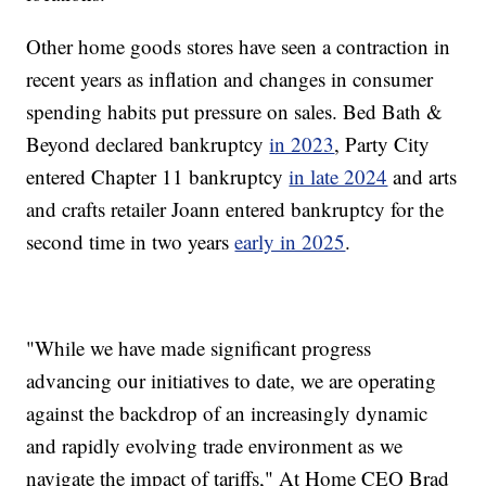
Other home goods stores have seen a contraction in
recent years as inflation and changes in consumer
spending habits put pressure on sales. Bed Bath &
Beyond declared bankruptcy
in 2023
, Party City
entered Chapter 11 bankruptcy
in late 2024
and arts
and crafts retailer Joann entered bankruptcy for the
second time in two years
early in 2025
.
"While we have made significant progress
advancing our initiatives to date, we are operating
against the backdrop of an increasingly dynamic
and rapidly evolving trade environment as we
navigate the impact of tariffs," At Home CEO Brad