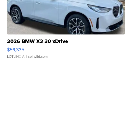
2026 BMW X3 30 xDrive
$56,335
LOTLINX A.
| sellwild.com