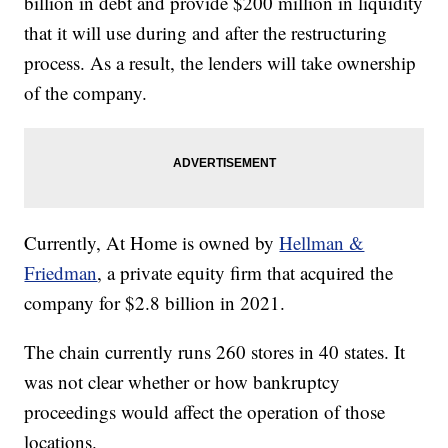
billion in debt and provide $200 million in liquidity
that it will use during and after the restructuring
process. As a result, the lenders will take ownership
of the company.
Currently, At Home is owned by
Hellman &
Friedman
, a private equity firm that acquired the
company for $2.8 billion in 2021.
The chain currently runs 260 stores in 40 states. It
was not clear whether or how bankruptcy
proceedings would affect the operation of those
locations.