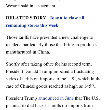
Weston said in a statement.
RELATED STORY |
Joann to close all
remaining stores this week
Those tariffs have presented a new challenge to
retailers, particularly those that bring in products
manufactured in China.
Shortly after taking office for his second term,
President Donald Trump imposed a fluctuating
series of tariffs on imports to the U.S., which in the
case of Chinese goods reached as high as 145%.
President Trump
announced in June
that The U.S.
planned to dial back its tariffs on imports from