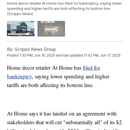
Home decor retailer At Home has filed for bankruptcy, saying lower
spending and higher tariffs are both affecting its bottom line.
(Scripps News)
By:
Scripps News Group
Posted
7:33 PM, Jun 16, 2025
and last updated
11:42 PM, Jun 17, 2025
Home decor retailer At Home has
filed for
bankruptcy
, saying lower spending and higher
tariffs are both affecting its bottom line.
At Home says it has landed on an agreement with
stakeholders that will cut "substantially all" of its $2