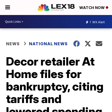
WATCH NOW
1
WX Alert
NEWS
NATIONAL NEWS
Decor retailer At
Home files for
bankruptcy, citing
tariffs and
lowered spending