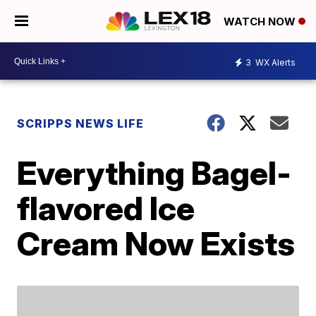
WATCH NOW
3
WX Alerts
SCRIPPS NEWS LIFE
Everything Bagel-
flavored Ice
Cream Now Exists