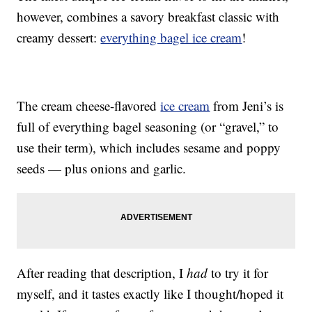
however, combines a savory breakfast classic with
creamy dessert:
everything bagel ice cream
!
The cream cheese-flavored
ice cream
from Jeni’s is
full of everything bagel seasoning (or “gravel,” to
use their term), which includes sesame and poppy
seeds — plus onions and garlic.
After reading that description, I
had
to try it for
myself, and it tastes exactly like I thought/hoped it