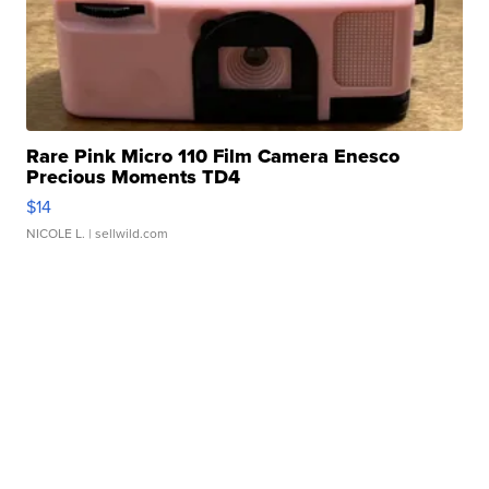
Rare Pink Micro 110 Film Camera Enesco
Precious Moments TD4
$14
NICOLE L.
| sellwild.com