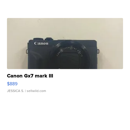
Canon Gx7 mark III
$889
JESSICA S.
| sellwild.com