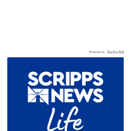
Powered by