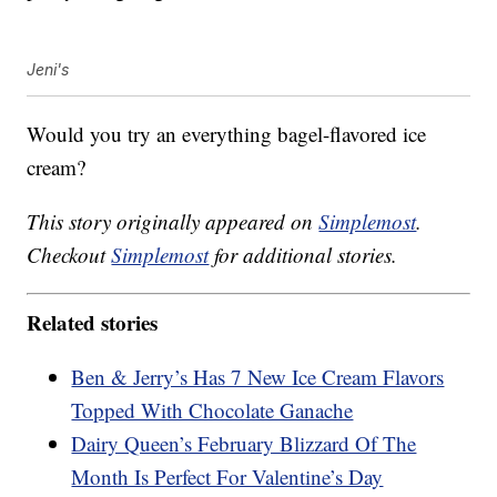
Jeni's
Would you try an everything bagel-flavored ice
cream?
This story originally appeared on
Simplemost
.
Checkout
Simplemost
for additional stories.
Related stories
Ben & Jerry’s Has 7 New Ice Cream Flavors
Topped With Chocolate Ganache
Dairy Queen’s February Blizzard Of The
Month Is Perfect For Valentine’s Day