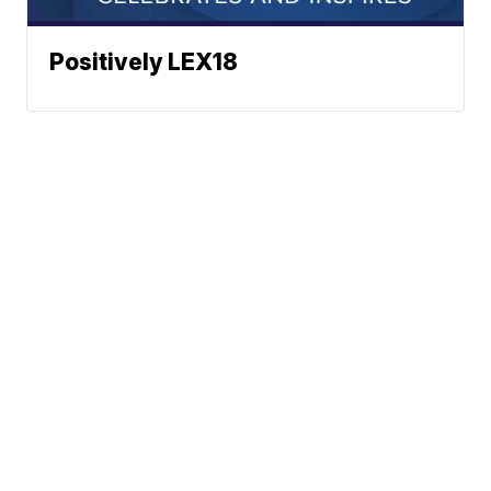
Positively LEX18