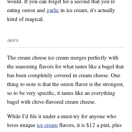
would. If you can forget for a second that you’re
eating onion and
garlic
in ice cream, it’s actually
kind of magical.
Jeni's
The cream cheese ice cream merges perfectly with
the seasoning flavors for what tastes like a bagel that
has been completely covered in cream cheese. One
thing to note is that the onion flavor is the strongest,
so to be very specific, it tastes like an everything
bagel with chive-flavored cream cheese.
While I’d file it under a must-try for anyone who
loves unique
ice cream
flavors, it is $12 a pint, plus