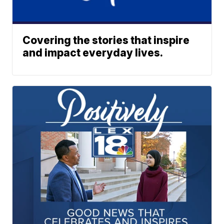
Covering the stories that inspire
and impact everyday lives.