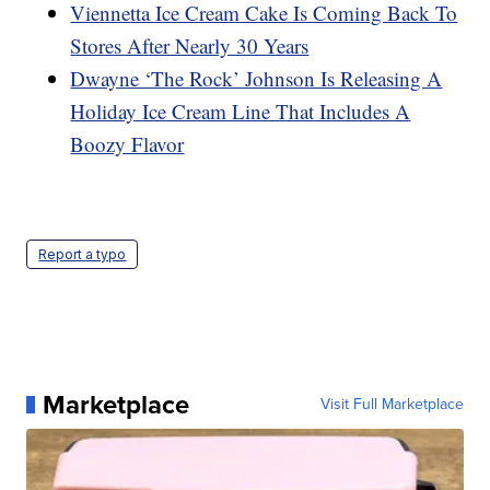
Viennetta Ice Cream Cake Is Coming Back To
Stores After Nearly 30 Years
Dwayne ‘The Rock’ Johnson Is Releasing A
Holiday Ice Cream Line That Includes A
Boozy Flavor
Report a typo
Marketplace
Visit Full Marketplace