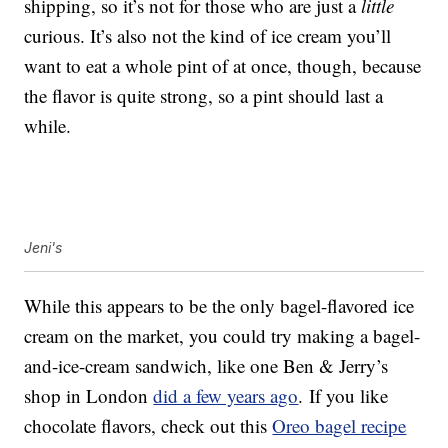
shipping, so it’s not for those who are just a
little
curious. It’s also not the kind of ice cream you’ll
want to eat a whole pint of at once, though, because
the flavor is quite strong, so a pint should last a
while.
Jeni's
While this appears to be the only bagel-flavored ice
cream on the market, you could try making a bagel-
and-ice-cream sandwich, like one Ben & Jerry’s
shop in London
did a few years ago
. If you like
chocolate flavors, check out this
Oreo bagel recipe