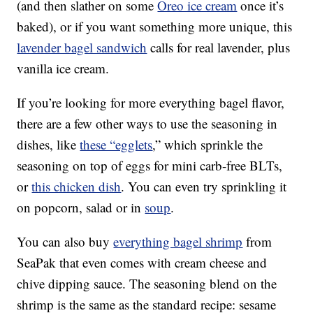
(and then slather on some
Oreo ice cream
once it’s
baked), or if you want something more unique, this
lavender bagel sandwich
calls for real lavender, plus
vanilla ice cream.
If you’re looking for more everything bagel flavor,
there are a few other ways to use the seasoning in
dishes, like
these “egglets
,” which sprinkle the
seasoning on top of eggs for mini carb-free BLTs,
or
this chicken dish
. You can even try sprinkling it
on popcorn, salad or in
soup
.
You can also buy
everything bagel shrimp
from
SeaPak that even comes with cream cheese and
chive dipping sauce. The seasoning blend on the
shrimp is the same as the standard recipe: sesame