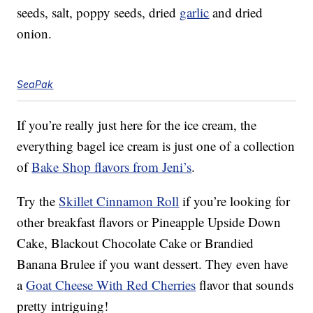
seeds, salt, poppy seeds, dried
garlic
and dried
onion.
SeaPak
If you’re really just here for the ice cream, the
everything bagel ice cream is just one of a collection
of
Bake Shop flavors from Jeni’s
.
Try the
Skillet Cinnamon Roll
if you’re looking for
other breakfast flavors or Pineapple Upside Down
Cake, Blackout Chocolate Cake or Brandied
Banana Brulee if you want dessert. They even have
a
Goat Cheese With Red Cherries
flavor that sounds
pretty intriguing!