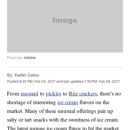
Photo by:
Adobe
By:
Kaitlin Gates
Posted
8:25 PM, Feb 02, 2021
and last updated
7:19 PM, Feb 08, 2021
From
mustard
to
pickles
to
Ritz crackers
, there’s no
shortage of interesting
ice cream
flavors on the
market. Many of these unusual offerings pair up
salty or tart snacks with the sweetness of ice cream.
The latest unique ice cream flavor to hit the market,