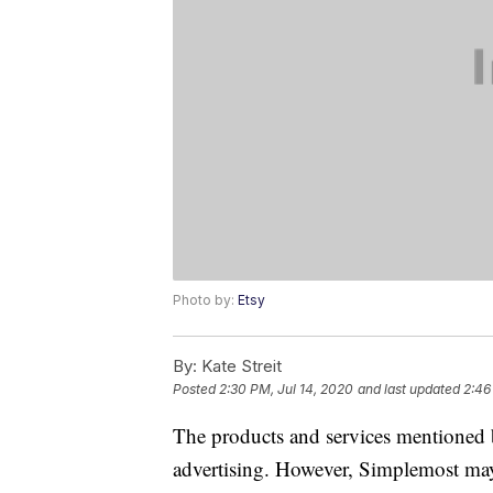
Photo by:
Etsy
By:
Kate Streit
Posted
2:30 PM, Jul 14, 2020
and last updated
2:46
The products and services mentioned 
advertising. However, Simplemost may