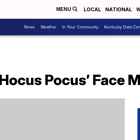
LOCAL
NATIONAL
W
MENU
News
Weather
In Your Community
Kentucky Data Cen
‘Hocus Pocus’ Face 