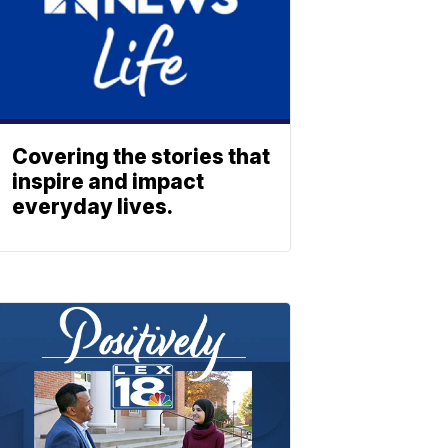
Covering the stories that
inspire and impact
everyday lives.