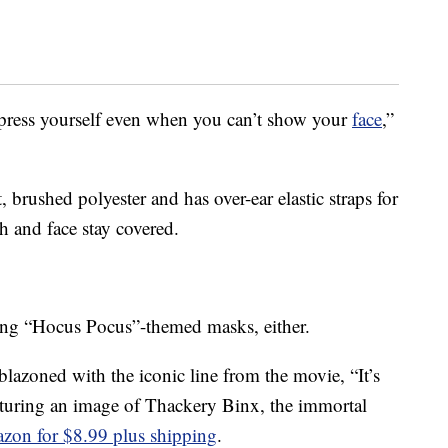
press yourself even when you can’t show your
face
,”
 brushed polyester and has over-ear elastic straps for
h and face stay covered.
lling “Hocus Pocus”-themed masks, either.
azoned with the iconic line from the movie, “It’s
aturing an image of Thackery Binx, the immortal
zon for $8.99 plus shipping
.