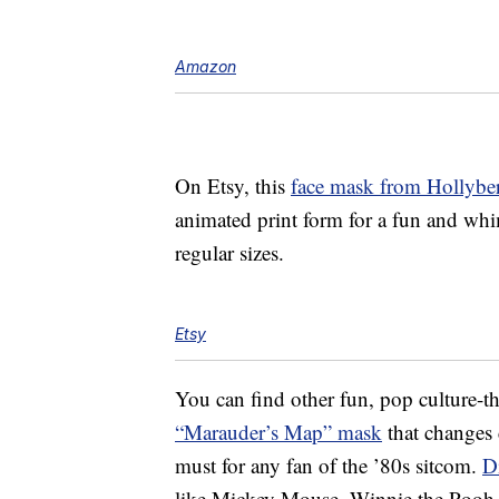
Amazon
On Etsy, this
face mask from Hollybe
animated print form for a fun and whim
regular sizes.
Etsy
You can find other fun, pop culture-t
“Marauder’s Map” mask
that changes 
must for any fan of the ’80s sitcom.
D
like Mickey Mouse, Winnie the Pooh