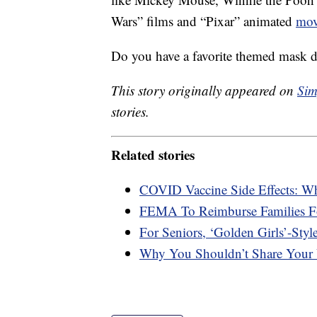
Wars” films and “Pixar” animated
mov
Do you have a favorite themed mask 
This story originally appeared on
Sim
stories.
Related stories
COVID Vaccine Side Effects: W
FEMA To Reimburse Families F
For Seniors, ‘Golden Girls’-Styl
Why You Shouldn’t Share Your 