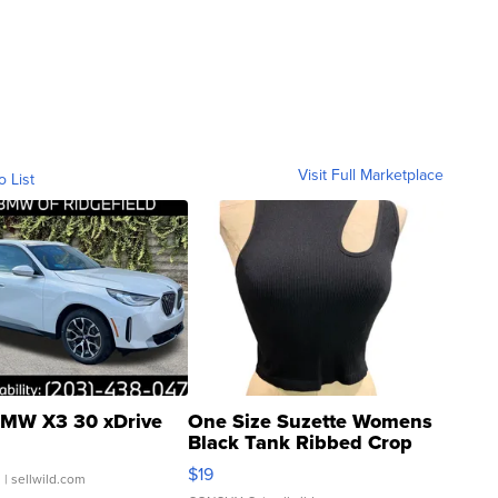
Visit Full Marketplace
o List
MW X3 30 xDrive
One Size Suzette Womens
Black Tank Ribbed Crop
Asymmetrical ...
$19
.
| sellwild.com