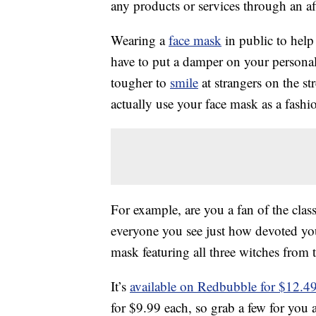
any products or services through an affi
Wearing a
face mask
in public to help
have to put a damper on your personal 
tougher to
smile
at strangers on the str
actually use your face mask as a fashio
For example, are you a fan of the clas
everyone you see just how devoted you
mask featuring all three witches from
It’s
available on Redbubble for $12.4
for $9.99 each, so grab a few for you 