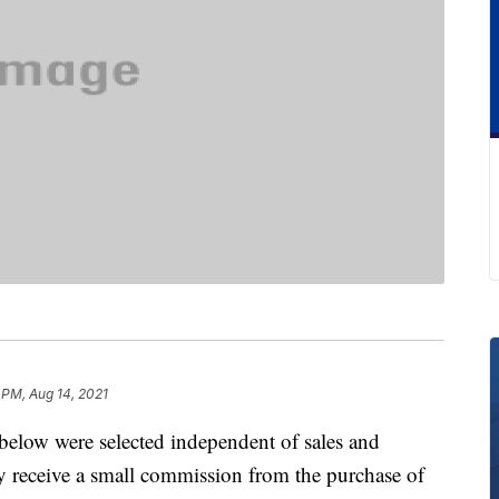
 PM, Aug 14, 2021
below were selected independent of sales and
 receive a small commission from the purchase of