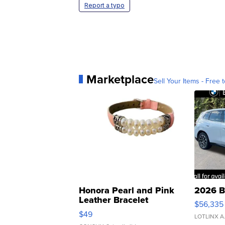
Report a typo
Marketplace
Sell Your Items - Free t
Honora Pearl and Pink
2026 B
Leather Bracelet
$56,335
Adjustable Buckle Clo...
$49
LOTLINX A