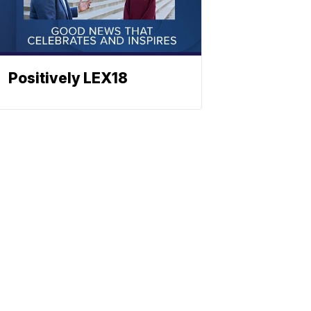
Positively LEX18