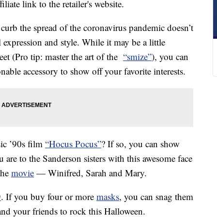
liate link to the retailer's website.
 curb the spread of the coronavirus pandemic doesn’t
expression and style. While it may be a little
eet (Pro tip: master the art of the
“smize”
), you can
nable accessory to show off your favorite interests.
sic ’90s film
“Hocus Pocus”
? If so, you can show
 are to the Sanderson sisters with this awesome face
 the
movie
— Winifred, Sarah and Mary.
9
. If you buy four or more
masks
, you can snag them
and your friends to rock this Halloween.