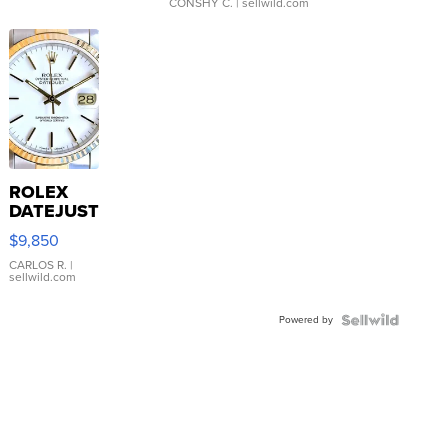
CONSHY C.
| sellwild.com
ROLEX
DATEJUST
16233
$9,850
WHITE
DIAL
CARLOS R.
|
sellwild.com
FLUTED
BEZEL
Powered by
TWO-
TONE
JUBILE...