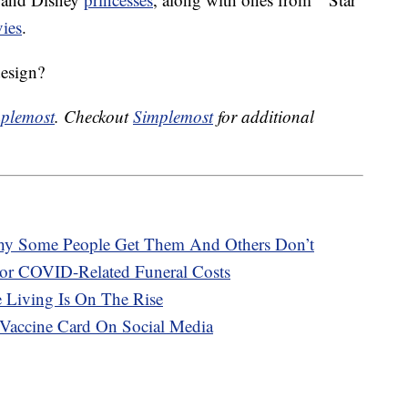
ies
.
design?
plemost
. Checkout
Simplemost
for additional
hy Some People Get Them And Others Don’t
or COVID-Related Funeral Costs
e Living Is On The Rise
Vaccine Card On Social Media