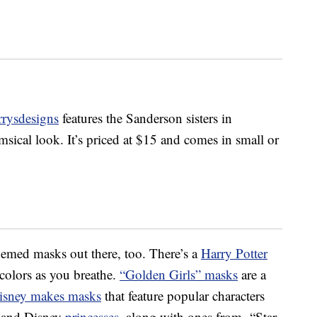
rrysdesigns
features the Sanderson sisters in
sical look. It’s priced at $15 and comes in small or
hemed masks out there, too. There’s a
Harry Potter
colors as you breathe.
“Golden Girls” masks
are a
isney makes masks
that feature popular characters
 and Disney
princesses
, along with ones from “Star