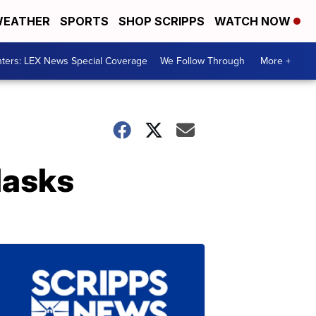
EATHER
SPORTS
SHOP SCRIPPS
WATCH NOW
ters: LEX News Special Coverage
We Follow Through
More +
Masks