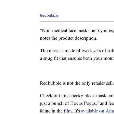
Redbubble
“Non-medical face masks help you ex
notes the product description.
The mask is made of two layers of soft,
a snug fit that ensures both your mout
Redbubble is not the only retailer se
Check out this cheeky black mask embl
just a bunch of Hocus Pocus,” and fe
feline in the
film
. It’s
available on Ama