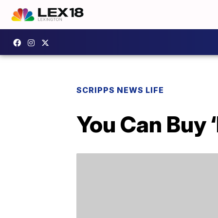
SCRIPPS NEWS LIFE
You Can Buy 