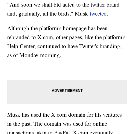
"And soon we shall bid adieu to the twitter brand
and, gradually, all the birds," Musk
tweeted.
Although the platform's homepage has been
rebranded to X.com, other pages, like the platform's
Help Center, continued to have Twitter's branding,
as of Monday morning.
Musk has used the X.com domain for his ventures
in the past. The domain was used for online
transactions, akin to PayPal. X.com eventually