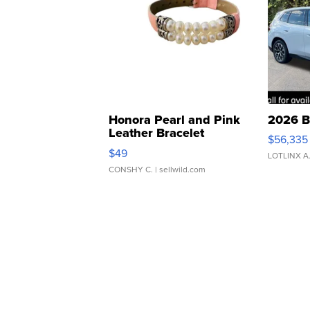
Honora Pearl and Pink
2026 B
Leather Bracelet
$56,335
Adjustable Buckle Clo...
$49
LOTLINX A
CONSHY C.
| sellwild.com