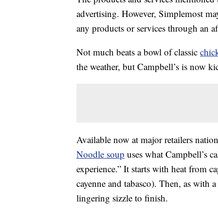
advertising. However, Simplemost may
any products or services through an affi
Not much beats a bowl of classic
chic
the weather, but Campbell’s is now kic
Available now at major retailers nati
Noodle soup
uses what Campbell’s cal
experience.” It starts with heat from c
cayenne and tabasco). Then, as with a 
lingering sizzle to finish.