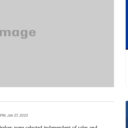
 PM, Jan 27, 2023
below were selected independent of sales and