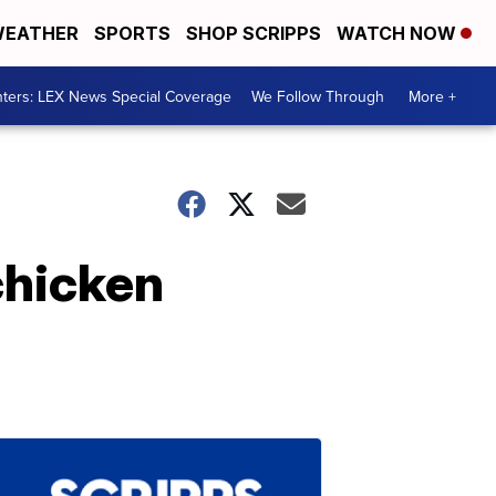
EATHER
SPORTS
SHOP SCRIPPS
WATCH NOW
ters: LEX News Special Coverage
We Follow Through
More +
chicken