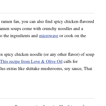
a ramen fan, you can also find spicy chicken-flavored
ramen soups come with crunchy noodles and a
o the ingredients and
microwave
or cook on the
 spicy chicken noodle (or any other flavor) of soup
This recipe from Love & Olive Oil
calls for
plus extras like shiitake mushrooms, soy sauce, Thai