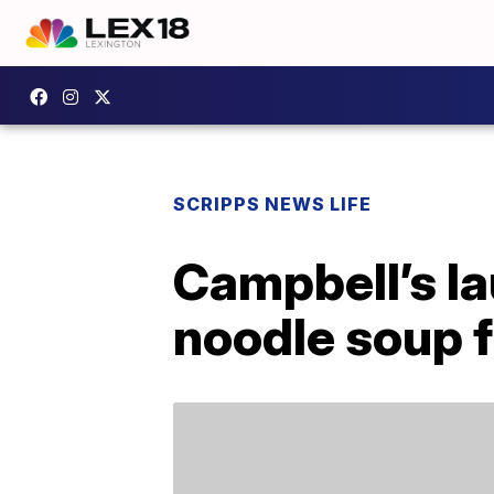
SCRIPPS NEWS LIFE
Campbell’s l
noodle soup f