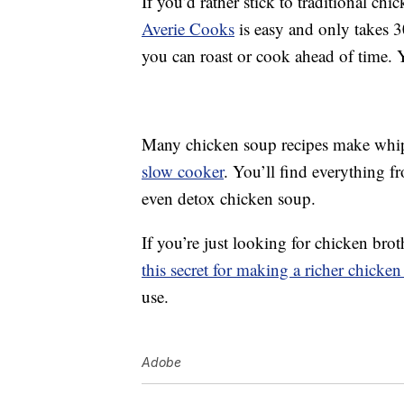
If you’d rather stick to traditional ch
Averie Cooks
is easy and only takes 3
you can roast or cook ahead of time. Y
Many chicken soup recipes make whi
slow cooker
. You’ll find everything 
even detox chicken soup.
If you’re just looking for chicken brot
this secret for making a richer chicken
use.
Adobe