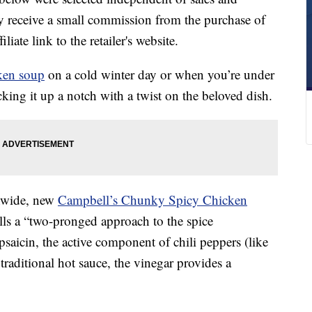
 receive a small commission from the purchase of
liate link to the retailer's website.
ken soup
on a cold winter day or when you’re under
king it up a notch with a twist on the beloved dish.
onwide, new
Campbell’s Chunky Spicy Chicken
ls a “two-pronged approach to the spice
apsaicin, the active component of chili peppers (like
traditional hot sauce, the vinegar provides a