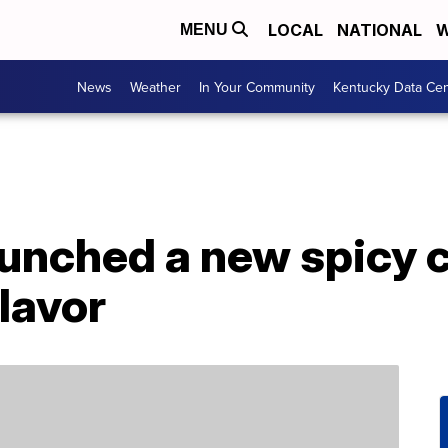
LOCAL
NATIONAL
W
MENU
News
Weather
In Your Community
Kentucky Data Cen
aunched a new spicy 
lavor