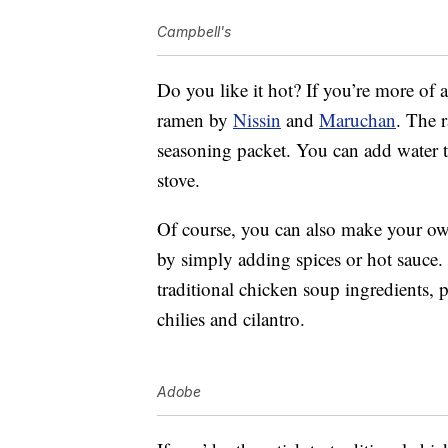
Campbell's
Do you like it hot? If you’re more of 
ramen by
Nissin
and
Maruchan
. The 
seasoning packet. You can add water t
stove.
Of course, you can also make your own
by simply adding spices or hot sauce.
traditional chicken soup ingredients, 
chilies and cilantro.
Adobe