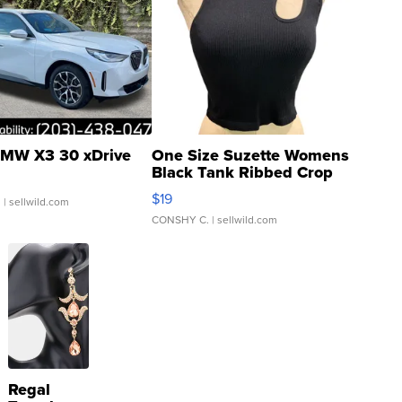
MW X3 30 xDrive
One Size Suzette Womens
Black Tank Ribbed Crop
Asymmetrical ...
$19
.
| sellwild.com
CONSHY C.
| sellwild.com
Regal