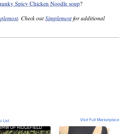
unky Spicy Chicken Noodle soup
?
plemost
. Check out
Simplemost
for additional
Visit Full Marketplace
o List