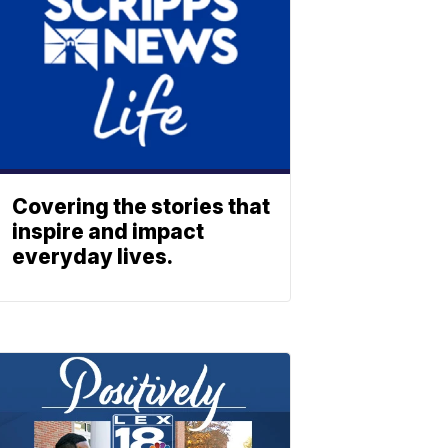
Covering the stories that
inspire and impact
everyday lives.