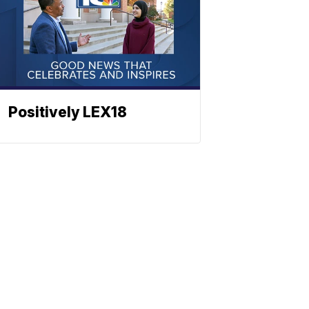
Positively LEX18