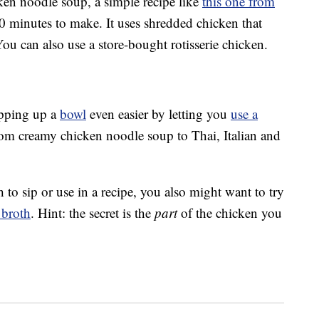
icken noodle soup, a simple recipe like
this one from
0 minutes to make. It uses shredded chicken that
ou can also use a store-bought rotisserie chicken.
pping up a
bowl
even easier by letting you
use a
from creamy chicken noodle soup to Thai, Italian and
h to sip or use in a recipe, you also might want to try
 broth
. Hint: the secret is the
part
of the chicken you