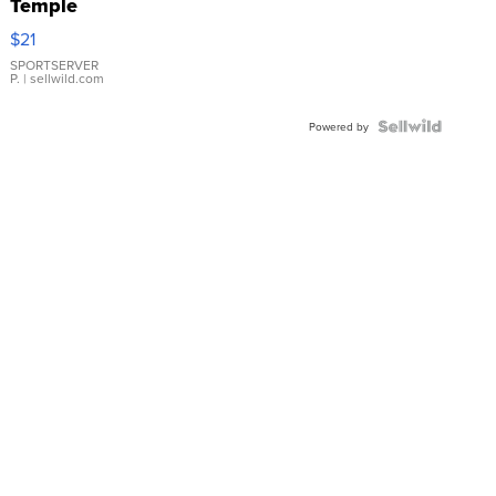
Temple
Droplet
$21
Earrings
SPORTSERVER
P.
| sellwild.com
Powered by