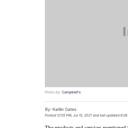
Photo by:
Campbell's
By:
Kaitlin Gates
Posted
12:55 PM, Jul 15, 2021
and last updated
9:28
The products and services mentioned 