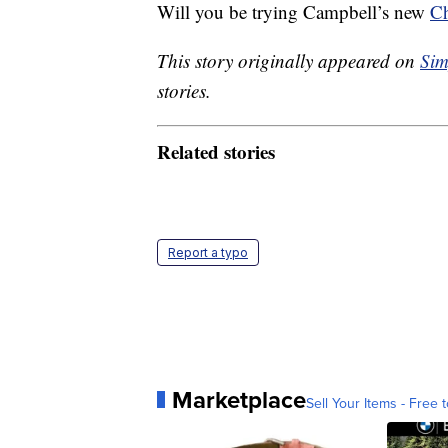
Will you be trying Campbell’s new
Ch
This story originally appeared on
Sim
stories.
Related stories
Report a typo
Marketplace
Sell Your Items - Free t