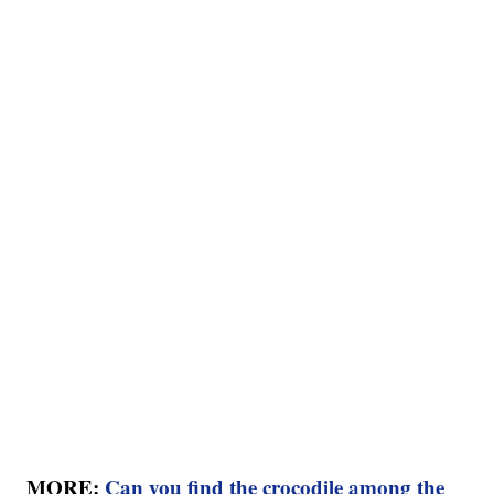
MORE:
Can you find the crocodile among the