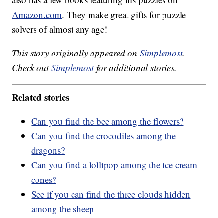
Amazon.com
. They make great gifts for puzzle
solvers of almost any age!
This story originally appeared on
Simplemost
.
Check out
Simplemost
for additional stories.
Related stories
Can you find the bee among the flowers?
Can you find the crocodiles among the
dragons?
Can you find a lollipop among the ice cream
cones?
See if you can find the three clouds hidden
among the sheep