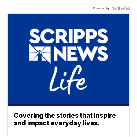
Powered by
Covering the stories that inspire
and impact everyday lives.