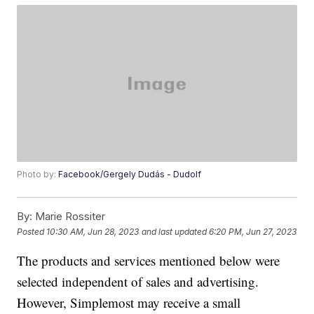
Photo by:
Facebook/Gergely Dudás - Dudolf
By:
Marie Rossiter
Posted
10:30 AM, Jun 28, 2023
and last updated
6:20 PM, Jun 27, 2023
The products and services mentioned below were
selected independent of sales and advertising.
However, Simplemost may receive a small