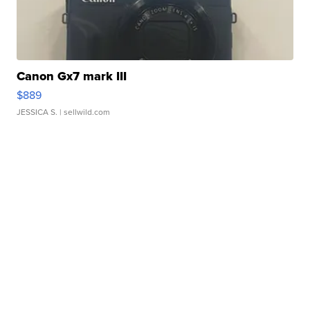
Canon Gx7 mark III
$889
JESSICA S.
| sellwild.com