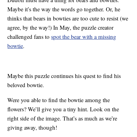
Maybe it’s the way the words go together. Or, he
thinks that bears in bowties are too cute to resist (we
agree, by the way!) In May, the puzzle creator
challenged fans to
spot the bear with a missing
bowtie
.
Maybe this puzzle continues his quest to find his
beloved bowtie.
Were you able to find the bowtie among the
flowers? We’ll give you a tiny hint. Look on the
right side of the image. That’s as much as we’re
giving away, though!