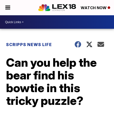
WATCH NOW
SCRIPPS NEWS LIFE
Can you help the
bear find his
bowtie in this
tricky puzzle?