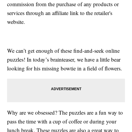
commission from the purchase of any products or
services through an affiliate link to the retailer's
website.
We can’t get enough of these find-and-seek online
puzzles! In today’s brainteaser, we have a little bear
looking for his missing bowtie in a field of flowers.
Why are we obsessed? The puzzles are a fun way to
pass the time with a cup of coffee or during your
lunch break. These puzzles are also a great way to