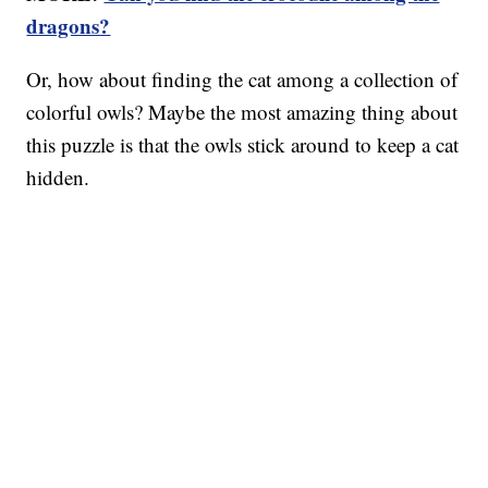
dragons?
Or, how about finding the cat among a collection of
colorful owls? Maybe the most amazing thing about
this puzzle is that the owls stick around to keep a cat
hidden.