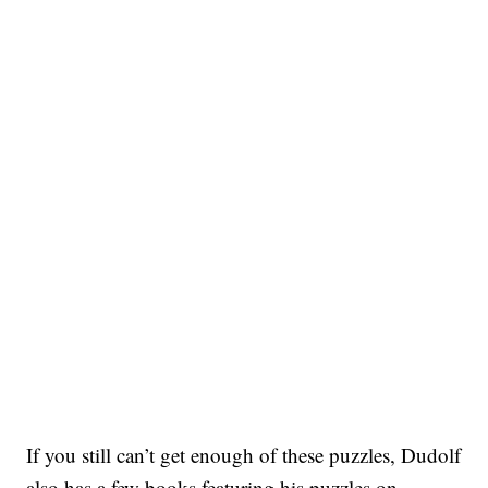
If you still can’t get enough of these puzzles, Dudolf
also has a few books featuring his puzzles on