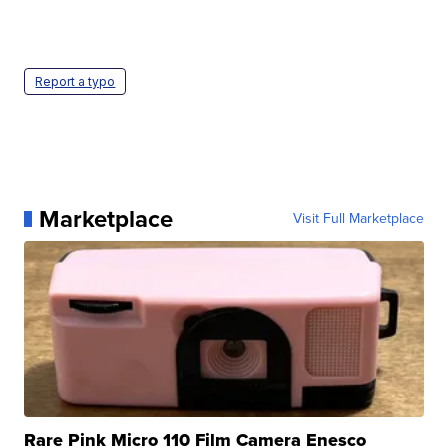
Report a typo
Marketplace
Visit Full Marketplace
Rare Pink Micro 110 Film Camera Enesco