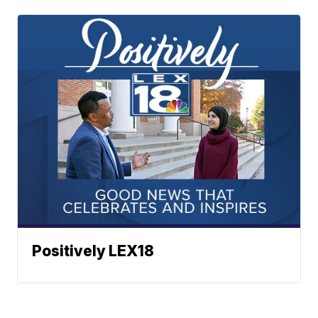
Positively LEX18