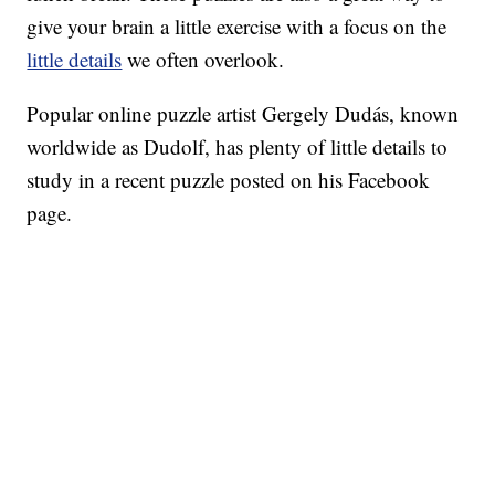
give your brain a little exercise with a focus on the
little details
we often overlook.
Popular online puzzle artist Gergely Dudás, known
worldwide as Dudolf, has plenty of little details to
study in a recent puzzle posted on his Facebook
page.