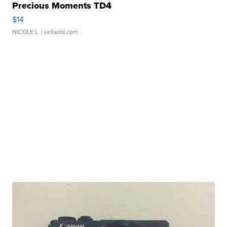
Precious Moments TD4
$14
NICOLE L.
| sellwild.com