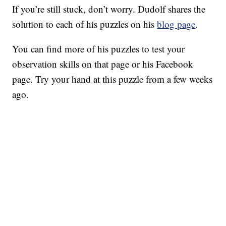
If you’re still stuck, don’t worry. Dudolf shares the
solution to each of his puzzles on his
blog page
.
You can find more of his puzzles to test your
observation skills on that page or his Facebook
page. Try your hand at this puzzle from a few weeks
ago.