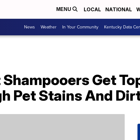
LOCAL
NATIONAL
W
MENU
News
Weather
In Your Community
Kentucky Data Cen
 Shampooers Get To
h Pet Stains And Dir