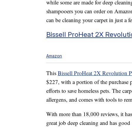
while some are made for deep cleaning
shampooers you can order on Amazon 
can be cleaning your carpet in just a f
Bissell
ProHeat 2X Revolutio
Amazon
This
Bissell ProHeat 2X Revolution P
$227, with a portion of the purchase 
efforts to save homeless pets. The carp
allergens, and comes with tools
to rem
With more than 18,000 reviews, it has 
great job deep cleaning and has good 