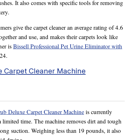
ushes. It also comes with specific tools for removing
tery.
ers give the carpet cleaner an average rating of 4.6
 together and use, and makes their carpets look like
ner is
Bissell Professional Pet Urine Eliminator with
$24.
e Carpet Cleaner Machine
ub Deluxe Carpet Cleaner Machine
is currently
 a limited time. The machine removes
dirt and tough
rong suction. Weighing less than 19 pounds, it also
id drying.