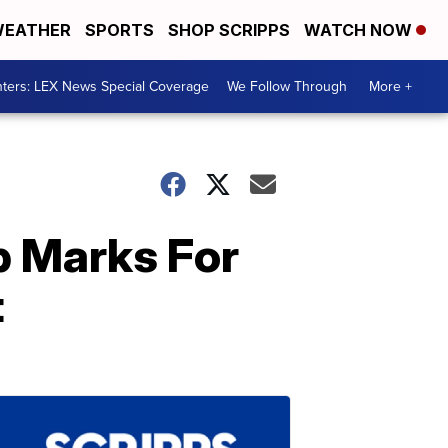
EATHER
SPORTS
SHOP SCRIPPS
WATCH NOW
ters: LEX News Special Coverage
We Follow Through
More +
p Marks For
t