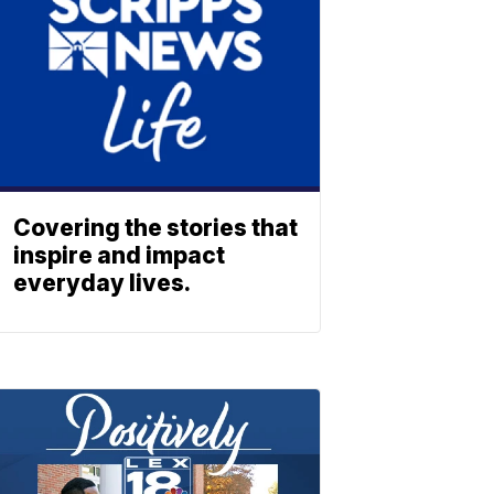
Covering the stories that
inspire and impact
everyday lives.