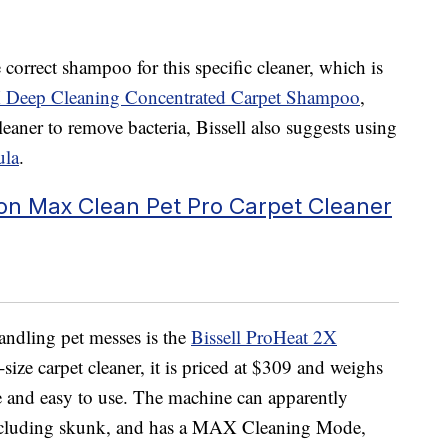
correct shampoo for this specific cleaner, which is
X Deep Cleaning Concentrated Carpet Shampoo
,
leaner to remove bacteria, Bissell also suggests using
ula
.
ion Max Clean Pet Pro Carpet Cleaner
ndling pet messes is the
Bissell ProHeat 2X
l-size carpet cleaner, it is priced at $309 and weighs
 and easy to use
.
The machine can apparently
including skunk, and has a MAX Cleaning Mode,