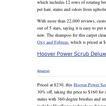
which includes
12 rows of rotating br
pet hair, stains and odors from uphols
With more than 22,000 reviews, custom
out of 5 stars, saying it is easy to put
new. The shampoo for this carpet clea
Oxy and Febreze
, which is priced at 
Hoover Power Scrub Delux
Amazon
Priced at $230, this
Hoover Power Scr
30% off, taking the price to $160 for
stains with 360-degree brushes and st
includes
HeatForce technology for rap