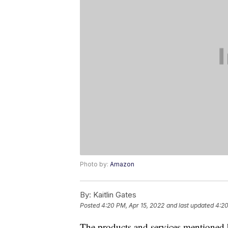
Photo by:
Amazon
By:
Kaitlin Gates
Posted
4:20 PM, Apr 15, 2022
and last updated
4:20
The products and services mentioned 