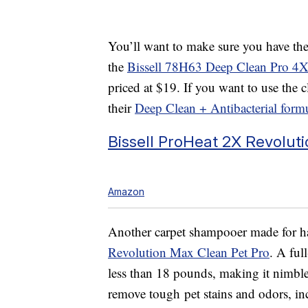
You’ll want to make sure you have the 
the
Bissell 78H63 Deep Clean Pro 4
priced at $19. If you want to use the c
their
Deep Clean + Antibacterial form
Bissell ProHeat 2X Revolut
Amazon
Another carpet shampooer made for ha
Revolution Max Clean Pet Pro
. A ful
less than 18 pounds, making it nimble
remove tough
pet stains and odors, 