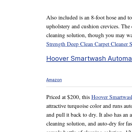
Also included is an 8-foot hose and too
upholstery and cushion crevices. The 
cleaning solution, though you may w
Strength Deep Clean Carpet Cleaner 
Hoover Smartwash Automat
Amazon
Priced at $200, this
Hoover Smartwash
attractive
turquoise color and runs aut
and pull it back to dry.
It also has an
cleaning solution, and auto-dry for fa