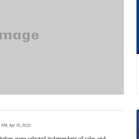
 PM, Apr 15, 2022
below were selected independent of sales and