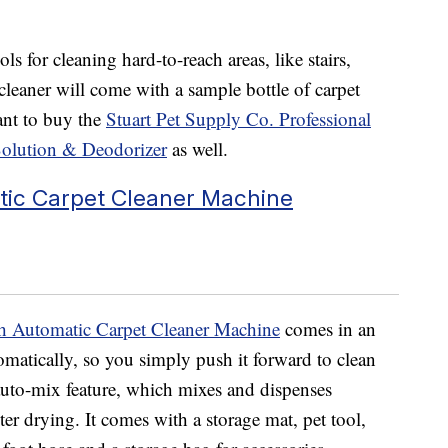
ls for cleaning hard-to-reach areas, like stairs,
cleaner will come with a sample bottle of carpet
ant to buy the
Stuart Pet Supply Co. Professional
Solution & Deodorizer
as well.
ic Carpet Cleaner Machine
 Automatic Carpet Cleaner Machine
comes in an
omatically, so you simply push it forward to clean
 auto-mix feature, which
mixes and dispenses
ster drying. It comes with a storage mat,
pet tool,