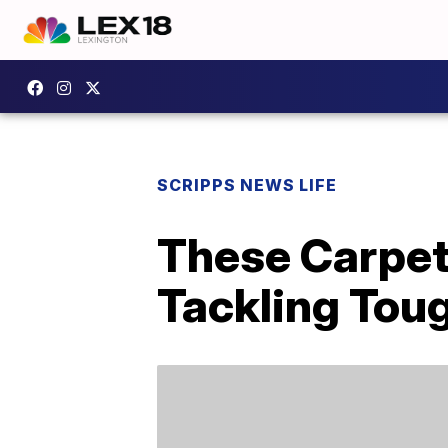
SCRIPPS NEWS LIFE
These Carpet
Tackling Toug