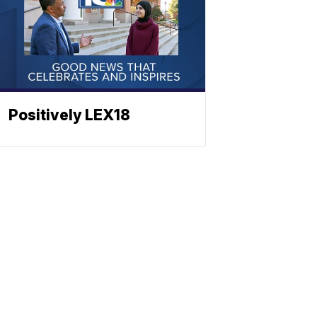
Positively LEX18