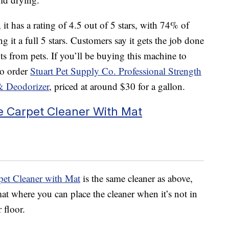
it has a rating of 4.5 out of 5 stars, with 74% of
 it a full 5 stars. Customers say it gets the job done
s from pets. If you’ll be buying this machine to
to order
Stuart Pet Supply Co. Professional Strength
& Deodorizer
, priced at around $30 for a gallon.
 Carpet Cleaner With Mat
et Cleaner with Mat
is the same cleaner as above,
at where you can place the cleaner when it’s not in
 floor.