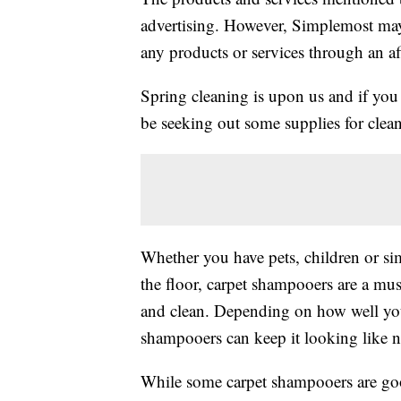
advertising. However, Simplemost may
any products or services through an affi
Spring cleaning is upon us and if you
be seeking out some supplies for clea
Whether you have pets, children or sim
the floor, carpet shampooers are a mus
and clean. Depending on how well you 
shampooers can keep it looking like n
While some carpet shampooers are good 