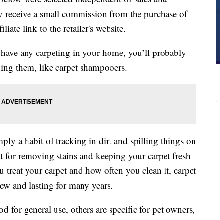
 receive a small commission from the purchase of
liate link to the retailer's website.
 have any carpeting in your home, you’ll probably
ning them, like carpet shampooers.
ply a habit of tracking in dirt and spilling things on
t for removing stains and keeping your carpet fresh
treat your carpet and how often you clean it, carpet
ew and lasting for many years.
for general use, others are specific for pet owners,