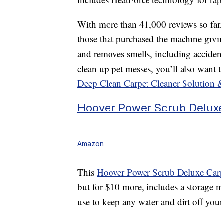
With more than 41,000 reviews so far, 
those that purchased the machine giving
and removes smells, including accident
clean up pet messes, you’ll also want 
Deep Clean Carpet Cleaner Solution 
Hoover Power Scrub Deluxe
Amazon
This
Hoover Power Scrub Deluxe Carp
but for $10 more, includes a storage m
use to keep any water and dirt off your