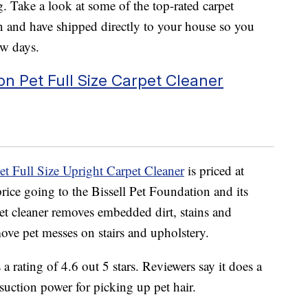
. Take a look at some of the top-rated carpet
and have shipped directly to your house so you
ew days.
n Pet Full Size Carpet Cleaner
et Full Size Upright Carpet Cleaner
is priced at
price going to the
Bissell Pet Foundation and its
et cleaner
removes embedded dirt, stains and
ove pet messes on stairs and upholstery.
a rating of 4.6 out 5 stars. Reviewers say it does a
suction power for picking up pet hair.