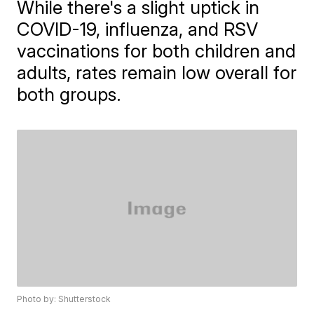
While there's a slight uptick in
COVID-19, influenza, and RSV
vaccinations for both children and
adults, rates remain low overall for
both groups.
Photo by: Shutterstock