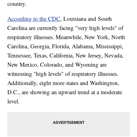
country.
According to the CDC
, Louisiana and South
Carolina are currently facing "very high levels" of
respiratory illnesses. Meanwhile, New York, North
Carolina, Georgia, Florida, Alabama, Mississippi,
Tennessee, Texas, California, New Jersey, Nevada,
New Mexico, Colorado, and Wyoming are
witnessing "high levels" of respiratory illnesses.
Additionally, eight more states and Washington,
D.C., are showing an upward trend at a moderate
level.