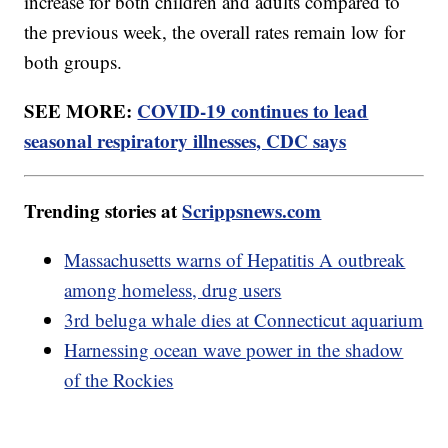
increase for both children and adults compared to
the previous week, the overall rates remain low for
both groups.
SEE MORE:
COVID-19 continues to lead
seasonal respiratory illnesses, CDC says
Trending stories at
Scrippsnews.com
Massachusetts warns of Hepatitis A outbreak
among homeless, drug users
3rd beluga whale dies at Connecticut aquarium
Harnessing ocean wave power in the shadow
of the Rockies