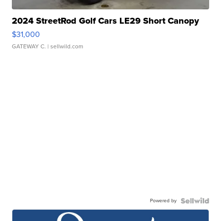
2024 StreetRod Golf Cars LE29 Short Canopy
$31,000
GATEWAY C.
| sellwild.com
Powered by