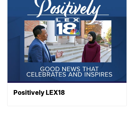
Positively LEX18