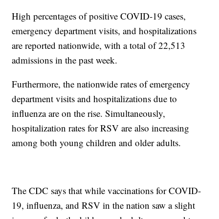
High percentages of positive COVID-19 cases,
emergency department visits, and hospitalizations
are reported nationwide, with a total of 22,513
admissions in the past week.
Furthermore, the nationwide rates of emergency
department visits and hospitalizations due to
influenza are on the rise. Simultaneously,
hospitalization rates for RSV are also increasing
among both young children and older adults.
The CDC says that while vaccinations for COVID-
19, influenza, and RSV in the nation saw a slight