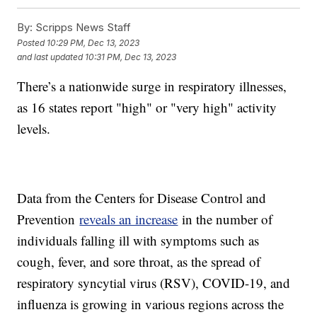
By:
Scripps News Staff
Posted
10:29 PM, Dec 13, 2023
and last updated
10:31 PM, Dec 13, 2023
There’s a nationwide surge in respiratory illnesses,
as 16 states report "high" or "very high" activity
levels.
Data from the Centers for Disease Control and
Prevention
reveals an increase
in the number of
individuals falling ill with symptoms such as
cough, fever, and sore throat, as the spread of
respiratory syncytial virus (RSV), COVID-19, and
influenza is growing in various regions across the