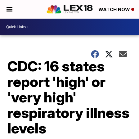
WATCH NOW
CDC: 16 states
report 'high' or
'very high'
respiratory illness
levels