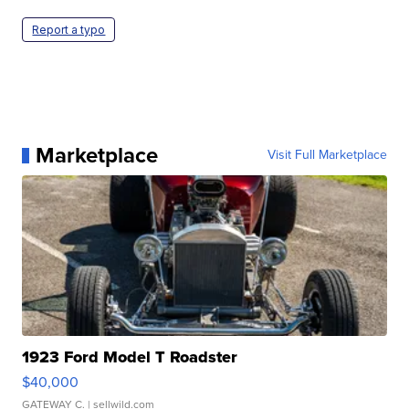
Report a typo
Marketplace
Visit Full Marketplace
1923 Ford Model T Roadster
$40,000
GATEWAY C.
| sellwild.com