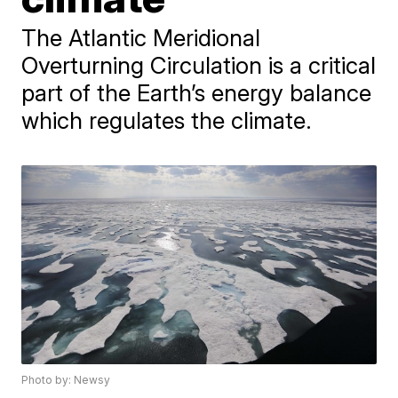
The Atlantic Meridional
Overturning Circulation is a critical
part of the Earth’s energy balance
which regulates the climate.
Photo by: Newsy