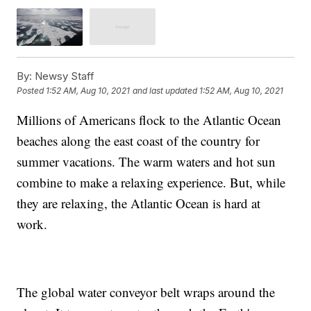
By:
Newsy Staff
Posted
1:52 AM, Aug 10, 2021
and last updated
1:52 AM, Aug 10, 2021
Millions of Americans flock to the Atlantic Ocean
beaches along the east coast of the country for
summer vacations. The warm waters and hot sun
combine to make a relaxing experience. But, while
they are relaxing, the Atlantic Ocean is hard at
work.
The global water conveyor belt wraps around the