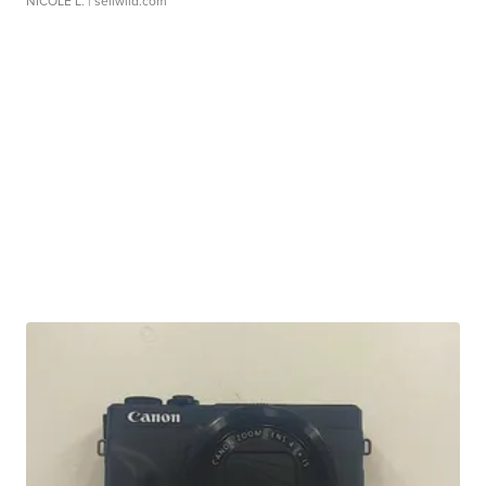
NICOLE L.
| sellwild.com