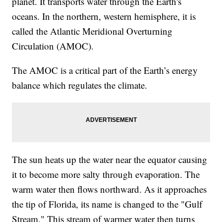
planet. It transports water through the Earth's
oceans. In the northern, western hemisphere, it is
called the Atlantic Meridional Overturning
Circulation (AMOC).
The AMOC is a critical part of the Earth’s energy
balance which regulates the climate.
The sun heats up the water near the equator causing
it to become more salty through evaporation. The
warm water then flows northward. As it approaches
the tip of Florida, its name is changed to the "Gulf
Stream." This stream of warmer water then turns