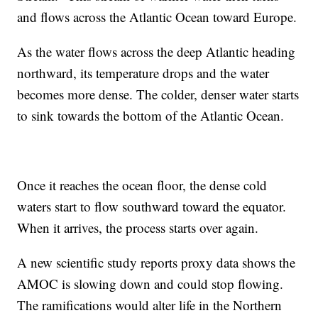
and flows across the Atlantic Ocean toward Europe.
As the water flows across the deep Atlantic heading
northward, its temperature drops and the water
becomes more dense. The colder, denser water starts
to sink towards the bottom of the Atlantic Ocean.
Once it reaches the ocean floor, the dense cold
waters start to flow southward toward the equator.
When it arrives, the process starts over again.
A new scientific study reports proxy data shows the
AMOC is slowing down and could stop flowing.
The ramifications would alter life in the Northern