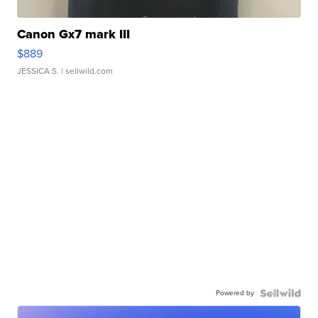
Canon Gx7 mark III
$889
JESSICA S.
| sellwild.com
Powered by