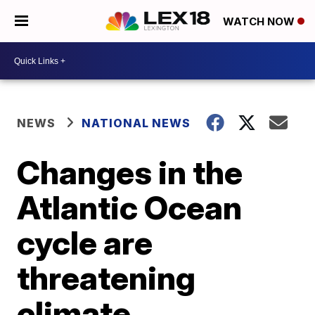
WATCH NOW
NEWS
NATIONAL NEWS
Changes in the
Atlantic Ocean
cycle are
threatening
climate