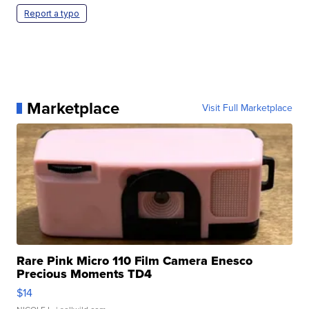
Report a typo
Marketplace
Visit Full Marketplace
Rare Pink Micro 110 Film Camera Enesco
Precious Moments TD4
$14