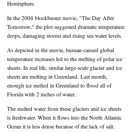
Hemisphere.
In the 2004 blockbuster movie, "The Day After
Tomorrow," the plot suggested dramatic temperature
drops, damaging storms and rising sea water levels.
As depicted in the movie, human-caused global
temperature increases led to the melting of polar ice
sheets. In real life, similar large-scale glacier and ice
sheets are melting in Greenland. Last month,
enough ice melted in Greenland to flood all of
Florida with 2 inches of water.
The melted water from these glaciers and ice sheets
is freshwater. When it flows into the North Atlantic
Ocean it is less dense because of the lack of salt.