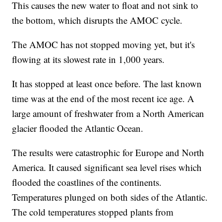
This causes the new water to float and not sink to
the bottom, which disrupts the AMOC cycle.
The AMOC has not stopped moving yet, but it's
flowing at its slowest rate in 1,000 years.
It has stopped at least once before. The last known
time was at the end of the most recent ice age. A
large amount of freshwater from a North American
glacier flooded the Atlantic Ocean.
The results were catastrophic for Europe and North
America. It caused significant sea level rises which
flooded the coastlines of the continents.
Temperatures plunged on both sides of the Atlantic.
The cold temperatures stopped plants from