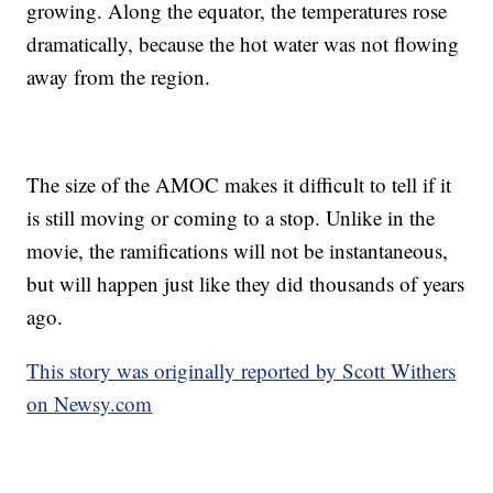
growing. Along the equator, the temperatures rose
dramatically, because the hot water was not flowing
away from the region.
The size of the AMOC makes it difficult to tell if it
is still moving or coming to a stop. Unlike in the
movie, the ramifications will not be instantaneous,
but will happen just like they did thousands of years
ago.
This story was originally reported by Scott Withers
on Newsy.com