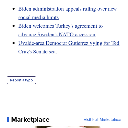
Biden administration appeals ruling over new
social media limits
Biden welcomes Turkey's agreement to
advance Sweden's NATO accession
Uvalde-area Democrat Gutierrez vying for Ted
Cruz's Senate seat
Report a typo
Marketplace
Visit Full Marketplace