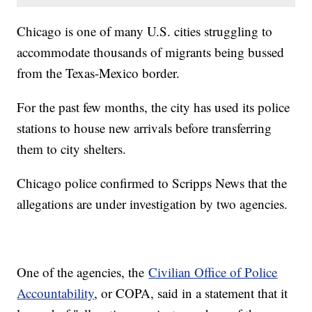
Chicago is one of many U.S. cities struggling to
accommodate thousands of migrants being bussed
from the Texas-Mexico border.
For the past few months, the city has used its police
stations to house new arrivals before transferring
them to city shelters.
Chicago police confirmed to Scripps News that the
allegations are under investigation by two agencies.
One of the agencies, the
Civilian Office of Police
Accountability
, or COPA, said in a statement that it