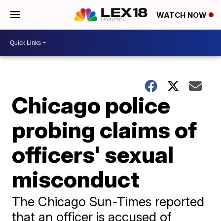
WATCH NOW
Chicago police
probing claims of
officers' sexual
misconduct
The Chicago Sun-Times reported
that an officer is accused of