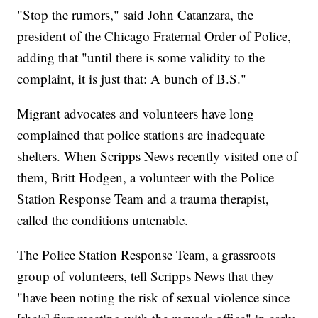
"Stop the rumors," said John Catanzara, the
president of the Chicago Fraternal Order of Police,
adding that "until there is some validity to the
complaint, it is just that: A bunch of B.S."
Migrant advocates and volunteers have long
complained that police stations are inadequate
shelters. When Scripps News recently visited one of
them, Britt Hodgen, a volunteer with the Police
Station Response Team and a trauma therapist,
called the conditions untenable.
The Police Station Response Team, a grassroots
group of volunteers, tell Scripps News that they
"have been noting the risk of sexual violence since