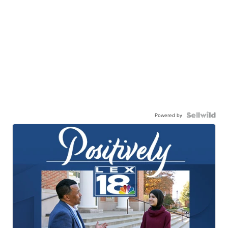
Powered by