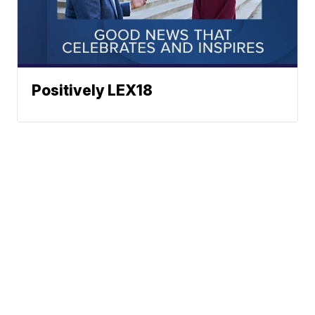
Positively LEX18