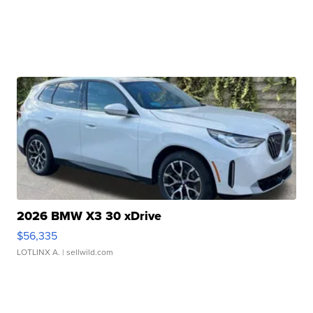
2026 BMW X3 30 xDrive
$56,335
LOTLINX A.
| sellwild.com