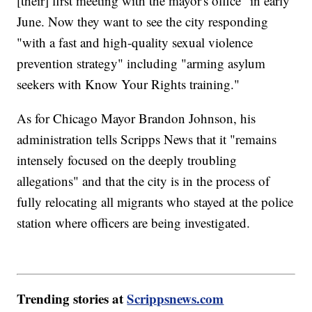
[their] first meeting with the mayor's office" in early
June. Now they want to see the city responding
"with a fast and high-quality sexual violence
prevention strategy" including "arming asylum
seekers with Know Your Rights training."
As for Chicago Mayor Brandon Johnson, his
administration tells Scripps News that it "remains
intensely focused on the deeply troubling
allegations" and that the city is in the process of
fully relocating all migrants who stayed at the police
station where officers are being investigated.
Trending stories at
Scrippsnews.com