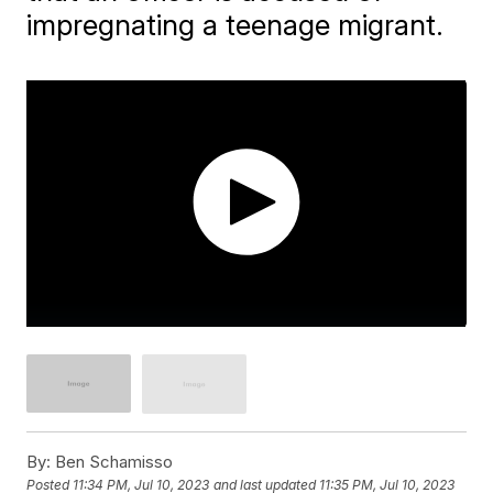
impregnating a teenage migrant.
By:
Ben Schamisso
Posted
11:34 PM, Jul 10, 2023
and last updated
11:35 PM, Jul 10, 2023