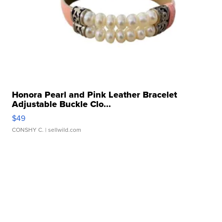
Honora Pearl and Pink Leather Bracelet
Adjustable Buckle Clo...
$49
CONSHY C.
| sellwild.com