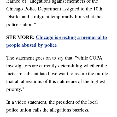
learned of "allegations against members of the
Chicago Police Department assigned to the 10th
District and a migrant temporarily housed at the
police station."
SEE MORE:
Chicago is erecting a memorial to
people abused by police
The statement goes on to say that, "while COPA
investigators are currently determining whether the
facts are substantiated, we want to assure the public
that all allegations of this nature are of the highest
priority."
In a video statement, the president of the local
police union calls the allegations baseless.