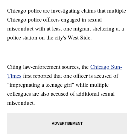
Chicago police are investigating claims that multiple
Chicago police officers engaged in sexual
misconduct with at least one migrant sheltering at a
police station on the city's West Side.
Citing law-enforcement sources, the
Chicago Sun-
Times
first reported that one officer is accused of
"impregnating a teenage girl" while multiple
colleagues are also accused of additional sexual
misconduct.