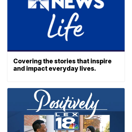
Covering the stories that inspire
and impact everyday lives.