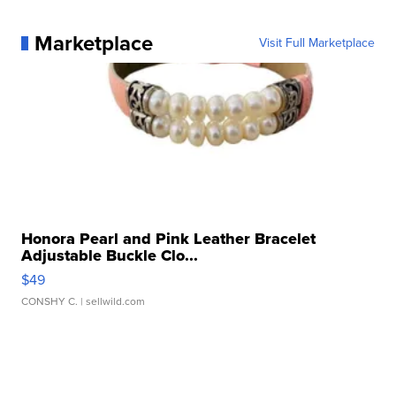
Marketplace
Visit Full Marketplace
Honora Pearl and Pink Leather Bracelet
Adjustable Buckle Clo...
$49
CONSHY C.
| sellwild.com