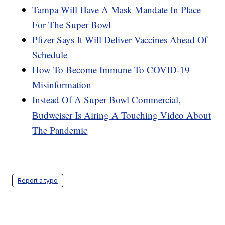
Tampa Will Have A Mask Mandate In Place
For The Super Bowl
Pfizer Says It Will Deliver Vaccines Ahead Of
Schedule
How To Become Immune To COVID-19
Misinformation
Instead Of A Super Bowl Commercial,
Budweiser Is Airing A Touching Video About
The Pandemic
Report a typo