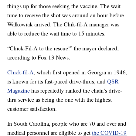
things up for those seeking the vaccine. The wait
time to receive the shot was around an hour before
Walkowiak arrived. The Chik-fil-A manager was
able to reduce the wait time to 15 minutes.
“Chick-Fil-A to the rescue!” the mayor declared,
according to Fox 13 News.
Chick-fil-A
, which first opened in Georgia in 1946,
is known for its fast-paced drive-thrus, and
QSR
Magazine
has repeatedly ranked the chain’s drive-
thru service as being the one with the highest
customer satisfaction.
In South Carolina, people who are 70 and over and
medical personnel are eligible to get
the COVID-19