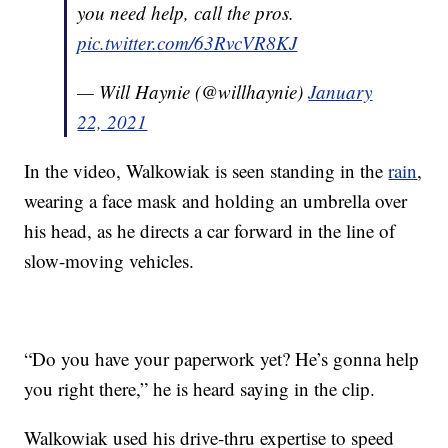
you need help, call the pros.
pic.twitter.com/63RvcVR8KJ
— Will Haynie (@willhaynie)
January
22, 2021
In the video, Walkowiak is seen standing in the
rain
,
wearing a face mask and holding an umbrella over
his head, as he directs a car forward in the line of
slow-moving vehicles.
“Do you have your paperwork yet? He’s gonna help
you right there,” he is heard saying in the clip.
Walkowiak used his drive-thru expertise to speed