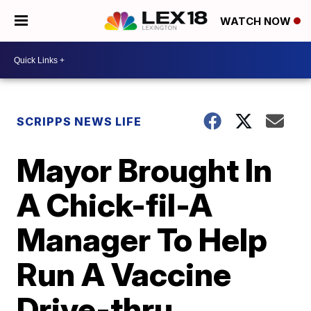
WATCH NOW
SCRIPPS NEWS LIFE
Mayor Brought In
A Chick-fil-A
Manager To Help
Run A Vaccine
Drive-thru