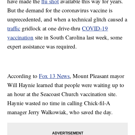
have made the
flu shot
available this way for years.
But the demand for the coronavirus vaccine is
unprecedented, and when a technical glitch caused a
traffic
gridlock at one drive-thru
COVID-19
vaccination
site in South Carolina last week, some
expert assistance was required.
According to
Fox 13 News
, Mount Pleasant mayor
Will Haynie learned that people were waiting up to
an hour at the Seacoast Church vaccination site.
Haynie wasted no time in calling Chick-fil-A
manager Jerry Walkowiak, who saved the day.