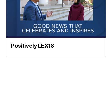
Positively LEX18