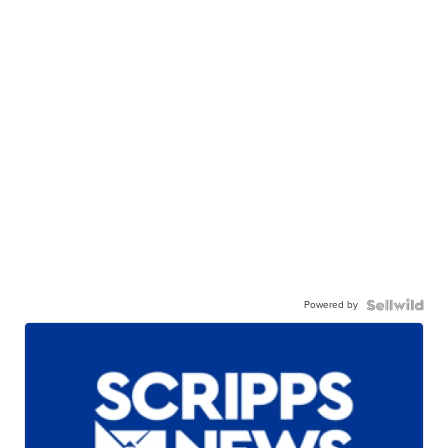
Powered by