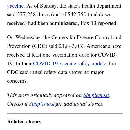
vaccine
. As of Sunday, the state’s health department
said 277,258 doses (out of 542,750 total doses
received) had been administered, Fox 13 reported.
On Wednesday, the Centers for Disease Control and
Prevention (CDC) said 21,843,033 Americans have
received at least one vaccination dose for COVID-
19. In their
COVID-19 vaccine safety update
, the
CDC said initial safety data shows no major
concerns.
This story originally appeared on
Simplemost
.
Checkout
Simplemost
for additional stories.
Related stories