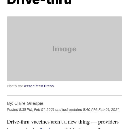
Photo by:
Associated Press
By:
Claire Gillespie
Posted
5:35 PM, Feb 01, 2021
and last updated
5:40 PM, Feb 01, 2021
Drive-thru vaccines aren’t a new thing — providers