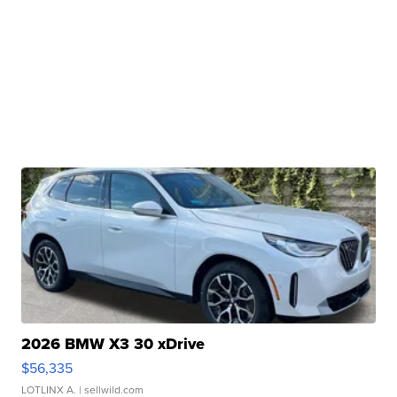
2026 BMW X3 30 xDrive
$56,335
LOTLINX A.
| sellwild.com