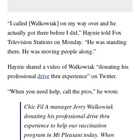
“I called [Walkowiak] on my way over and he
actually got there before I did,” Haynie told Fox
Television Stations on Monday. “He was standing
there. He was moving people along.”
Haynie shared a video of Walkowiak “donating his
professional
drive
thru experience” on Twitter.
“When you need help, call the pros,” he wrote.
Chic Fil A manager Jerry Walkowiak
donating his professional drive thru
experience to help our vaccination
program in Mt Pleasant today. When