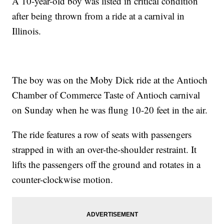
A 10-year-old boy was listed in critical condition
after being thrown from a ride at a carnival in
Illinois.
The boy was on the Moby Dick ride at the Antioch
Chamber of Commerce Taste of Antioch carnival
on Sunday when he was flung 10-20 feet in the air.
The ride features a row of seats with passengers
strapped in with an over-the-shoulder restraint. It
lifts the passengers off the ground and rotates in a
counter-clockwise motion.