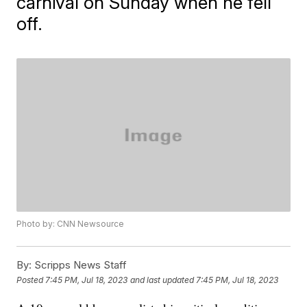
carnival on Sunday when he fell
off.
Photo by: CNN Newsource
By:
Scripps News Staff
Posted
7:45 PM, Jul 18, 2023
and last updated
7:45 PM, Jul 18, 2023