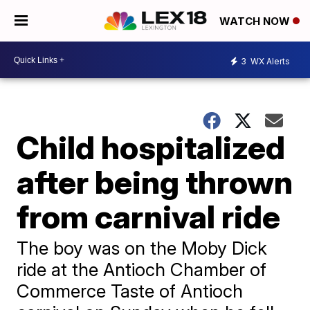
WATCH NOW
3
WX Alerts
Child hospitalized
after being thrown
from carnival ride
The boy was on the Moby Dick
ride at the Antioch Chamber of
Commerce Taste of Antioch