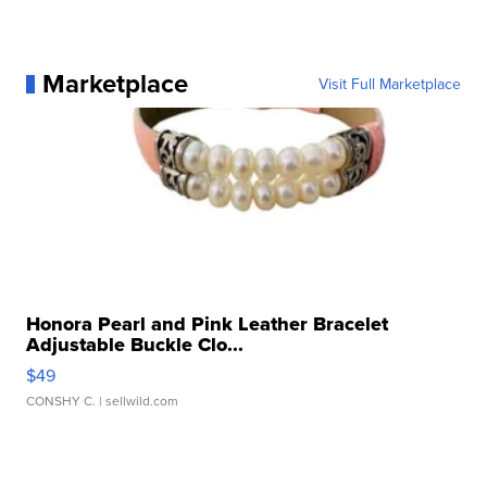
Marketplace
Visit Full Marketplace
Honora Pearl and Pink Leather Bracelet
Adjustable Buckle Clo...
$49
CONSHY C.
| sellwild.com