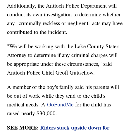
Additionally, the Antioch Police Department will
conduct its own investigation to determine whether
any "criminally reckless or negligent" acts may have
contributed to the incident.
"We will be working with the Lake County State's
Attorney to determine if any criminal charges will
be appropriate under these circumstances," said
Antioch Police Chief Geoff Guttschow.
A member of the boy's family said his parents will
be out of work while they tend to the child's
medical needs. A
GoFundMe
for the child has
raised nearly $30,000.
SEE MORE:
Riders stuck upside down for