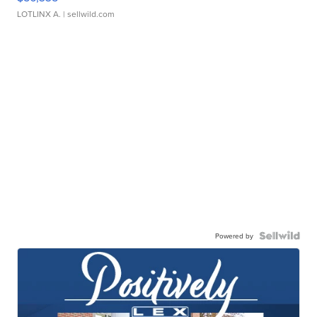
LOTLINX A.
| sellwild.com
Powered by