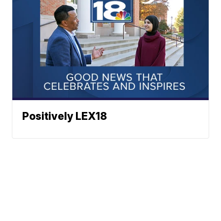
Positively LEX18