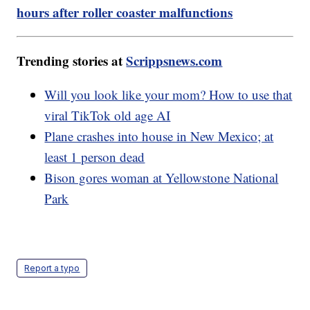
hours after roller coaster malfunctions
Trending stories at
Scrippsnews.com
Will you look like your mom? How to use that
viral TikTok old age AI
Plane crashes into house in New Mexico; at
least 1 person dead
Bison gores woman at Yellowstone National
Park
Report a typo