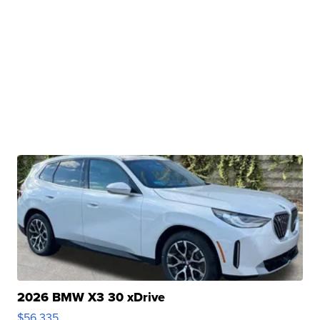
2026 BMW X3 30 xDrive
$56,335