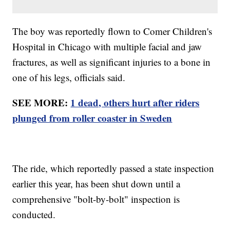
The boy was reportedly flown to Comer Children's
Hospital in Chicago with multiple facial and jaw
fractures, as well as significant injuries to a bone in
one of his legs, officials said.
SEE MORE:
1 dead, others hurt after riders
plunged from roller coaster in Sweden
The ride, which reportedly passed a state inspection
earlier this year, has been shut down until a
comprehensive "bolt-by-bolt" inspection is
conducted.