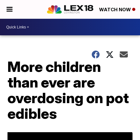
WATCH NOW
More children
than ever are
overdosing on pot
edibles