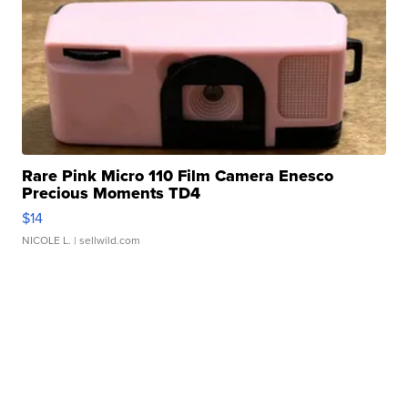
Rare Pink Micro 110 Film Camera Enesco
Precious Moments TD4
$14
NICOLE L.
| sellwild.com