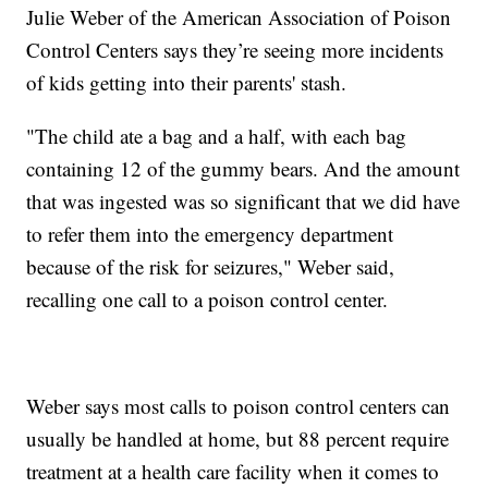
Julie Weber of the American Association of Poison
Control Centers says they’re seeing more incidents
of kids getting into their parents' stash.
"The child ate a bag and a half, with each bag
containing 12 of the gummy bears. And the amount
that was ingested was so significant that we did have
to refer them into the emergency department
because of the risk for seizures," Weber said,
recalling one call to a poison control center.
Weber says most calls to poison control centers can
usually be handled at home, but 88 percent require
treatment at a health care facility when it comes to