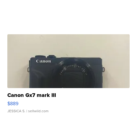
Canon Gx7 mark III
$889
JESSICA S.
| sellwild.com