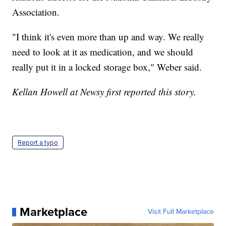
Association.
"I think it's even more than up and way. We really
need to look at it as medication, and we should
really put it in a locked storage box," Weber said.
Kellan Howell at Newsy first reported this story.
Report a typo
Marketplace
Visit Full Marketplace