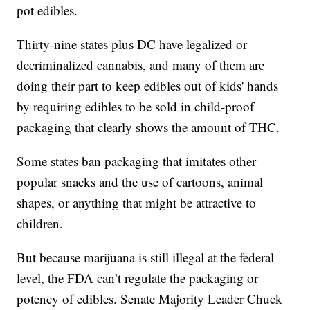
pot edibles.
Thirty-nine states plus DC have legalized or
decriminalized cannabis, and many of them are
doing their part to keep edibles out of kids' hands
by requiring edibles to be sold in child-proof
packaging that clearly shows the amount of THC.
Some states ban packaging that imitates other
popular snacks and the use of cartoons, animal
shapes, or anything that might be attractive to
children.
But because marijuana is still illegal at the federal
level, the FDA can’t regulate the packaging or
potency of edibles. Senate Majority Leader Chuck