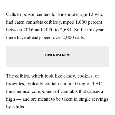
Calls to poison centers for kids under age 12 who
had eaten cannabis edibles jumped 1,600 percent
between 2016 and 2020 to 2,681. So far this year,
there have already been over 2,000 calls.
The edibles, which look like candy, cookies, or
brownies, typically contain about 10 mg of THC —
the chemical component of cannabis that causes a
high — and are meant to be taken in single servings
by adults.