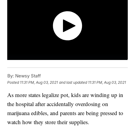
By:
Newsy Staff
Posted
11:31 PM, Aug 03, 2021
and last updated
11:31 PM, Aug 03, 2021
As more states legalize pot, kids are winding up in
the hospital after accidentally overdosing on
marijuana edibles, and parents are being pressed to
watch how they store their supplies.