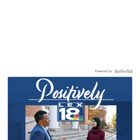
Powered by