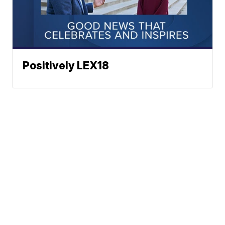
Positively LEX18