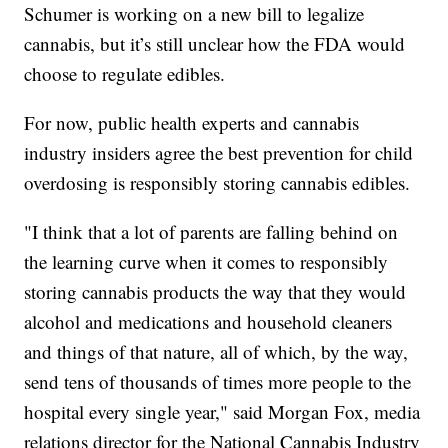
Schumer is working on a new bill to legalize
cannabis, but it’s still unclear how the FDA would
choose to regulate edibles.
For now, public health experts and cannabis
industry insiders agree the best prevention for child
overdosing is responsibly storing cannabis edibles.
"I think that a lot of parents are falling behind on
the learning curve when it comes to responsibly
storing cannabis products the way that they would
alcohol and medications and household cleaners
and things of that nature, all of which, by the way,
send tens of thousands of times more people to the
hospital every single year," said Morgan Fox, media
relations director for the National Cannabis Industry