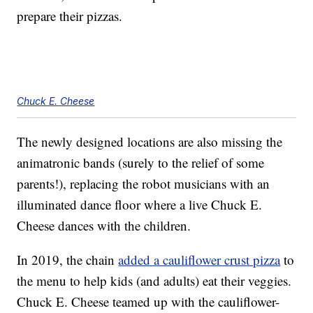
prepare their pizzas.
Chuck E. Cheese
The newly designed locations are also missing the
animatronic bands (surely to the relief of some
parents!), replacing the robot musicians with an
illuminated dance floor where a live Chuck E.
Cheese dances with the children.
In 2019, the chain
added a cauliflower crust pizza
to
the menu to help kids (and adults) eat their veggies.
Chuck E. Cheese teamed up with the cauliflower-