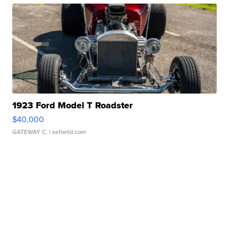
1923 Ford Model T Roadster
$40,000
GATEWAY C.
| sellwild.com