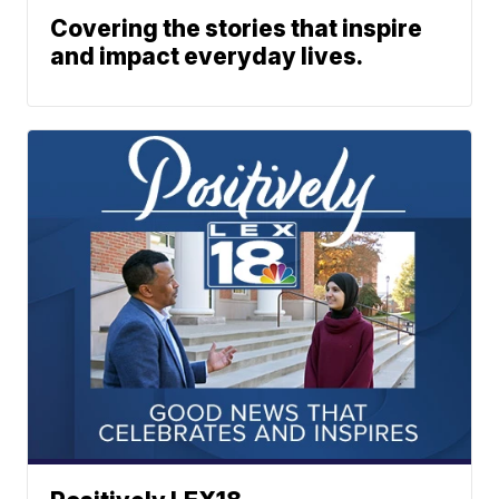
Covering the stories that inspire
and impact everyday lives.