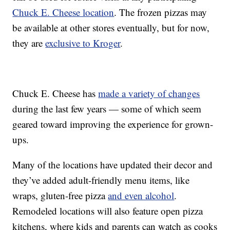
Chuck E. Cheese location
. The frozen pizzas may
be available at other stores eventually, but for now,
they are
exclusive to Kroger
.
Chuck E. Cheese has
made a variety of changes
during the last few years — some of which seem
geared toward improving the experience for grown-
ups.
Many of the locations have updated their decor and
they’ve added adult-friendly menu items, like
wraps, gluten-free pizza
and even alcohol
.
Remodeled locations will also feature open pizza
kitchens, where kids and parents can watch as cooks