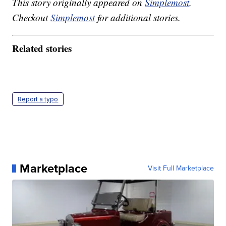
This story originally appeared on
Simplemost
.
Checkout
Simplemost
for additional stories.
Related stories
Report a typo
Marketplace
Visit Full Marketplace