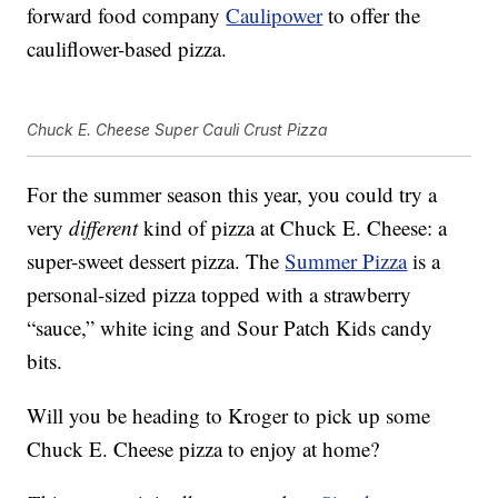
forward food company
Caulipower
to offer the
cauliflower-based pizza.
Chuck E. Cheese Super Cauli Crust Pizza
For the summer season this year, you could try a
very
different
kind of pizza at Chuck E. Cheese: a
super-sweet dessert pizza. The
Summer Pizza
is a
personal-sized pizza topped with a strawberry
“sauce,” white icing and Sour Patch Kids candy
bits.
Will you be heading to Kroger to pick up some
Chuck E. Cheese pizza to enjoy at home?