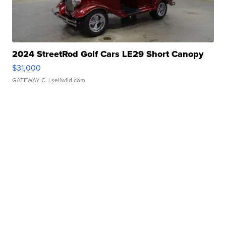
2024 StreetRod Golf Cars LE29 Short Canopy
$31,000
GATEWAY C.
| sellwild.com