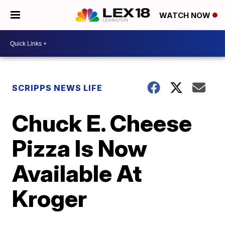
WATCH NOW
SCRIPPS NEWS LIFE
Chuck E. Cheese
Pizza Is Now
Available At
Kroger