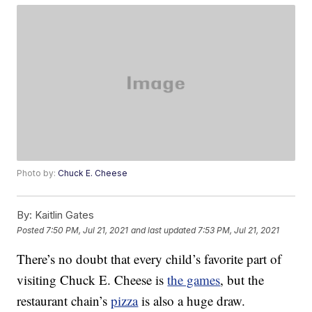
Photo by:
Chuck E. Cheese
By:
Kaitlin Gates
Posted
7:50 PM, Jul 21, 2021
and last updated
7:53 PM, Jul 21, 2021
There’s no doubt that every child’s favorite part of
visiting Chuck E. Cheese is
the games
, but the
restaurant chain’s
pizza
is also a huge draw.