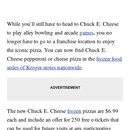
While you’ll still have to head to Chuck E. Cheese
to play alley bowling and arcade
games
, you no
longer have to go to a franchise location to enjoy
the iconic pizza. You can now find Chuck E.
Cheese pepperoni or cheese pizza in the
frozen food
aisles of Kroger stores nationwide
.
The new Chuck E. Cheese
frozen
pizzas are
$6.99
each and include an offer for 250 free e-tickets that
can be used for future visits at any participating