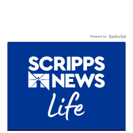
Powered by