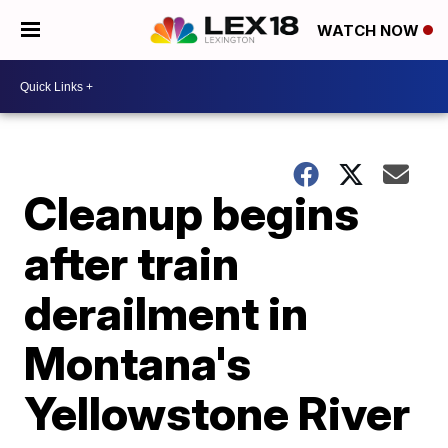
WATCH NOW
Cleanup begins
after train
derailment in
Montana's
Yellowstone River