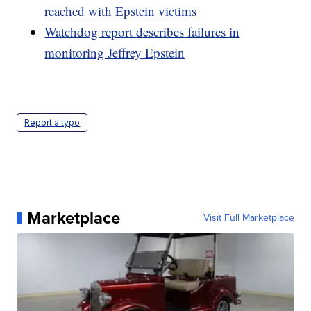
reached with Epstein victims
Watchdog report describes failures in
monitoring Jeffrey Epstein
Report a typo
Marketplace
Visit Full Marketplace