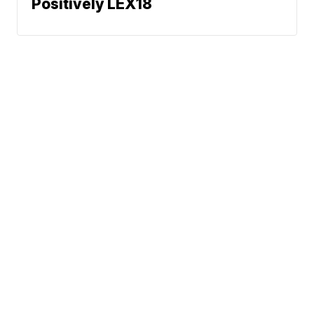
Positively LEX18