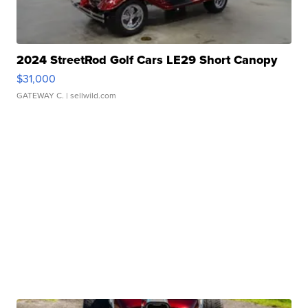
2024 StreetRod Golf Cars LE29 Short Canopy
$31,000
GATEWAY C.
| sellwild.com