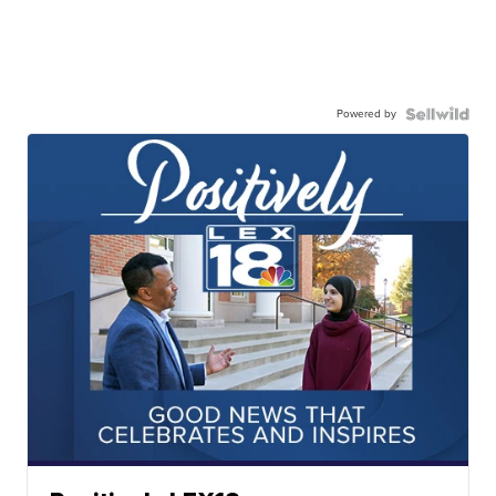
Powered by