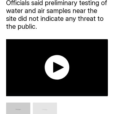
Officials said preliminary testing of
water and air samples near the
site did not indicate any threat to
the public.