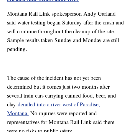
Montana Rail Link spokesperson Andy Garland
said water testing began Saturday after the crash and
will continue throughout the cleanup of the site.
Sample results taken Sunday and Monday are still
pending.
The cause of the incident has not yet been
determined but it comes just two months after
several train cars carrying canned food, beer, and
clay
derailed into a river west of Paradise,
Montana.
No injuries were reported and
representatives for Montana Rail Link said there
were no risks to public safety.