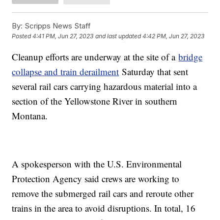
By:
Scripps News Staff
Posted
4:41 PM, Jun 27, 2023
and last updated
4:42 PM, Jun 27, 2023
Cleanup efforts are underway at the site of a
bridge
collapse and train derailment
Saturday that sent
several rail cars carrying hazardous material into a
section of the Yellowstone River in southern
Montana.
A spokesperson with the U.S. Environmental
Protection Agency said crews are working to
remove the submerged rail cars and reroute other
trains in the area to avoid disruptions. In total, 16