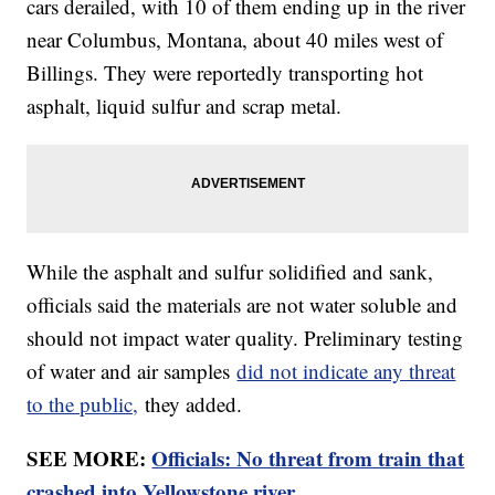
cars derailed, with 10 of them ending up in the river
near Columbus, Montana, about 40 miles west of
Billings. They were reportedly transporting hot
asphalt, liquid sulfur and scrap metal.
While the asphalt and sulfur solidified and sank,
officials said the materials are not water soluble and
should not impact water quality. Preliminary testing
of water and air samples
did not indicate any threat
to the public,
they added.
SEE MORE:
Officials: No threat from train that
crashed into Yellowstone river