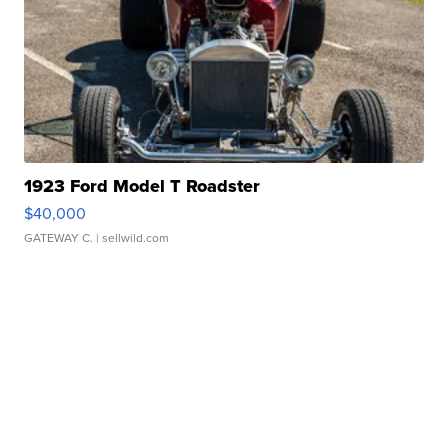
1923 Ford Model T Roadster
$40,000
GATEWAY C.
| sellwild.com