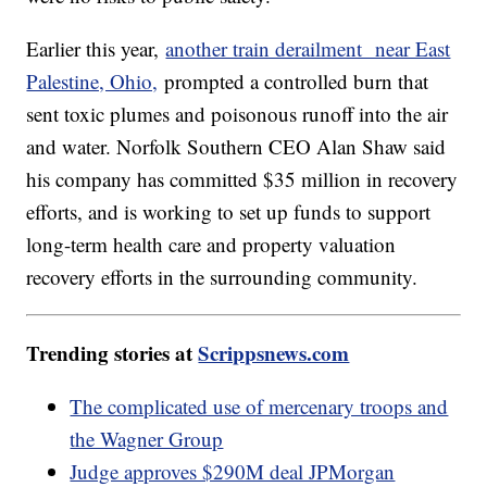
Earlier this year,
another train derailment near East
Palestine, Ohio,
prompted a controlled burn that
sent toxic plumes and poisonous runoff into the air
and water. Norfolk Southern CEO Alan Shaw said
his company has committed $35 million in recovery
efforts, and is working to set up funds to support
long-term health care and property valuation
recovery efforts in the surrounding community.
Trending stories at
Scrippsnews.com
The complicated use of mercenary troops and
the Wagner Group
Judge approves $290M deal JPMorgan