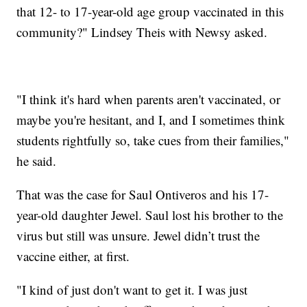
that 12- to 17-year-old age group vaccinated in this
community?" Lindsey Theis with Newsy asked.
"I think it's hard when parents aren't vaccinated, or
maybe you're hesitant, and I, and I sometimes think
students rightfully so, take cues from their families,"
he said.
That was the case for Saul Ontiveros and his 17-
year-old daughter Jewel. Saul lost his brother to the
virus but still was unsure. Jewel didn’t trust the
vaccine either, at first.
"I kind of just don't want to get it. I was just