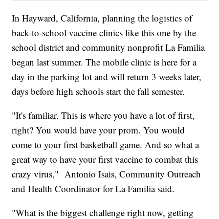
In Hayward, California, planning the logistics of
back-to-school vaccine clinics like this one by the
school district and community nonprofit La Familia
began last summer. The mobile clinic is here for a
day in the parking lot and will return 3 weeks later,
days before high schools start the fall semester.
"It's familiar. This is where you have a lot of first,
right? You would have your prom. You would
come to your first basketball game. And so what a
great way to have your first vaccine to combat this
crazy virus," Antonio Isais, Community Outreach
and Health Coordinator for La Familia said.
"What is the biggest challenge right now, getting