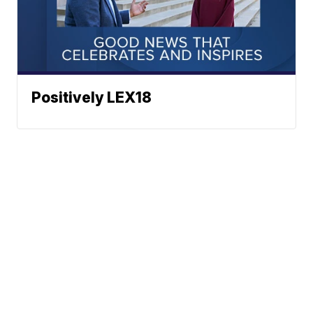
Positively LEX18