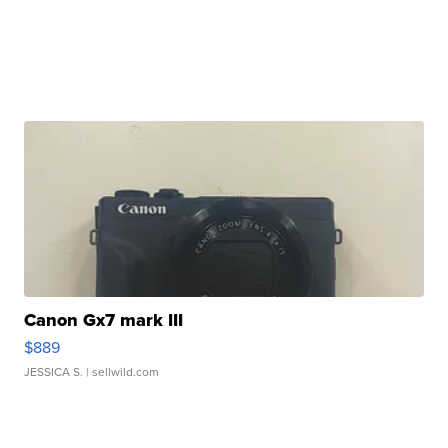
Canon Gx7 mark III
$889
JESSICA S.
| sellwild.com