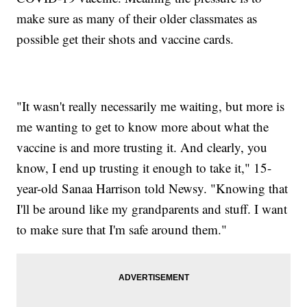
make sure as many of their older classmates as
possible get their shots and vaccine cards.
"It wasn't really necessarily me waiting, but more is
me wanting to get to know more about what the
vaccine is and more trusting it. And clearly, you
know, I end up trusting it enough to take it," 15-
year-old Sanaa Harrison told Newsy. "Knowing that
I'll be around like my grandparents and stuff. I want
to make sure that I'm safe around them."