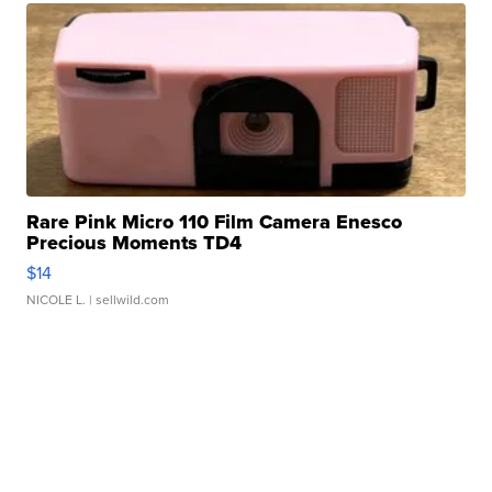
Rare Pink Micro 110 Film Camera Enesco
Precious Moments TD4
$14
NICOLE L.
| sellwild.com