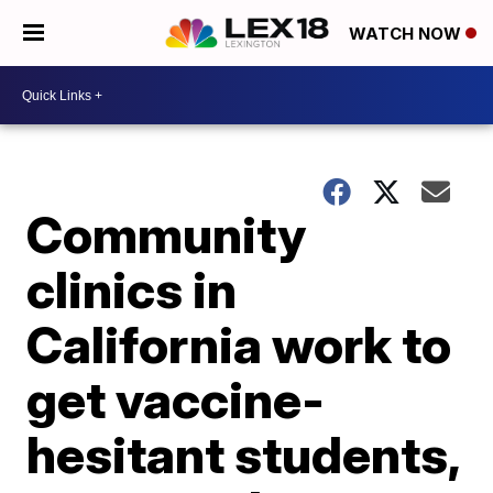
WATCH NOW
Community
clinics in
California work to
get vaccine-
hesitant students,