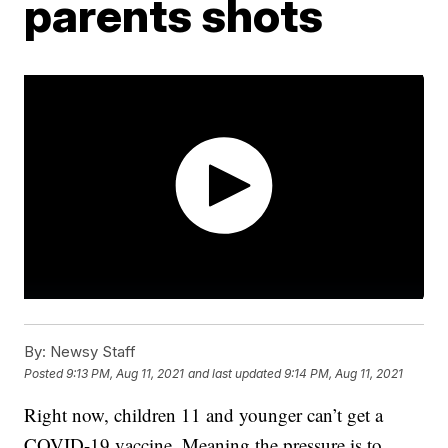
parents shots
By:
Newsy Staff
Posted
9:13 PM, Aug 11, 2021
and last updated
9:14 PM, Aug 11, 2021
Right now, children 11 and younger can’t get a
COVID-19 vaccine. Meaning the pressure is to