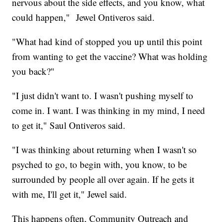
nervous about the side effects, and you know, what
could happen," Jewel Ontiveros said.
"What had kind of stopped you up until this point
from wanting to get the vaccine? What was holding
you back?"
"I just didn't want to. I wasn't pushing myself to
come in. I want. I was thinking in my mind, I need
to get it," Saul Ontiveros said.
"I was thinking about returning when I wasn't so
psyched to go, to begin with, you know, to be
surrounded by people all over again. If he gets it
with me, I'll get it," Jewel said.
This happens often, Community Outreach and