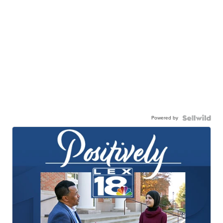
Powered by