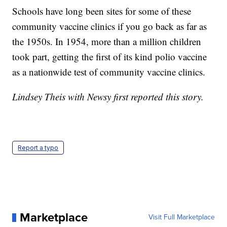
Schools have long been sites for some of these
community vaccine clinics if you go back as far as
the 1950s. In 1954, more than a million children
took part, getting the first of its kind polio vaccine
as a nationwide test of community vaccine clinics.
Lindsey Theis with Newsy first reported this story.
Report a typo
Marketplace
Visit Full Marketplace