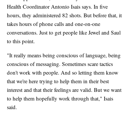
Health Coordinator Antonio Isais says. In five
hours, they administered 82 shots. But before that, it
takes hours of phone calls and one-on-one
conversations. Just to get people like Jewel and Saul
to this point.
"It really means being conscious of language, being
conscious of messaging. Sometimes scare tactics
don't work with people. And so letting them know
that we're here trying to help them in their best
interest and that their feelings are valid. But we want
to help them hopefully work through that," Isais
said.