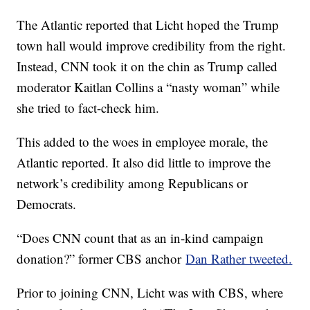
The Atlantic reported that Licht hoped the Trump
town hall would improve credibility from the right.
Instead, CNN took it on the chin as Trump called
moderator Kaitlan Collins a “nasty woman” while
she tried to fact-check him.
This added to the woes in employee morale, the
Atlantic reported. It also did little to improve the
network’s credibility among Republicans or
Democrats.
“Does CNN count that as an in-kind campaign
donation?” former CBS anchor
Dan Rather tweeted.
Prior to joining CNN, Licht was with CBS, where