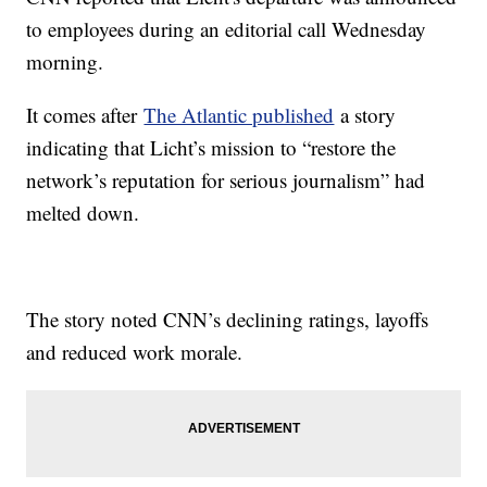
to employees during an editorial call Wednesday
morning.
It comes after
The Atlantic published
a story
indicating that Licht’s mission to “restore the
network’s reputation for serious journalism” had
melted down.
The story noted CNN’s declining ratings, layoffs
and reduced work morale.