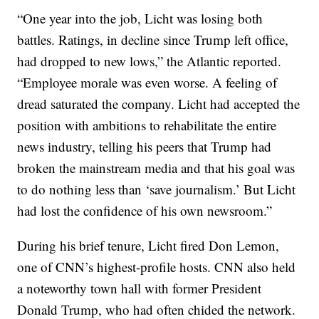
“One year into the job, Licht was losing both
battles. Ratings, in decline since Trump left office,
had dropped to new lows,” the Atlantic reported.
“Employee morale was even worse. A feeling of
dread saturated the company. Licht had accepted the
position with ambitions to rehabilitate the entire
news industry, telling his peers that Trump had
broken the mainstream media and that his goal was
to do nothing less than ‘save journalism.’ But Licht
had lost the confidence of his own newsroom.”
During his brief tenure, Licht fired Don Lemon,
one of CNN’s highest-profile hosts. CNN also held
a noteworthy town hall with former President
Donald Trump, who had often chided the network.