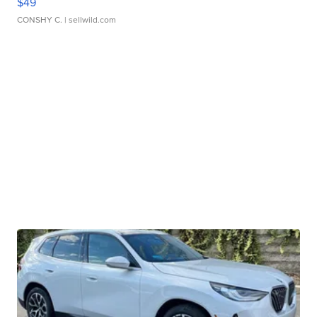
$49
CONSHY C.
| sellwild.com