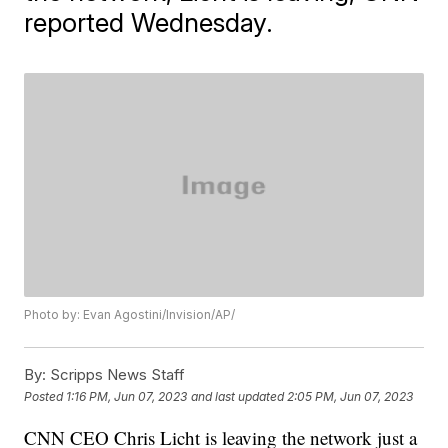
reported Wednesday.
Photo by: Evan Agostini/Invision/AP/
By:
Scripps News Staff
Posted
1:16 PM, Jun 07, 2023
and last updated
2:05 PM, Jun 07, 2023
CNN CEO Chris Licht is leaving the network just a