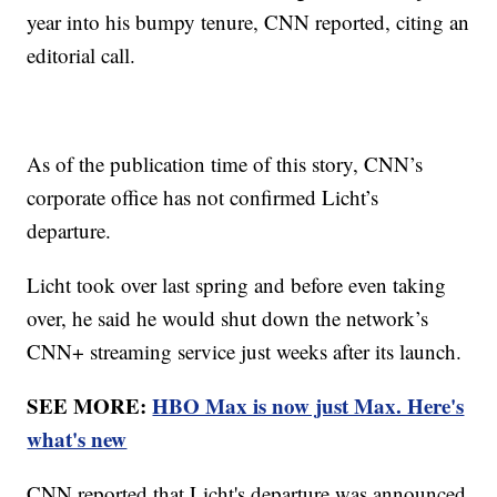
year into his bumpy tenure, CNN reported, citing an
editorial call.
As of the publication time of this story, CNN’s
corporate office has not confirmed Licht’s
departure.
Licht took over last spring and before even taking
over, he said he would shut down the network’s
CNN+ streaming service just weeks after its launch.
SEE MORE:
HBO Max is now just Max. Here's
what's new
CNN reported that Licht's departure was announced