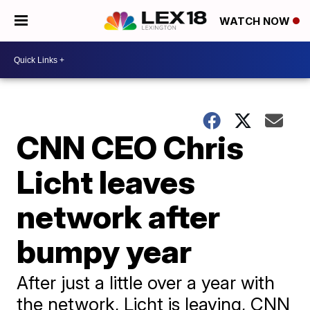
WATCH NOW
CNN CEO Chris
Licht leaves
network after
bumpy year
After just a little over a year with
the network, Licht is leaving, CNN