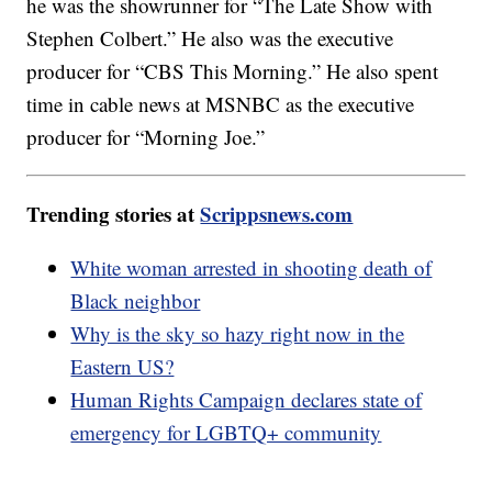
he was the showrunner for “The Late Show with
Stephen Colbert.” He also was the executive
producer for “CBS This Morning.” He also spent
time in cable news at MSNBC as the executive
producer for “Morning Joe.”
Trending stories at
Scrippsnews.com
White woman arrested in shooting death of
Black neighbor
Why is the sky so hazy right now in the
Eastern US?
Human Rights Campaign declares state of
emergency for LGBTQ+ community