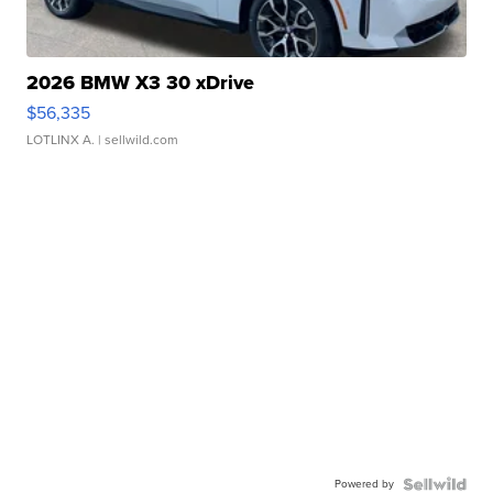
2026 BMW X3 30 xDrive
$56,335
LOTLINX A.
| sellwild.com
Powered by