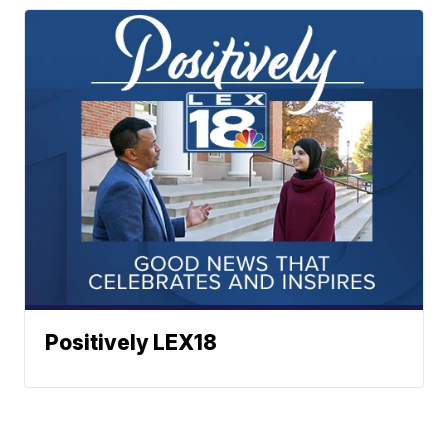
Positively LEX18