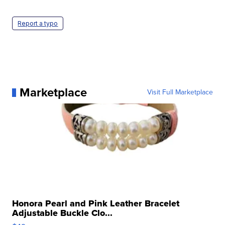
Report a typo
Marketplace
Visit Full Marketplace
Honora Pearl and Pink Leather Bracelet
Adjustable Buckle Clo...