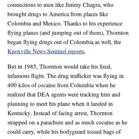
connections to men like Jimmy Chagra, who
brought drugs to America from places like
Colombia and Mexico. Thanks to his experience
flying planes (and jumping out of them), Thornton
began flying drugs out of Colombia as well, the
Knoxville News Sentinel reports
.
But in 1985, Thornton would take his final,
infamous flight. The drug trafficker was flying in
400 kilos of cocaine from Columbia when he
realized that DEA agents were tracking him and
planning to meet his plane when it landed in
Kentucky. Instead of facing arrest, Thornton
strapped on a parachute and as much cocaine as he
could carry, while his bodyguard tossed bags of