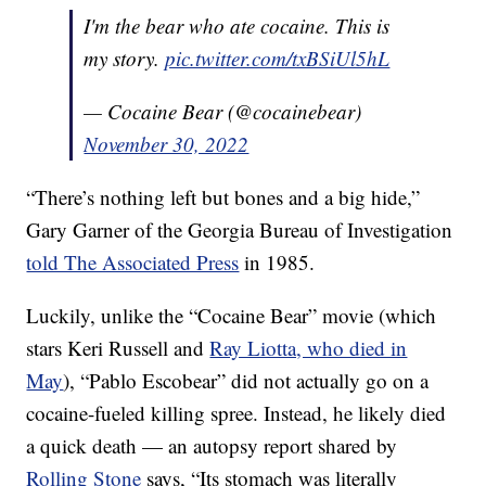
I'm the bear who ate cocaine. This is
my story.
pic.twitter.com/txBSiUl5hL
— Cocaine Bear (@cocainebear)
November 30, 2022
“There’s nothing left but bones and a big hide,”
Gary Garner of the Georgia Bureau of Investigation
told The Associated Press
in 1985.
Luckily, unlike the “Cocaine Bear” movie (which
stars Keri Russell and
Ray Liotta, who died in
May
), “Pablo Escobear” did not actually go on a
cocaine-fueled killing spree. Instead, he likely died
a quick death — an autopsy report shared by
Rolling Stone
says, “Its stomach was literally