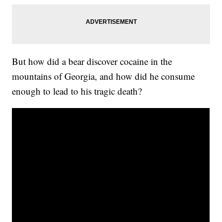
But how did a bear discover cocaine in the
mountains of Georgia, and how did he consume
enough to lead to his tragic death?