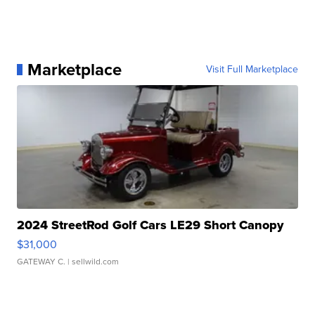
Marketplace
Visit Full Marketplace
2024 StreetRod Golf Cars LE29 Short Canopy
$31,000
GATEWAY C.
| sellwild.com