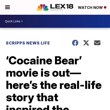
WATCH NOW
SCRIPPS NEWS LIFE
‘Cocaine Bear’
movie is out—
here’s the real-life
story that
inspired the