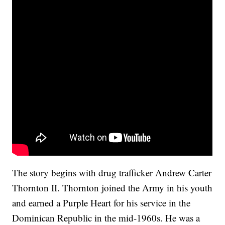
The story begins with drug trafficker Andrew Carter
Thornton II. Thornton joined the Army in his youth
and earned a Purple Heart for his service in the
Dominican Republic in the mid-1960s. He was a