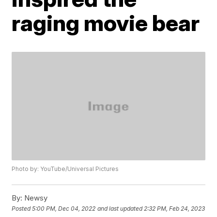
raging movie bear
Photo by: YouTube/Universal Pictures
By:
Newsy
Posted
5:00 PM, Dec 04, 2022
and last updated
2:32 PM, Feb 24, 2023