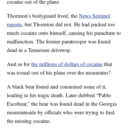
cocaine out of the plane.
Thornton’s bodyguard lived, the
News Sentinel
reports
, but Thornton did not. He had packed too
much cocaine onto himself, causing his parachute to
malfunction. The former paratrooper was found
dead in a Tennessee driveway.
And as for
the millions of dollars of cocaine
that
was tossed out of his plane over the mountains?
A black bear found and consumed some of it,
leading to his tragic death. Later dubbed “Pablo
Escobear,” the bear was found dead in the Georgia
mountainside by officials who were trying to find
the missing cocaine.