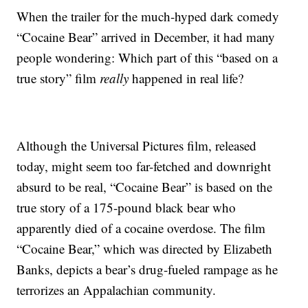
When the trailer for the much-hyped dark comedy
“Cocaine Bear” arrived in December, it had many
people wondering: Which part of this “based on a
true story” film
really
happened in real life?
Although the Universal Pictures film, released
today, might seem too far-fetched and downright
absurd to be real, “Cocaine Bear” is based on the
true story of a 175-pound black bear who
apparently died of a cocaine overdose. The film
“Cocaine Bear,” which was directed by Elizabeth
Banks, depicts a bear’s drug-fueled rampage as he
terrorizes an Appalachian community.