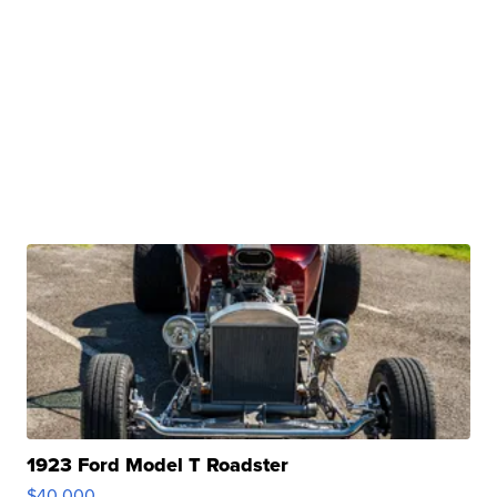
1923 Ford Model T Roadster
$40,000