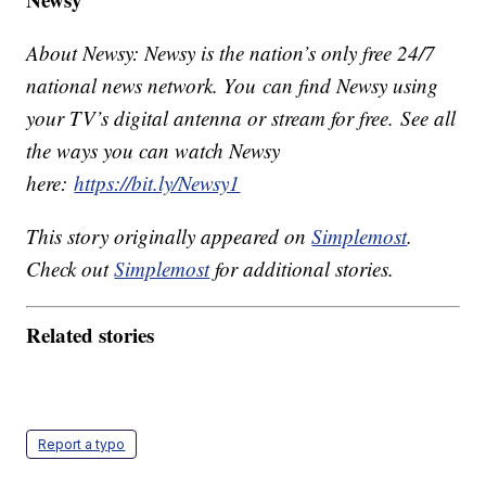
About Newsy: Newsy is the nation’s only free 24/7
national news network. You can find Newsy using
your TV’s digital antenna or stream for free. See all
the ways you can watch Newsy
here:
https://bit.ly/Newsy1
This story originally appeared on
Simplemost
.
Check out
Simplemost
for additional stories.
Related stories
Report a typo