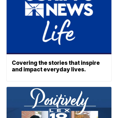
Covering the stories that inspire
and impact everyday lives.