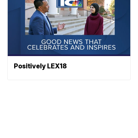
Positively LEX18