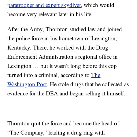
paratrooper and expert skydiver
, which would
become very relevant later in his life.
After the Army, Thornton studied law and joined
the police force in his hometown of Lexington,
Kentucky. There, he worked with the Drug
Enforcement Administration’s regional office in
Lexington … but it wasn’t long before this cop
turned into a criminal, according to
The
Washington Post
. He stole drugs that he collected as
evidence for the DEA and began selling it himself.
Thornton quit the force and become the head of
“The Company,” leading a drug ring with