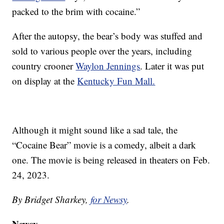
packed to the brim with cocaine.”
After the autopsy, the bear’s body was stuffed and
sold to various people over the years, including
country crooner
Waylon Jennings
. Later it was put
on display at the
Kentucky Fun Mall.
Although it might sound like a sad tale, the
“Cocaine Bear” movie is a comedy, albeit a dark
one. The movie is being released in theaters on Feb.
24, 2023.
By Bridget Sharkey,
for Newsy
.
Newsy