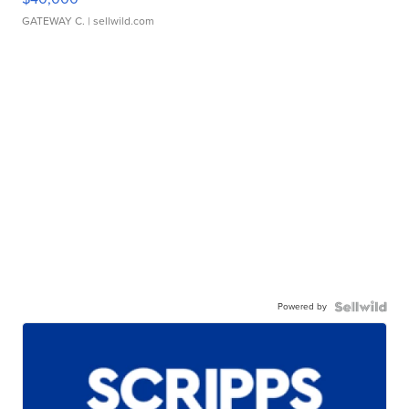
GATEWAY C.
| sellwild.com
Powered by