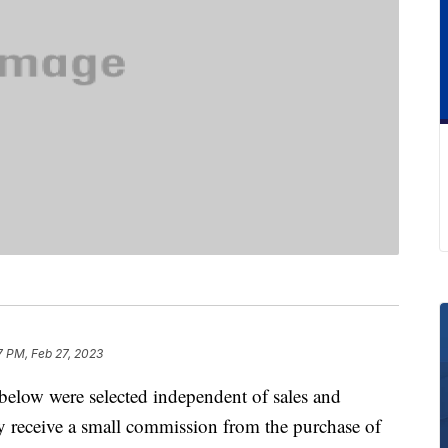
7 PM, Feb 27, 2023
below were selected independent of sales and
 receive a small commission from the purchase of