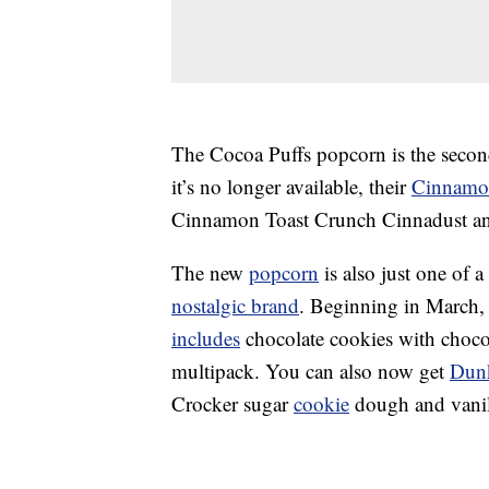
The Cocoa Puffs popcorn is the secon
it’s no longer available, their
Cinnamon
Cinnamon Toast Crunch Cinnadust and
The new
popcorn
is also just one of 
nostalgic brand
.
Beginning in March, 
includes
chocolate cookies with chocola
multipack. You can also now get
Dun
Crocker sugar
cookie
dough and vanill