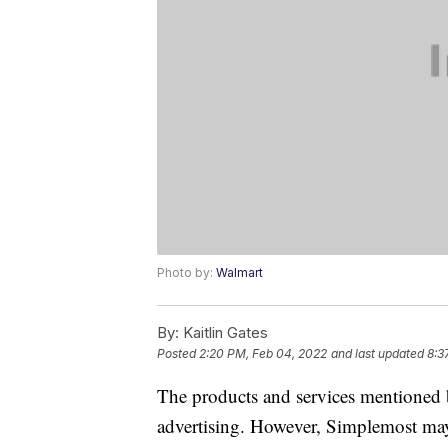
Photo by:
Walmart
By:
Kaitlin Gates
Posted
2:20 PM, Feb 04, 2022
and last updated
8:3
The products and services mentioned 
advertising. However, Simplemost may