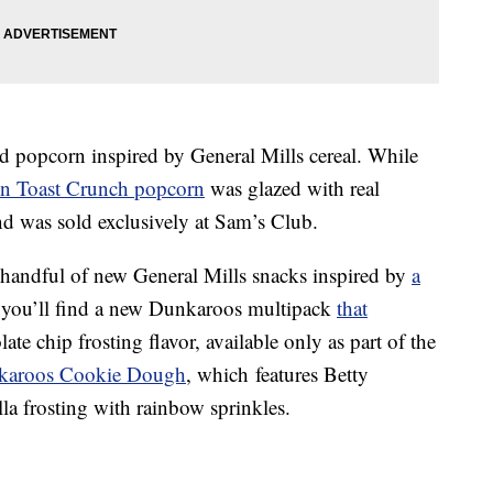
d popcorn inspired by General Mills cereal.
While
 Toast Crunch popcorn
was glazed with real
 was sold exclusively at Sam’s Club.
a handful of new General Mills snacks inspired by
a
you’ll find a
n
ew Dunkaroos multipack
that
te chip frosting flavor, available only as part of the
karoos Cookie Dough
, which
features Betty
a frosting with rainbow sprinkles.