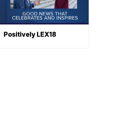
Positively LEX18