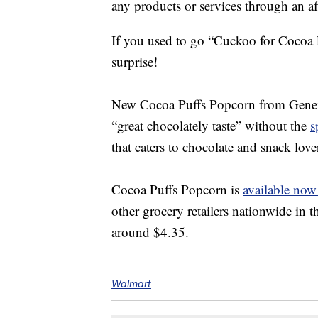
any products or services through an affi
If you used to go “
Cuckoo for Cocoa
surprise!
New
Cocoa Puffs Popcorn from Genera
“great chocolately taste” without the
s
that caters to chocolate and snack love
Cocoa Puffs Popcorn is
available now
other grocery retailers nationwide in
around $4.35.
Walmart