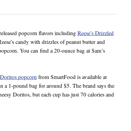
y-released popcorn flavors including
Reese’s Drizzled
Reese’s candy with drizzles of peanut butter and
 popcorn.
You can find a 20-ounce bag at Sam’s
Doritos popcorn
from SmartFood is
available at
in a 1-pound bag for around $5. The brand says the
eesy Doritos, but each cup has just 70 calories and