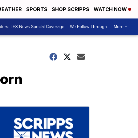
EATHER
SPORTS
SHOP SCRIPPS
WATCH NOW
ters: LEX News Special Coverage
We Follow Through
More +
corn