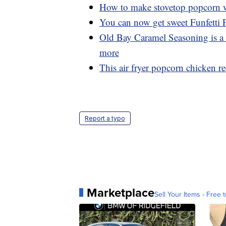
How to make stovetop popcorn wi
You can now get sweet Funfetti
Old Bay Caramel Seasoning is a 
more
This air fryer popcorn chicken rec
Report a typo
Marketplace
Sell Your Items - Free t