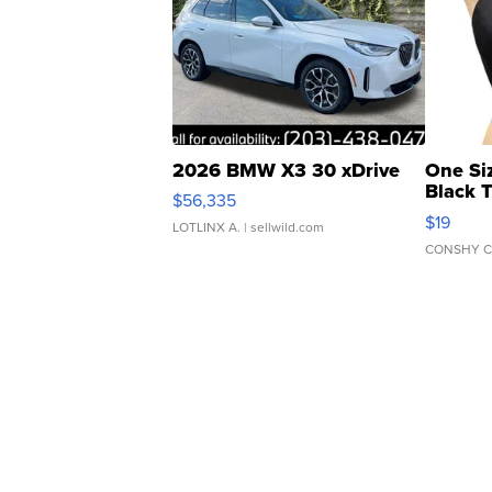
2026 BMW X3 30 xDrive
One Si
Black 
$56,335
Asymmet
$19
LOTLINX A.
| sellwild.com
CONSHY C