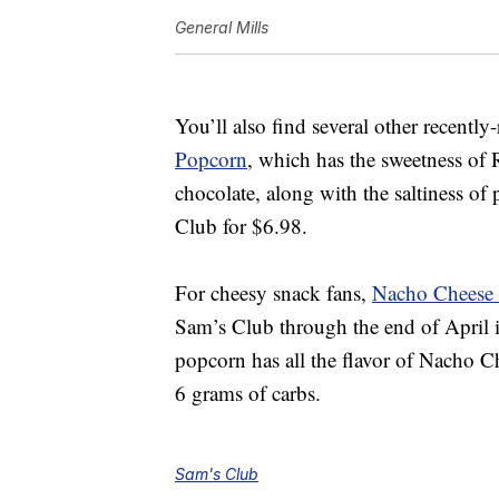
General Mills
You’ll also find several other recentl
Popcorn
, which
has the sweetness of 
chocolate, along with the saltiness of
Club for $6.98.
For cheesy snack fans,
Nacho Cheese 
Sam’s Club through the end of April 
popcorn has all the flavor of Nacho Ch
6 grams of carbs.
Sam's Club