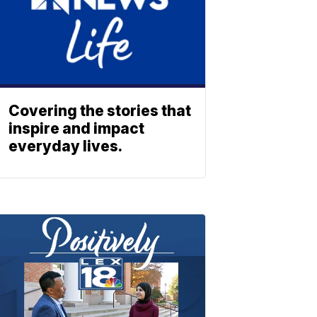
Covering the stories that
inspire and impact
everyday lives.