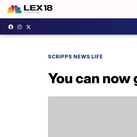
SCRIPPS NEWS LIFE
You can now 