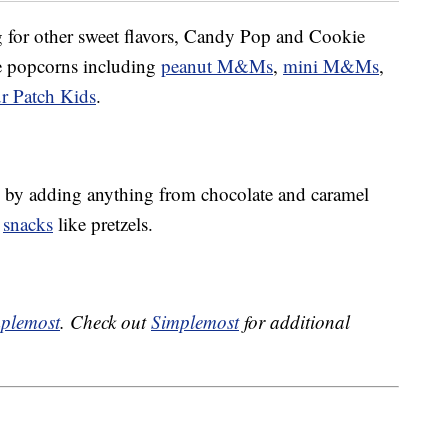
ng for other sweet flavors, Candy Pop and Cookie
ke popcorns including
peanut M&Ms
,
mini M&Ms
,
r Patch Kids
.
by adding anything from chocolate and caramel
y
snacks
like pretzels.
plemost
. Check out
Simplemost
for additional