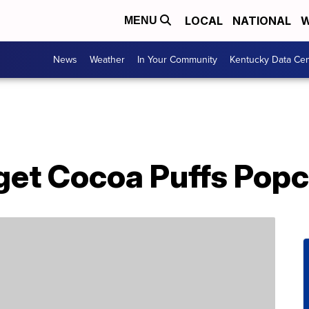
LOCAL
NATIONAL
W
MENU
News
Weather
In Your Community
Kentucky Data Cen
get Cocoa Puffs Pop