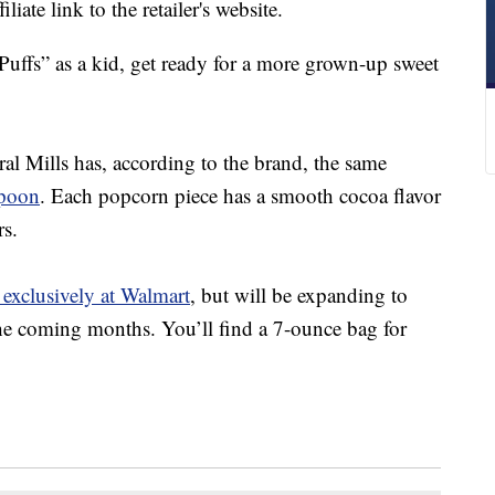
liate link to the retailer's website.
Puffs” as a kid, get ready for a more grown-up sweet
l Mills has, according to the brand, the same
poon
. Each popcorn piece has a smooth cocoa flavor
rs.
 exclusively at Walmart
, but will be expanding to
 the coming months. You’ll find a 7-ounce bag for