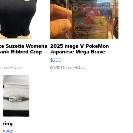
ze Suzette Womens
2025 mega V PokeMon
Tank Ribbed Crop
Japanese Mega Brave
rical ...
076/063 Super Rare H...
$300
.
| sellwild.com
DAVID M.
| sellwild.com
ring
$250