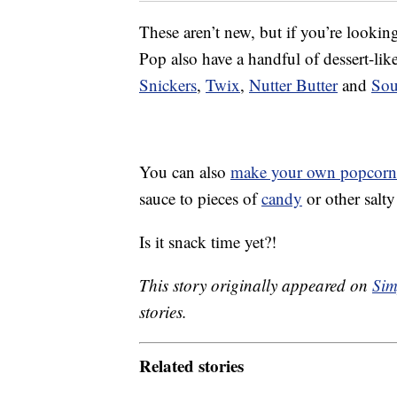
These aren’t new, but if you’re looki
Pop also have a handful of dessert-li
Snickers
,
Twix
,
Nutter Butter
and
Sou
You can also
make your own popcorn
sauce to pieces of
candy
or other salt
Is it snack time yet?!
This story originally appeared on
Sim
stories.
Related stories