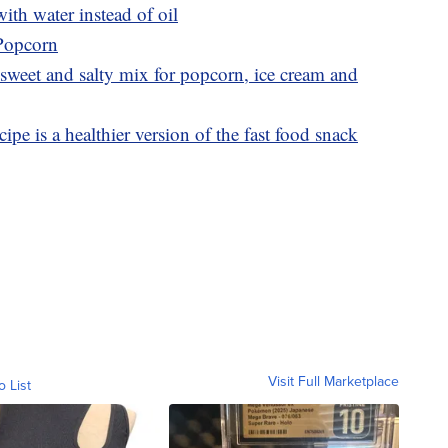
th water instead of oil
 Popcorn
sweet and salty mix for popcorn, ice cream and
ipe is a healthier version of the fast food snack
Visit Full Marketplace
o List