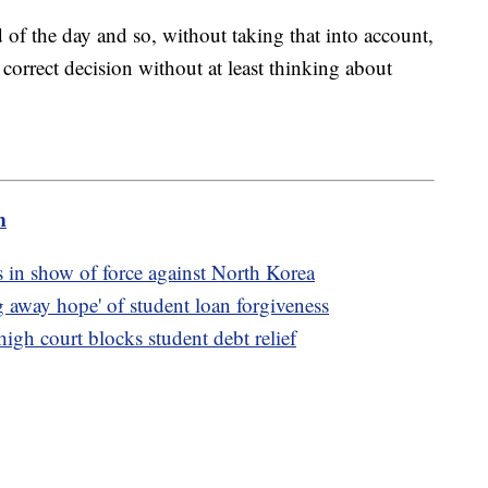
nd of the day and so, without taking that into account,
 correct decision without at least thinking about
m
 in show of force against North Korea
 away hope' of student loan forgiveness
igh court blocks student debt relief