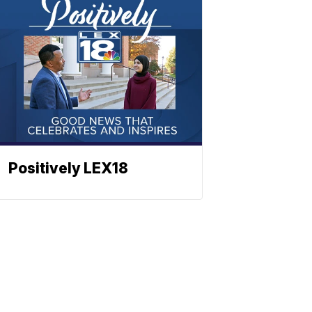
Positively LEX18