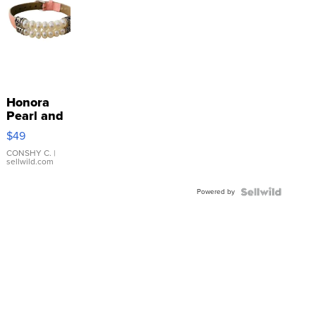
Honora
Pearl and
Pink
$49
Leather
Bracelet
CONSHY C.
|
sellwild.com
Adjustable
Buckle
Powered by
Clo...