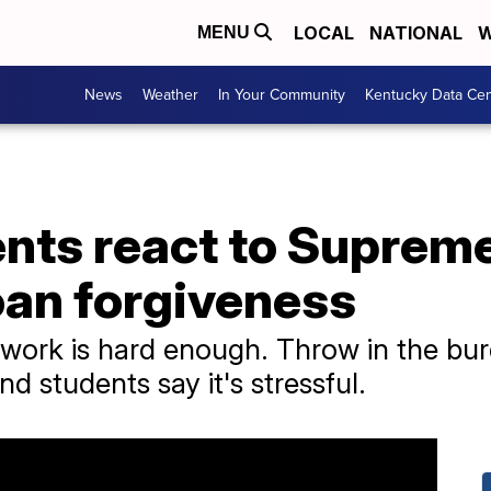
LOCAL
NATIONAL
W
MENU
News
Weather
In Your Community
Kentucky Data Cen
ents react to Suprem
oan forgiveness
work is hard enough. Throw in the bur
 students say it's stressful.