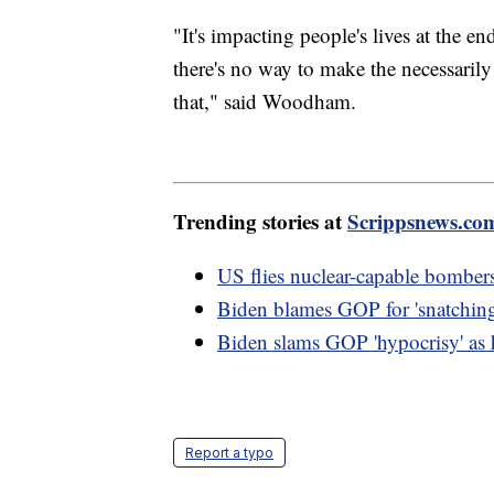
"It's impacting people's lives at the e
there's no way to make the necessarily
that," said Woodham.
Trending stories at
Scrippsnews.co
US flies nuclear-capable bombers
Biden blames GOP for 'snatching
Biden slams GOP 'hypocrisy' as h
Report a typo