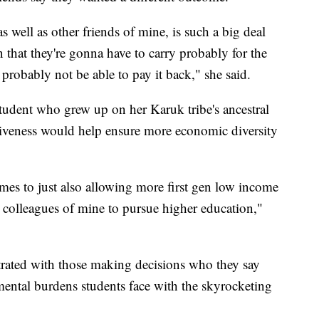
 well as other friends of mine, is such a big deal
n that they're gonna have to carry probably for the
y, probably not be able to pay it back," she said.
 student who grew up on her Karuk tribe's ancestral
rgiveness would help ensure more economic diversity
comes to just also allowing more first gen low income
d colleagues of mine to pursue higher education,"
rated with those making decisions who they say
mental burdens students face with the skyrocketing