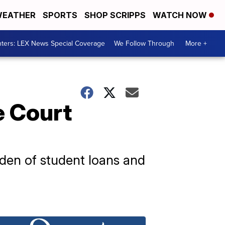
EATHER
SPORTS
SHOP SCRIPPS
WATCH NOW
ters: LEX News Special Coverage
We Follow Through
More +
e Court
den of student loans and