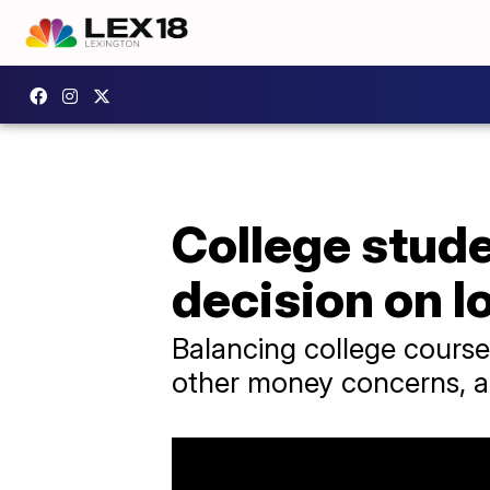
College stud
decision on l
Balancing college course
other money concerns, and