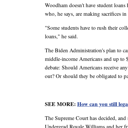
Woodham doesn't have student loans h
who, he says, are making sacrifices in
"Some students have to rush their coll
loans," he said.
The Biden Administration's plan to ca
middle-income Americans and up to $2
debate: Should Americans receive any 
out? Or should they be obligated to pa
SEE MORE:
How can you still leg
The Supreme Court has decided, and s
Undergrad Royale Williams and her fri