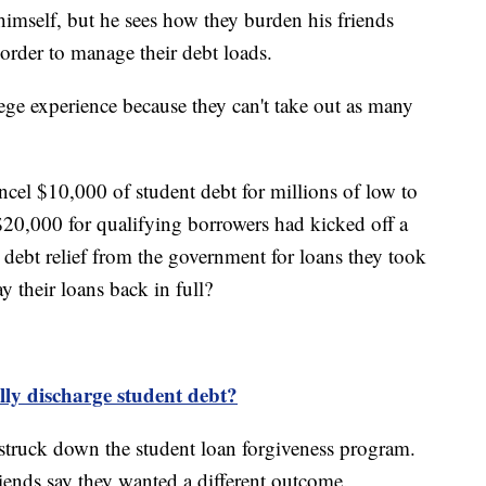
imself, but he sees how they burden his friends
 order to manage their debt loads.
ege experience because they can't take out as many
ncel $10,000 of student debt for millions of low to
0,000 for qualifying borrowers had kicked off a
debt relief from the government for loans they took
y their loans back in full?
ally discharge student debt?
truck down the student loan forgiveness program.
ends say they wanted a different outcome.