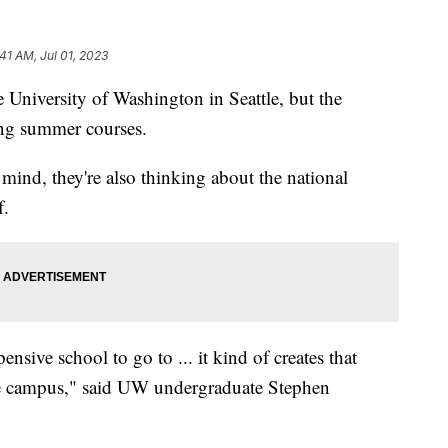
:41 AM, Jul 01, 2023
 University of Washington in Seattle, but the
king summer courses.
mind, they're also thinking about the national
f.
ensive school to go to ... it kind of creates that
the campus," said UW undergraduate Stephen