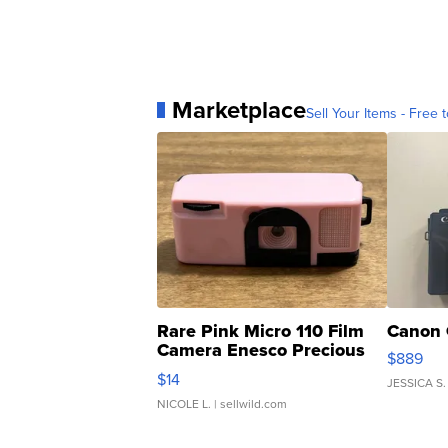
Marketplace
Sell Your Items - Free t
Rare Pink Micro 110 Film
Canon 
Camera Enesco Precious
$889
Moments TD4
$14
JESSICA S.
NICOLE L.
| sellwild.com