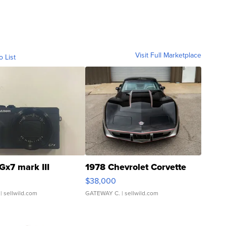
Visit Full Marketplace
o List
Gx7 mark III
1978 Chevrolet Corvette
$38,000
| sellwild.com
GATEWAY C.
| sellwild.com