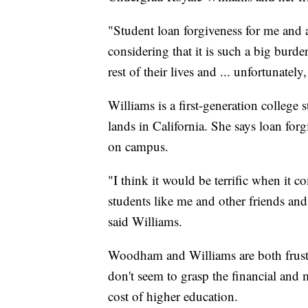
"Student loan forgiveness for me and as
considering that it is such a big burde
rest of their lives and ... unfortunatel
Williams is a first-generation college
lands in California. She says loan fo
on campus.
"I think it would be terrific when it 
students like me and other friends an
said Williams.
Woodham and Williams are both frust
don't seem to grasp the financial and 
cost of higher education.