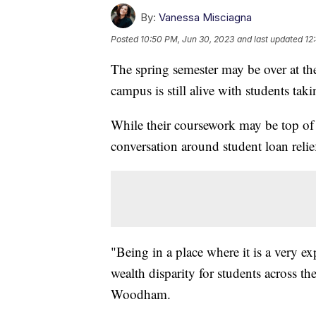
By:
Vanessa Misciagna
Posted
10:50 PM, Jun 30, 2023
and last updated
12
The spring semester may be over at the
campus is still alive with students ta
While their coursework may be top of 
conversation around student loan relie
"Being in a place where it is a very exp
wealth disparity for students across 
Woodham.