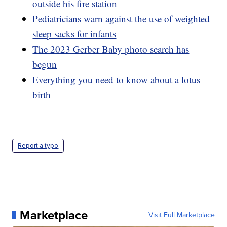
outside his fire station
Pediatricians warn against the use of weighted
sleep sacks for infants
The 2023 Gerber Baby photo search has
begun
Everything you need to know about a lotus
birth
Report a typo
Marketplace
Visit Full Marketplace