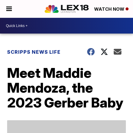
WATCH NOW
SCRIPPS NEWS LIFE
Meet Maddie
Mendoza, the
2023 Gerber Baby