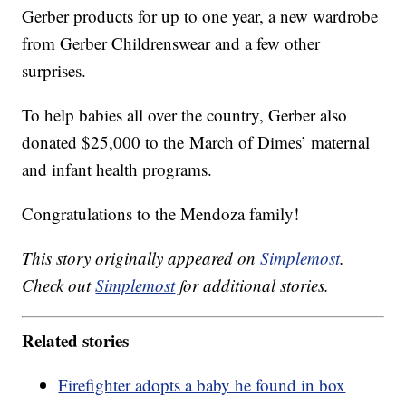
Gerber products for up to one year, a new wardrobe
from Gerber Childrenswear and a few other
surprises.
To help babies all over the country, Gerber also
donated $25,000 to the March of Dimes’ maternal
and infant health programs.
Congratulations to the Mendoza family!
This story originally appeared on
Simplemost
.
Check out
Simplemost
for additional stories.
Related stories
Firefighter adopts a baby he found in box