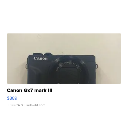
Canon Gx7 mark III
$889
JESSICA S.
| sellwild.com