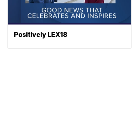
Positively LEX18