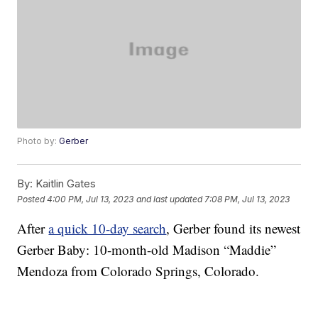
Photo by:
Gerber
By:
Kaitlin Gates
Posted
4:00 PM, Jul 13, 2023
and last updated
7:08 PM, Jul 13, 2023
After
a quick 10-day search
, Gerber found its newest
Gerber Baby: 10-month-old Madison “Maddie”
Mendoza from Colorado Springs, Colorado.