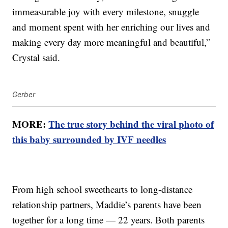
immeasurable joy with every milestone, snuggle
and moment spent with her enriching our lives and
making every day more meaningful and beautiful,”
Crystal said.
Gerber
MORE:
The true story behind the viral photo of
this baby surrounded by IVF needles
From high school sweethearts to long-distance
relationship partners, Maddie’s parents have been
together for a long time — 22 years. Both parents