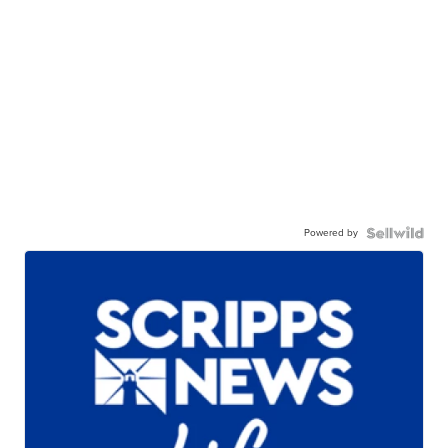
Powered by