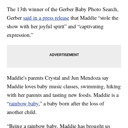
The 13th winner of the Gerber Baby Photo Search,
Gerber
said in a press release
that Maddie “stole the
show with her joyful spirit” and “captivating
expression.”
Maddie’s parents Crystal and Jun Mendoza say
Maddie loves baby music classes, swimming, hiking
with her parents and tasting new foods. Maddie is a
“
rainbow baby
,” a baby born after the loss of
another child.
“Being a rainbow baby, Maddie has brought us