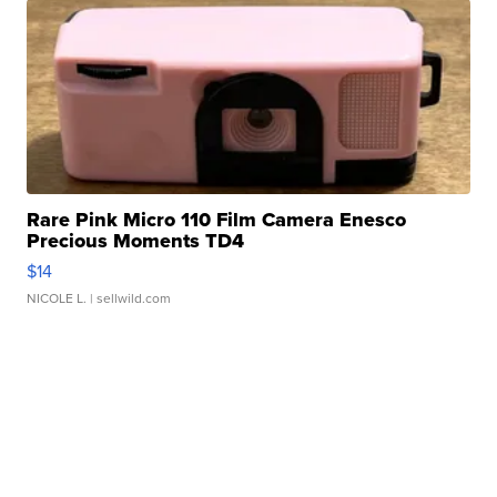
Rare Pink Micro 110 Film Camera Enesco
Precious Moments TD4
$14
NICOLE L.
| sellwild.com