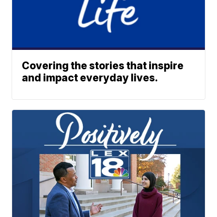
Covering the stories that inspire
and impact everyday lives.