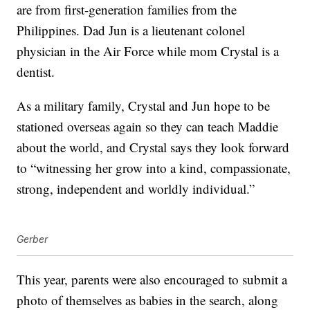
are from first-generation families from the
Philippines. Dad Jun is a lieutenant colonel
physician in the Air Force while mom Crystal is a
dentist.
As a military family, Crystal and Jun hope to be
stationed overseas again so they can teach Maddie
about the world, and Crystal says they look forward
to “witnessing her grow into a kind, compassionate,
strong, independent and worldly individual.”
Gerber
This year, parents were also encouraged to submit a
photo of themselves as babies in the search, along