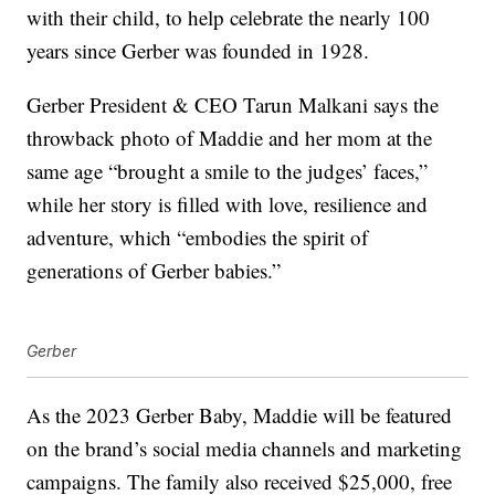
with their child, to help celebrate the nearly 100
years since Gerber was founded in 1928.
Gerber President & CEO Tarun Malkani says the
throwback photo of Maddie and her mom at the
same age “brought a smile to the judges’ faces,”
while her story is filled with love, resilience and
adventure, which “embodies the spirit of
generations of Gerber babies.”
Gerber
As the 2023 Gerber Baby, Maddie will be featured
on the brand’s social media channels and marketing
campaigns. The family also received $25,000, free