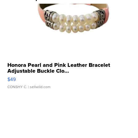
Honora Pearl and Pink Leather Bracelet
Adjustable Buckle Clo...
$49
CONSHY C.
| sellwild.com