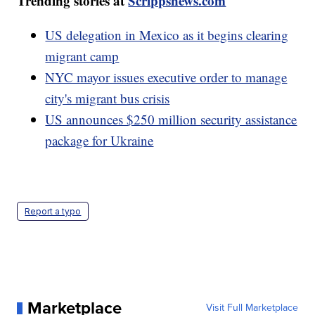
Trending stories at
Scrippsnews.com
US delegation in Mexico as it begins clearing
migrant camp
NYC mayor issues executive order to manage
city's migrant bus crisis
US announces $250 million security assistance
package for Ukraine
Report a typo
Marketplace
Visit Full Marketplace