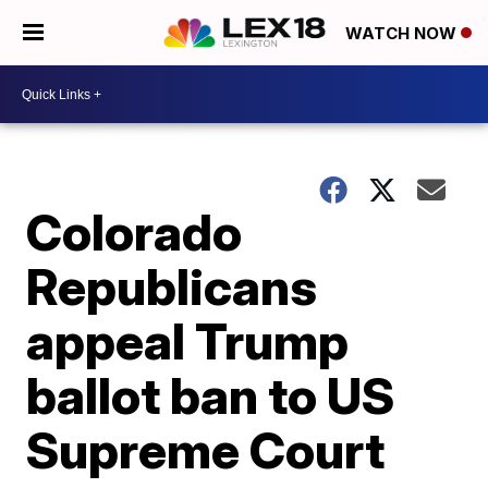
WATCH NOW
Colorado
Republicans
appeal Trump
ballot ban to US
Supreme Court