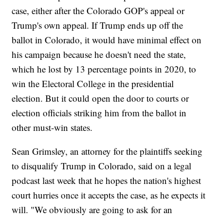
case, either after the Colorado GOP's appeal or
Trump's own appeal. If Trump ends up off the
ballot in Colorado, it would have minimal effect on
his campaign because he doesn't need the state,
which he lost by 13 percentage points in 2020, to
win the Electoral College in the presidential
election. But it could open the door to courts or
election officials striking him from the ballot in
other must-win states.
Sean Grimsley, an attorney for the plaintiffs seeking
to disqualify Trump in Colorado, said on a legal
podcast last week that he hopes the nation's highest
court hurries once it accepts the case, as he expects it
will. "We obviously are going to ask for an