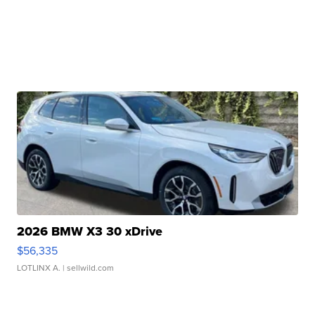
2026 BMW X3 30 xDrive
$56,335
LOTLINX A.
| sellwild.com