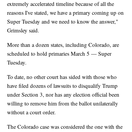
extremely accelerated timeline because of all the
reasons I've stated, we have a primary coming up on
Super Tuesday and we need to know the answer,"
Grimsley said.
More than a dozen states, including Colorado, are
scheduled to hold primaries March 5 — Super
Tuesday.
To date, no other court has sided with those who
have filed dozens of lawsuits to disqualify Trump
under Section 3, nor has any election official been
willing to remove him from the ballot unilaterally
without a court order.
The Colorado case was considered the one with the