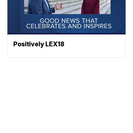
Positively LEX18