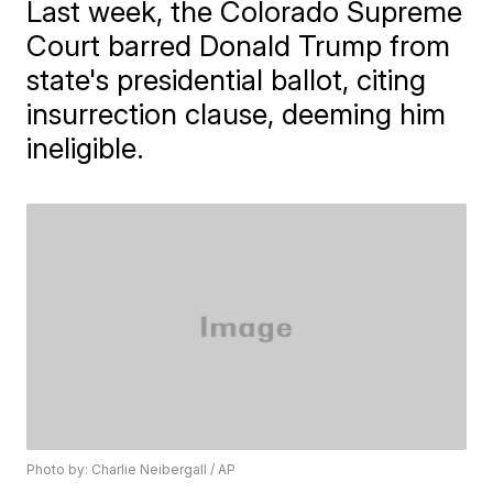
Last week, the Colorado Supreme
Court barred Donald Trump from
state's presidential ballot, citing
insurrection clause, deeming him
ineligible.
Photo by: Charlie Neibergall / AP