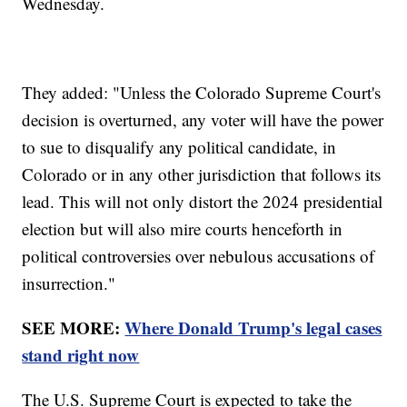
Wednesday.
They added: "Unless the Colorado Supreme Court's
decision is overturned, any voter will have the power
to sue to disqualify any political candidate, in
Colorado or in any other jurisdiction that follows its
lead. This will not only distort the 2024 presidential
election but will also mire courts henceforth in
political controversies over nebulous accusations of
insurrection."
SEE MORE:
Where Donald Trump's legal cases
stand right now
The U.S. Supreme Court is expected to take the