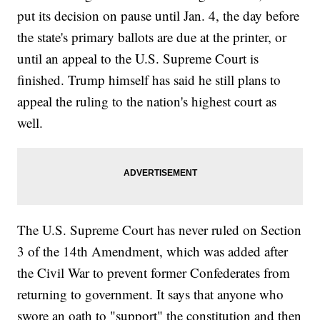
put its decision on pause until Jan. 4, the day before
the state's primary ballots are due at the printer, or
until an appeal to the U.S. Supreme Court is
finished. Trump himself has said he still plans to
appeal the ruling to the nation's highest court as
well.
The U.S. Supreme Court has never ruled on Section
3 of the 14th Amendment, which was added after
the Civil War to prevent former Confederates from
returning to government. It says that anyone who
swore an oath to "support" the constitution and then