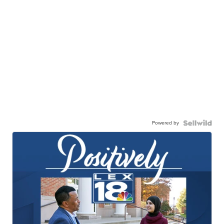
Powered by