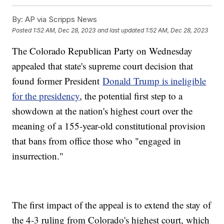
By:
AP via Scripps News
Posted
1:52 AM, Dec 28, 2023
and last updated
1:52 AM, Dec 28, 2023
The Colorado Republican Party on Wednesday
appealed that state's supreme court decision that
found former President
Donald Trump is ineligible
for the presidency
, the potential first step to a
showdown at the nation's highest court over the
meaning of a 155-year-old constitutional provision
that bans from office those who "engaged in
insurrection."
The first impact of the appeal is to extend the stay of
the 4-3 ruling from Colorado's highest court, which