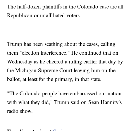
The half-dozen plaintiffs in the Colorado case are all
Republican or unaffiliated voters.
Trump has been scathing about the cases, calling
them "election interference." He continued that on
Wednesday as he cheered a ruling earlier that day by
the Michigan Supreme Court leaving him on the
ballot, at least for the primary, in that state.
"The Colorado people have embarrassed our nation
with what they did," Trump said on Sean Hannity's
radio show.