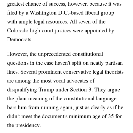
greatest chance of success, however, because it was
filed by a Washington D.C.-based liberal group
with ample legal resources. All seven of the
Colorado high court justices were appointed by
Democrats.
However, the unprecedented constitutional
questions in the case haven't split on neatly partisan
lines. Several prominent conservative legal theorists
are among the most vocal advocates of
disqualifying Trump under Section 3. They argue
the plain meaning of the constitutional language
bars him from running again, just as clearly as if he
didn't meet the document's minimum age of 35 for
the presidency.