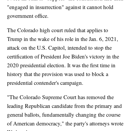
"engaged in insurrection" against it cannot hold
government office.
The Colorado high court ruled that applies to
Trump in the wake of his role in the Jan. 6, 2021,
attack on the U.S. Capitol, intended to stop the
certification of President Joe Biden's victory in the
2020 presidential election. It was the first time in
history that the provision was used to block a
presidential contender's campaign.
"The Colorado Supreme Court has removed the
leading Republican candidate from the primary and
general ballots, fundamentally changing the course
of American democracy," the party's attorneys wrote