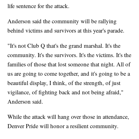
life sentence for the attack.
Anderson said the community will be rallying
behind victims and survivors at this year's parade.
"It's not Club Q that's the grand marshal. It's the
community. It's the survivors. It's the victims. It's the
families of those that lost someone that night. All of
us are going to come together, and it's going to be a
beautiful display, I think, of the strength, of just
vigilance, of fighting back and not being afraid,"
Anderson said.
While the attack will hang over those in attendance,
Denver Pride will honor a resilient community.