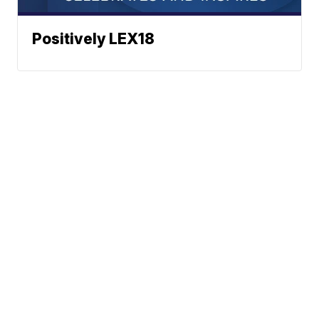
Positively LEX18