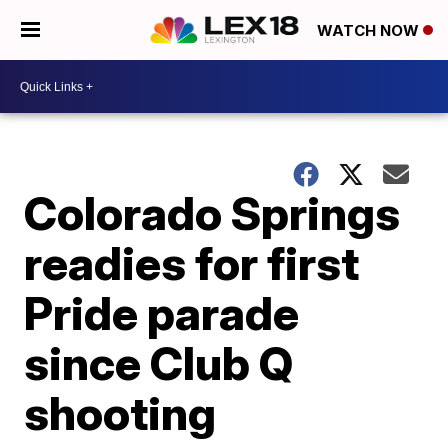
WATCH NOW
Colorado Springs
readies for first
Pride parade
since Club Q
shooting