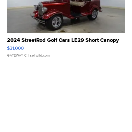
2024 StreetRod Golf Cars LE29 Short Canopy
$31,000
GATEWAY C.
| sellwild.com