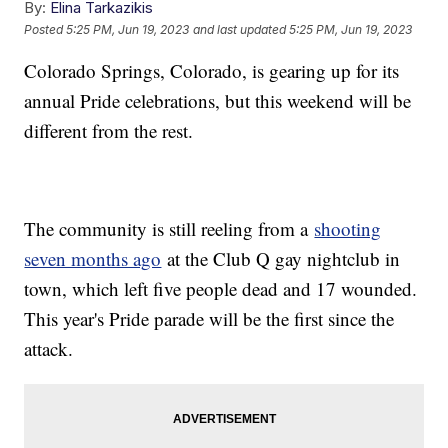
By:
Elina Tarkazikis
Posted
5:25 PM, Jun 19, 2023
and last updated
5:25 PM, Jun 19, 2023
Colorado Springs, Colorado, is gearing up for its
annual Pride celebrations, but this weekend will be
different from the rest.
The community is still reeling from a
shooting
seven months ago
at the Club Q gay nightclub in
town, which left five people dead and 17 wounded.
This year's Pride parade will be the first since the
attack.