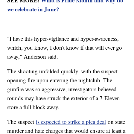
SEE MORE:
What is Pride Month and why do
we celebrate in June?
"I have this hyper-vigilance and hyper-awareness,
which, you know, I don't know if that will ever go
away," Anderson said.
The shooting unfolded quickly, with the suspect
opening fire upon entering the nightclub. The
gunfire was so aggressive, investigators believed
rounds may have struck the exterior of a 7-Eleven
store a full block away.
The suspect
is expected to strike a plea deal
on state
murder and hate charges that would ensure at least a