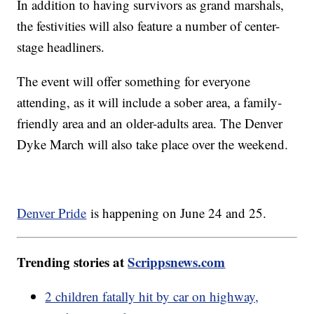
In addition to having survivors as grand marshals,
the festivities will also feature a number of center-
stage headliners.
The event will offer something for everyone
attending, as it will include a sober area, a family-
friendly area and an older-adults area. The Denver
Dyke March will also take place over the weekend.
Denver Pride
is happening on June 24 and 25.
Trending stories at
Scrippsnews.com
2 children fatally hit by car on highway,