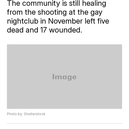
The community is still healing
from the shooting at the gay
nightclub in November left five
dead and 17 wounded.
Photo by: Shutterstock