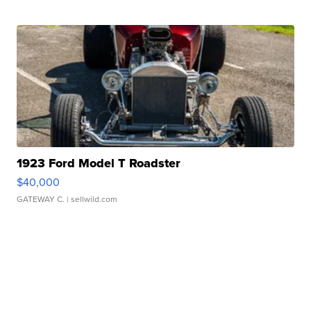
1923 Ford Model T Roadster
$40,000
GATEWAY C.
| sellwild.com