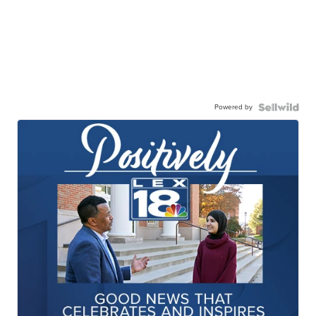
Powered by