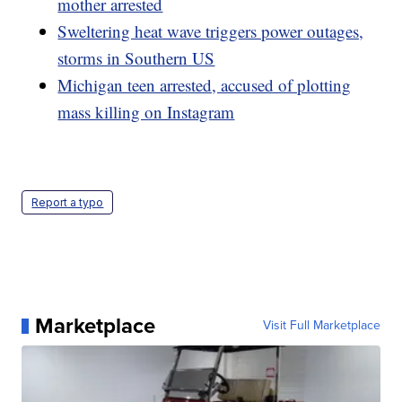
mother arrested
Sweltering heat wave triggers power outages,
storms in Southern US
Michigan teen arrested, accused of plotting
mass killing on Instagram
Report a typo
Marketplace
Visit Full Marketplace