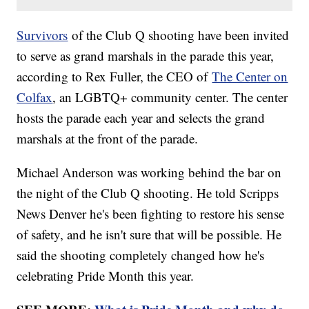
Survivors
of the Club Q shooting have been invited
to serve as grand marshals in the parade this year,
according to Rex Fuller, the CEO of
The Center on
Colfax
, an LGBTQ+ community center. The center
hosts the parade each year and selects the grand
marshals at the front of the parade.
Michael Anderson was working behind the bar on
the night of the Club Q shooting. He told Scripps
News Denver he's been fighting to restore his sense
of safety, and he isn't sure that will be possible. He
said the shooting completely changed how he's
celebrating Pride Month this year.