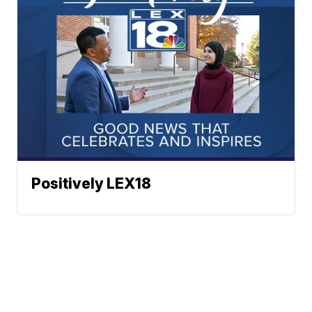
Positively LEX18