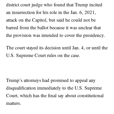
district court judge who found that Trump incited
an insurrection for his role in the Jan. 6, 2021,
attack on the Capitol, but said he could not be
barred from the ballot because it was unclear that
the provision was intended to cover the presidency.
The court stayed its decision until Jan. 4, or until the
U.S. Supreme Court rules on the case.
Trump’s attorneys had promised to appeal any
disqualification immediately to the U.S. Supreme
Court, which has the final say about constitutional
matters.