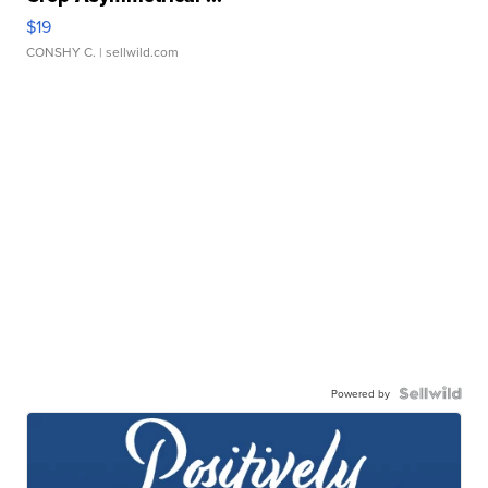
$19
CONSHY C.
| sellwild.com
Powered by