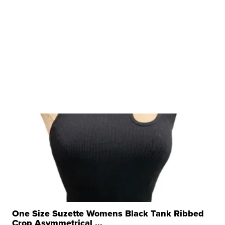
One Size Suzette Womens Black Tank Ribbed
Crop Asymmetrical ...