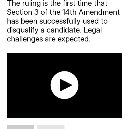
The ruling is the first time that
Section 3 of the 14th Amendment
has been successfully used to
disqualify a candidate. Legal
challenges are expected.