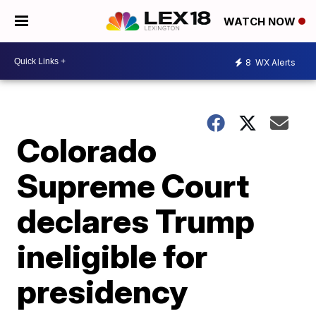
WATCH NOW
8
WX Alerts
Colorado
Supreme Court
declares Trump
ineligible for
presidency