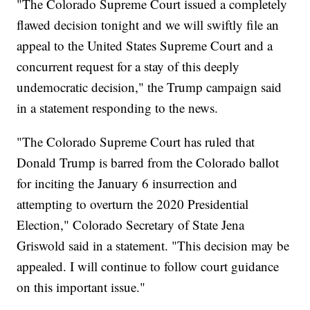
"The Colorado Supreme Court issued a completely
flawed decision tonight and we will swiftly file an
appeal to the United States Supreme Court and a
concurrent request for a stay of this deeply
undemocratic decision," the Trump campaign said
in a statement responding to the news.
"The Colorado Supreme Court has ruled that
Donald Trump is barred from the Colorado ballot
for inciting the January 6 insurrection and
attempting to overturn the 2020 Presidential
Election," Colorado Secretary of State Jena
Griswold said in a statement. "This decision may be
appealed. I will continue to follow court guidance
on this important issue."