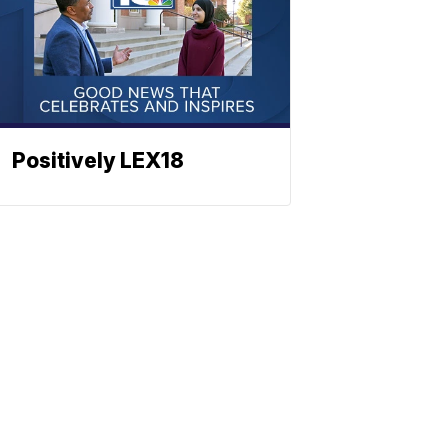
Positively LEX18