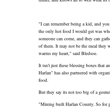
"I can remember being a kid, and yo
the only hot food I would get was whe
someone can come, and they can gathe
of them. It may not be the meal they wa
warms my heart," said Bledsoe.
It isn't just these blessing boxes tha
Harlan" has also partnered with organiz
food.
But they say its not too big of a gestu
"Mining built Harlan County. So for peo