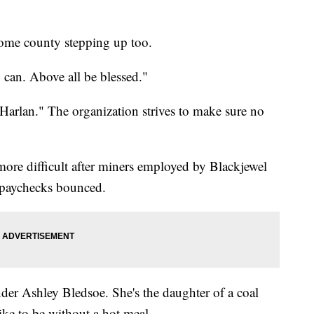
 home county stepping up too.
can. Above all be blessed."
arlan." The organization strives to make sure no
more difficult after miners employed by Blackjewel
l paychecks bounced.
nder Ashley Bledsoe. She's the daughter of a coal
like to be without a hot meal.