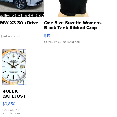
MW X3 30 xDrive
One Size Suzette Womens
Black Tank Ribbed Crop
Asymmetrical ...
$19
.
| sellwild.com
CONSHY C.
| sellwild.com
ROLEX
DATEJUST
16233
$9,850
WHITE
DIAL
CARLOS R.
|
sellwild.com
FLUTED