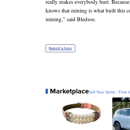
really makes everybody hurt. Becaus
knows that mining is what built this
mining," said Bledsoe.
Report a typo
Marketplace
Sell Your Items - Free t