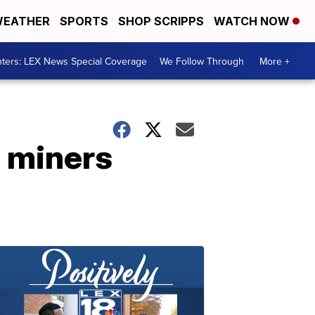
EATHER
SPORTS
SHOP SCRIPPS
WATCH NOW
ters: LEX News Special Coverage
We Follow Through
More +
 miners