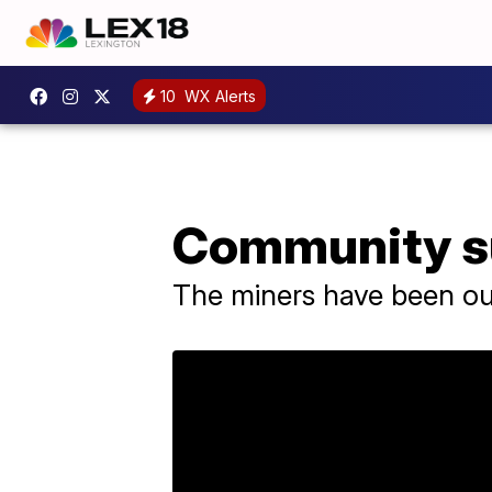
10
WX Alerts
Community su
The miners have been ou