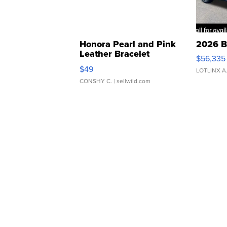
Honora Pearl and Pink
2026 B
Leather Bracelet
$56,335
Adjustable Buckle Clo...
$49
LOTLINX A
CONSHY C.
| sellwild.com