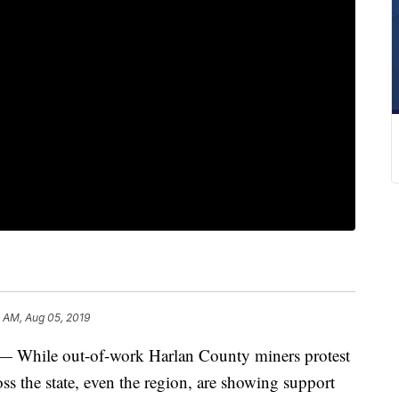
 AM, Aug 05, 2019
ile out-of-work Harlan County miners protest
oss the state, even the region, are showing support