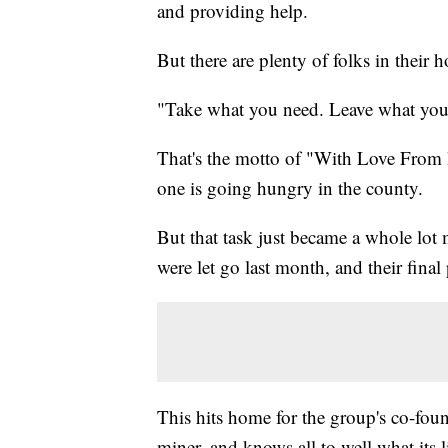
and providing help.
But there are plenty of folks in their
"Take what you need. Leave what you 
That's the motto of "With Love From H
one is going hungry in the county.
But that task just became a whole lot 
were let go last month, and their fina
This hits home for the group's co-fou
miner, and knows all to well what its 