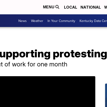
LOCAL
NATIONAL
W
MENU
News
Weather
In Your Community
Kentucky Data Cen
pporting protesting
t of work for one month