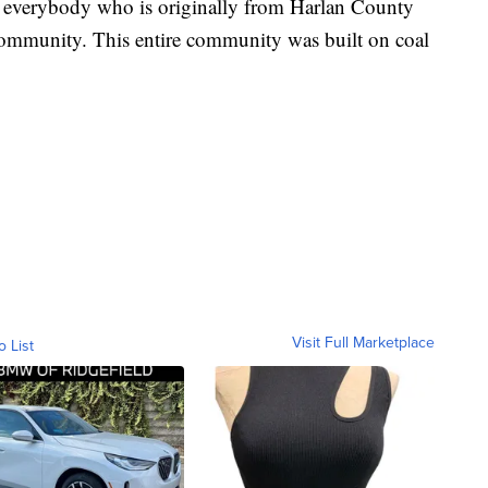
e everybody who is originally from Harlan County
 community. This entire community was built on coal
Visit Full Marketplace
o List