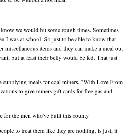
u know we would hit some rough times. Sometimes
n I was at school. So just to be able to know that
r miscellaneous items and they can make a meal out
nt, but at least their belly would be fed. That just
t are supplying meals for coal miners. "With Love From
ations to give miners gift cards for free gas and
re for the men who've built this county
ple to treat them like they are nothing, is just, it