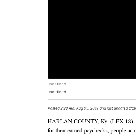
undefined
undefined
Posted
2:28 AM, Aug 05, 2019
and last updated
2:28
HARLAN COUNTY, Ky. (LEX 18) — Wh
for their earned paychecks, people acr