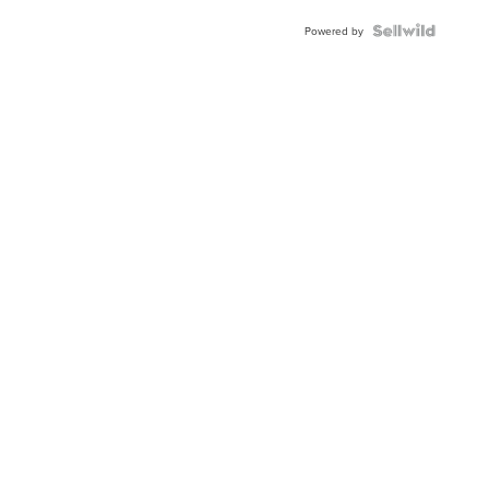
BEZEL
TWO-
Powered by
TONE
JUBILE...