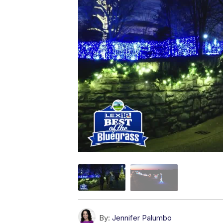
By:
Jennifer Palumbo