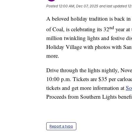
Posted
12:00 AM, Dec 07, 2025
and last updated
12
A beloved holiday tradition is back i
nd
of Coal, is celebrating its 32
year at
million twinkling lights and festive di
Holiday Village with photos with San
more.
Drive through the lights nightly, N
10:00 p.m. Tickets are $35 per carloa
tickets and get more information at
So
Proceeds from Southern Lights benef
Report a typo