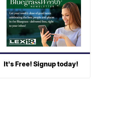
It's Free! Signup today!