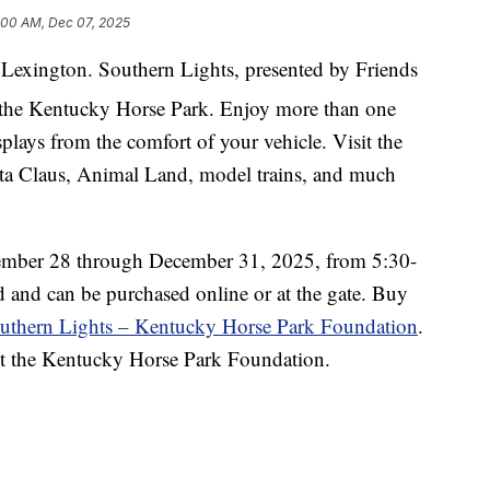
:00 AM, Dec 07, 2025
n Lexington. Southern Lights, presented by Friends
 the Kentucky Horse Park. Enjoy more than one
splays from the comfort of your vehicle. Visit the
ta Claus, Animal Land, model trains, and much
ovember 28 through December 31, 2025, from 5:30-
d and can be purchased online or at the gate. Buy
uthern Lights – Kentucky Horse Park Foundation
.
it the Kentucky Horse Park Foundation.