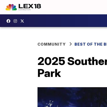
COMMUNITY
BEST OF THE 
2025 Souther
Park