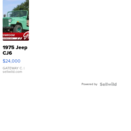
1975 Jeep
CJ6
$24,000
GATEWAY C.
|
sellwild.com
Powered by