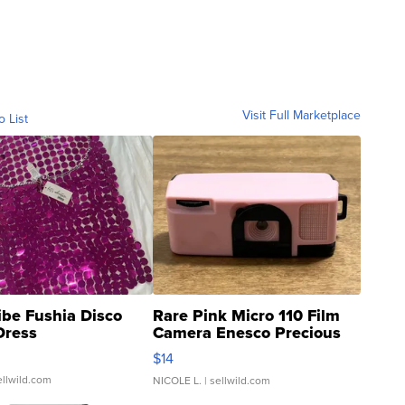
Visit Full Marketplace
o List
ibe Fushia Disco
Rare Pink Micro 110 Film
Dress
Camera Enesco Precious
Moments TD4
$14
ellwild.com
NICOLE L.
| sellwild.com