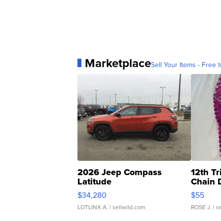
Marketplace
Sell Your Items - Free t
2026 Jeep Compass
12th Tr
Latitude
Chain 
$34,280
$55
LOTLINX A.
| sellwild.com
ROSE J.
| s