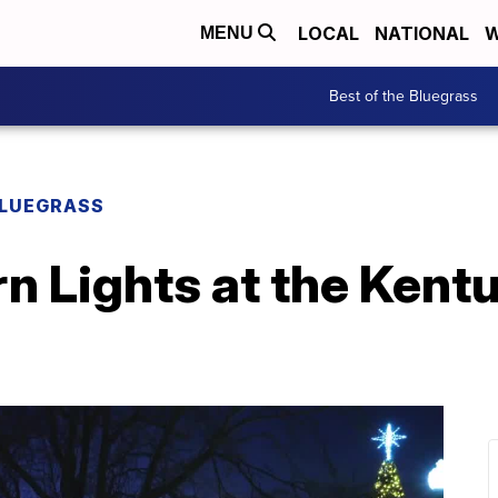
LOCAL
NATIONAL
W
MENU
Best of the Bluegrass
BLUEGRASS
n Lights at the Kent