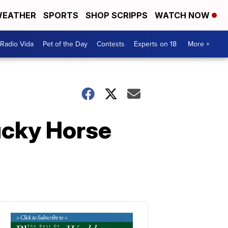
EATHER
SPORTS
SHOP SCRIPPS
WATCH NOW
Radio Vida
Pet of the Day
Contests
Experts on 18
More +
ucky Horse