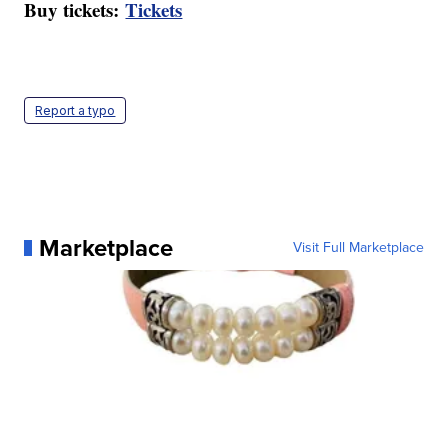
Buy tickets:
Tickets
Report a typo
Marketplace
Visit Full Marketplace