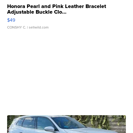
Honora Pearl and Pink Leather Bracelet
Adjustable Buckle Clo...
$49
CONSHY C.
| sellwild.com