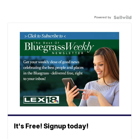
Powered by
It's Free! Signup today!