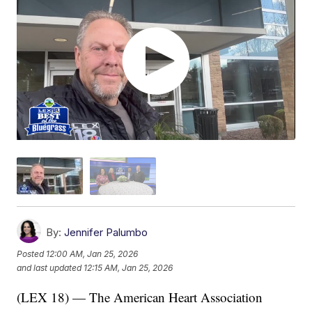
By:
Jennifer Palumbo
Posted
12:00 AM, Jan 25, 2026
and last updated
12:15 AM, Jan 25, 2026
(LEX 18) — The American Heart Association