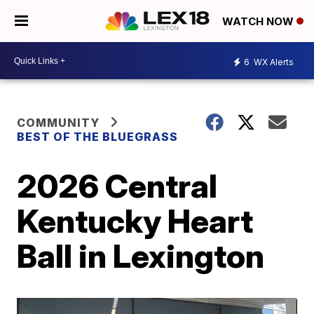
WATCH NOW
6
WX Alerts
COMMUNITY
BEST OF THE BLUEGRASS
2026 Central
Kentucky Heart
Ball in Lexington