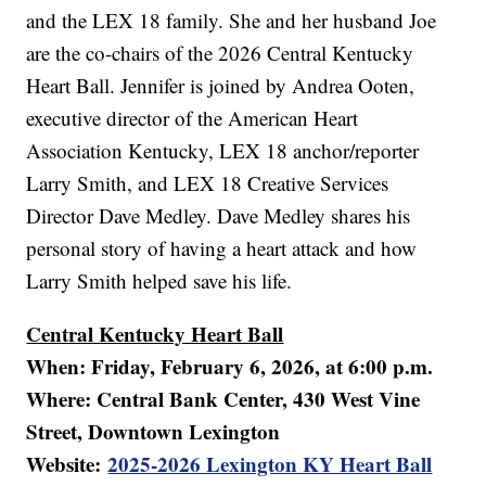
and the LEX 18 family. She and her husband Joe
are the co-chairs of the 2026 Central Kentucky
Heart Ball. Jennifer is joined by Andrea Ooten,
executive director of the American Heart
Association Kentucky, LEX 18 anchor/reporter
Larry Smith, and LEX 18 Creative Services
Director Dave Medley. Dave Medley shares his
personal story of having a heart attack and how
Larry Smith helped save his life.
Central Kentucky Heart Ball
When: Friday, February 6, 2026, at 6:00 p.m.
Where: Central Bank Center, 430 West Vine
Street, Downtown Lexington
Website:
2025-2026 Lexington KY Heart Ball