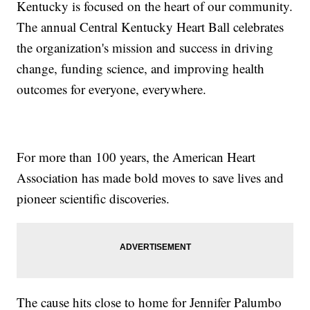
Kentucky is focused on the heart of our community.
The annual Central Kentucky Heart Ball celebrates
the organization's mission and success in driving
change, funding science, and improving health
outcomes for everyone, everywhere.
For more than 100 years, the American Heart
Association has made bold moves to save lives and
pioneer scientific discoveries.
The cause hits close to home for Jennifer Palumbo