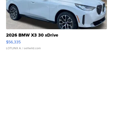
2026 BMW X3 30 xDrive
$56,335
LOTLINX A.
| sellwild.com