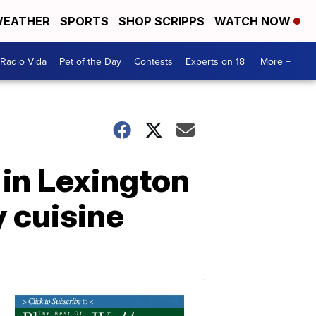
EATHER
SPORTS
SHOP SCRIPPS
WATCH NOW
Radio Vida
Pet of the Day
Contests
Experts on 18
More +
 in Lexington
y cuisine