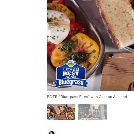
BOTB: "Bluegrass Bites" with Char on Ashland