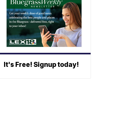
It's Free! Signup today!