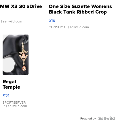
MW X3 30 xDrive
One Size Suzette Womens
Black Tank Ribbed Crop
Asymmetrical ...
$19
.
| sellwild.com
CONSHY C.
| sellwild.com
Regal
Temple
Droplet
$21
Earrings
SPORTSERVER
P.
| sellwild.com
Powered by