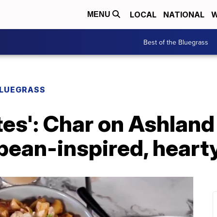
LOCAL
NATIONAL
W
MENU
Best of the Bluegrass
BLUEGRASS
tes': Char on Ashland
pean-inspired, heart