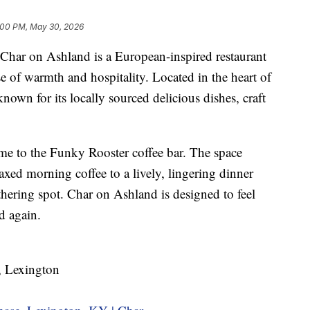
:00 PM, May 30, 2026
on Ashland is a European-inspired restaurant
se of warmth and hospitality. Located in the heart of
own for its locally sourced delicious dishes, craft
me to the Funky Rooster coffee bar. The space
axed morning coffee to a lively, lingering dinner
athering spot. Char on Ashland is designed to feel
d again.
 Lexington