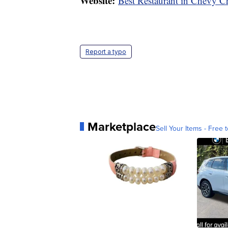
Website:
Best Restaurant in Chevy C
Report a typo
Marketplace
Sell Your Items - Free t