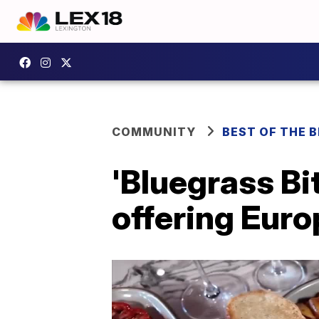
COMMUNITY
BEST OF THE 
'Bluegrass Bi
offering Euro