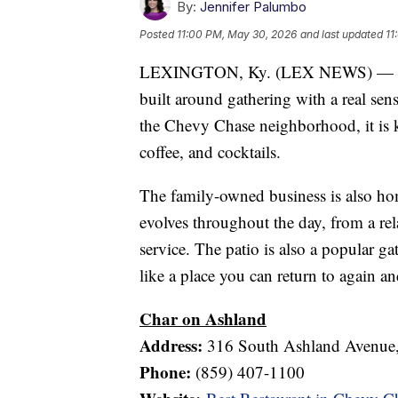
By:
Jennifer Palumbo
Posted
11:00 PM, May 30, 2026
and last updated
11
LEXINGTON, Ky. (LEX NEWS) — Char 
built around gathering with a real sen
the Chevy Chase neighborhood, it is kn
coffee, and cocktails.
The family-owned business is also ho
evolves throughout the day, from a rel
service. The patio is also a popular g
like a place you can return to again an
Char on Ashland
Address:
316 South Ashland Avenue,
Phone:
(859) 407-1100