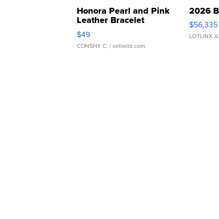
Honora Pearl and Pink
2026 B
Leather Bracelet
$56,335
Adjustable Buckle Clo...
$49
LOTLINX A
CONSHY C.
| sellwild.com