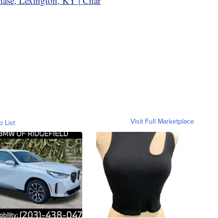
hase, Lexington, KY | Char
Visit Full Marketplace
o List