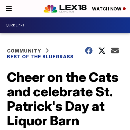
WATCH NOW
COMMUNITY
BEST OF THE BLUEGRASS
Cheer on the Cats
and celebrate St.
Patrick's Day at
Liquor Barn