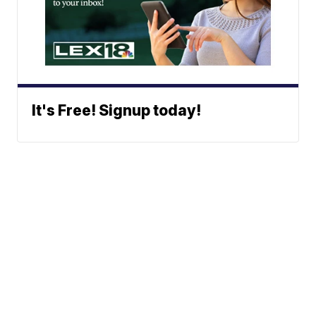
It's Free! Signup today!