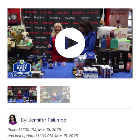
By:
Jennifer Palumbo
Posted
11:30 PM, Mar 15, 2025
and last updated
11:30 PM, Mar 15, 2025