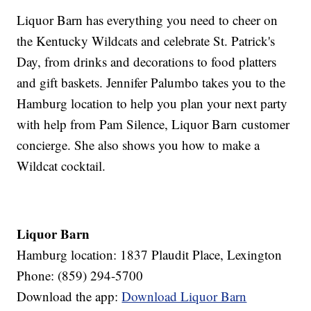
Liquor Barn has everything you need to cheer on
the Kentucky Wildcats and celebrate St. Patrick's
Day, from drinks and decorations to food platters
and gift baskets. Jennifer Palumbo takes you to the
Hamburg location to help you plan your next party
with help from Pam Silence, Liquor Barn customer
concierge. She also shows you how to make a
Wildcat cocktail.
Liquor Barn
Hamburg location: 1837 Plaudit Place, Lexington
Phone: (859) 294-5700
Download the app:
Download Liquor Barn