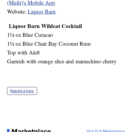
(Multi)'s Mobile App
Website:
Liquor Barn
Liquor Barn Wildcat Cocktail
1½ oz Blue Curacao
1½ oz Blue Chair Bay Coconut Rum
Top with Ale8
Garnish with orange slice and maraschino cherry
Report a typo
Marketplace
Visit Full Marketplace