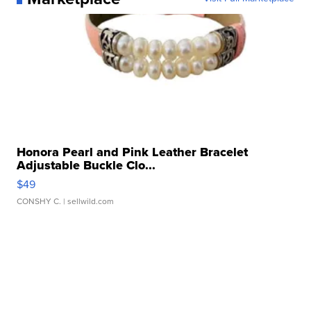
Honora Pearl and Pink Leather Bracelet
Adjustable Buckle Clo...
$49
CONSHY C.
| sellwild.com