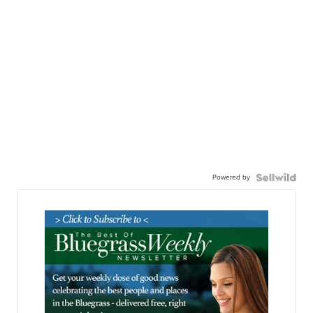
Powered by