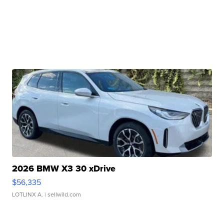
2026 BMW X3 30 xDrive
$56,335
LOTLINX A.
| sellwild.com