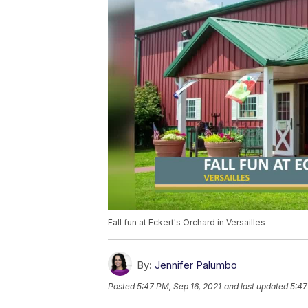
Fall fun at Eckert's Orchard in Versailles
By:
Jennifer Palumbo
Posted
5:47 PM, Sep 16, 2021
and last updated
5:47