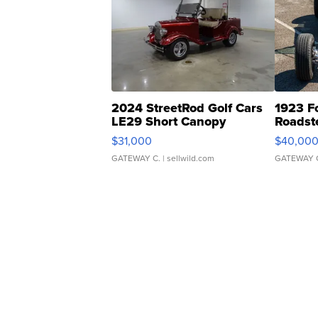
2024 StreetRod Golf Cars
1923 F
LE29 Short Canopy
Roadst
$31,000
$40,00
GATEWAY C.
| sellwild.com
GATEWAY 