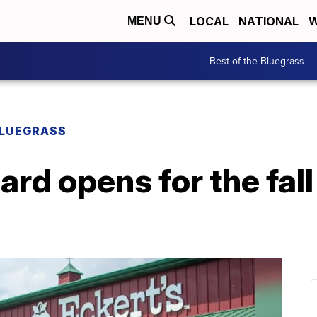
LOCAL
NATIONAL
W
MENU
Best of the Bluegrass
BLUEGRASS
ard opens for the fal