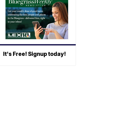
It's Free! Signup today!