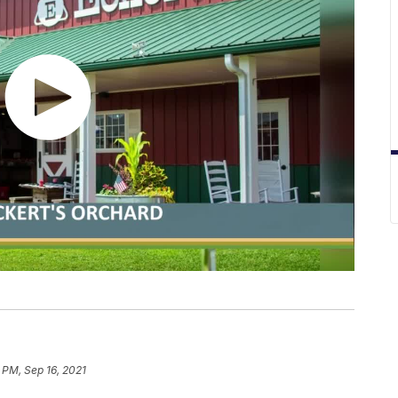
 PM, Sep 16, 2021