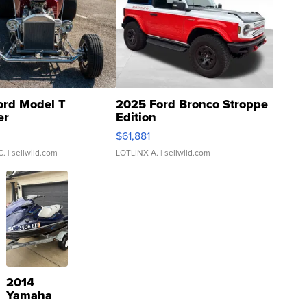
ord Model T
2025 Ford Bronco Stroppe
er
Edition
0
$61,881
C.
| sellwild.com
LOTLINX A.
| sellwild.com
2014
Yamaha