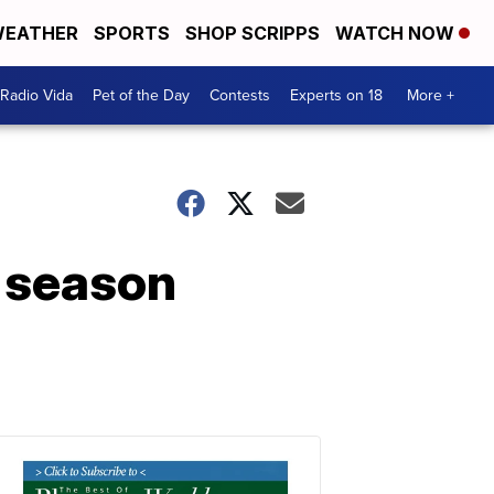
EATHER
SPORTS
SHOP SCRIPPS
WATCH NOW
Radio Vida
Pet of the Day
Contests
Experts on 18
More +
l season