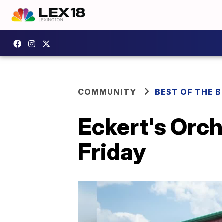
COMMUNITY
BEST OF THE 
Eckert's Orch
Friday