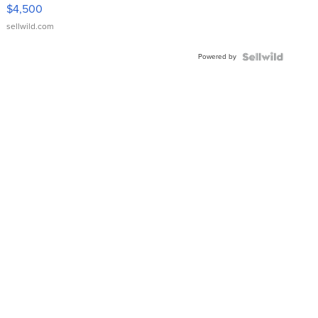
VX Deluxe
$4,500
sellwild.com
Powered by