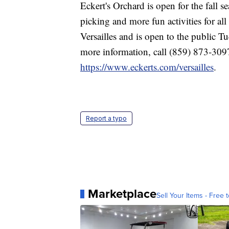
Eckert's Orchard is open for the fall 
picking and more fun activities for all
Versailles and is open to the public 
more information, call (859) 873-3097 
https://www.eckerts.com/versailles
.
Report a typo
Marketplace
Sell Your Items - Free t