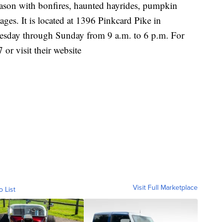
season with bonfires, haunted hayrides, pumpkin
 ages. It is located at 1396 Pinkcard Pike in
Tuesday through Sunday from 9 a.m. to 6 p.m. For
or visit their website
Visit Full Marketplace
o List