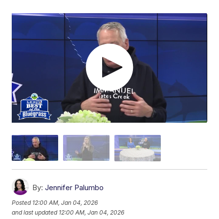
By:
Jennifer Palumbo
Posted
12:00 AM, Jan 04, 2026
and last updated
12:00 AM, Jan 04, 2026