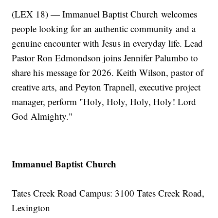
(LEX 18) — Immanuel Baptist Church
welcomes
people looking for an authentic community and a
genuine encounter with Jesus in everyday life. Lead
Pastor Ron Edmondson joins Jennifer Palumbo to
share his message for 2026. Keith Wilson, pastor of
creative arts, and Peyton Trapnell, executive project
manager, perform "Holy, Holy, Holy, Holy! Lord
God Almighty."
Immanuel Baptist Church
Tates Creek Road Campus: 3100 Tates Creek Road,
Lexington