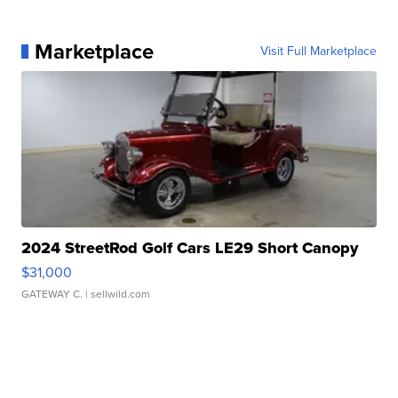
Marketplace
Visit Full Marketplace
2024 StreetRod Golf Cars LE29 Short Canopy
$31,000
GATEWAY C.
| sellwild.com