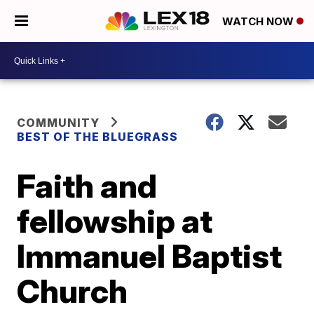
WATCH NOW
COMMUNITY
BEST OF THE BLUEGRASS
Faith and
fellowship at
Immanuel Baptist
Church