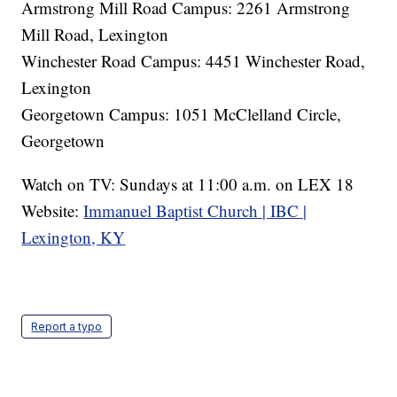
Armstrong Mill Road Campus: 2261 Armstrong
Mill Road, Lexington
Winchester Road Campus: 4451 Winchester Road,
Lexington
Georgetown Campus: 1051 McClelland Circle,
Georgetown
Watch on TV: Sundays at 11:00 a.m. on LEX 18
Website:
Immanuel Baptist Church | IBC |
Lexington, KY
Report a typo