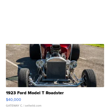
1923 Ford Model T Roadster
$40,000
GATEWAY C.
| sellwild.com