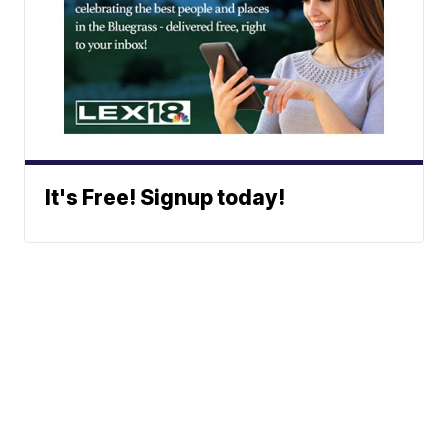
It's Free! Signup today!