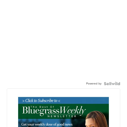
Powered by